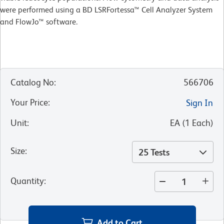
were performed using a BD LSRFortessa™ Cell Analyzer System
and FlowJo™ software.
Catalog No
:
566706
Your Price
:
Sign In
Unit
:
EA
(
1
Each
)
Size
:
25 Tests
Quantity
:
Add to Cart