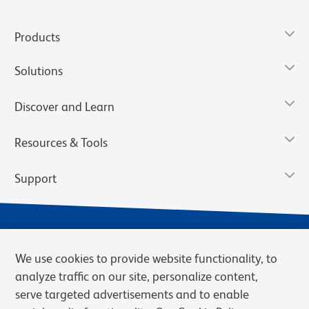
Products
Solutions
Discover and Learn
Resources & Tools
Support
We use cookies to provide website functionality, to
analyze traffic on our site, personalize content,
serve targeted advertisements and to enable