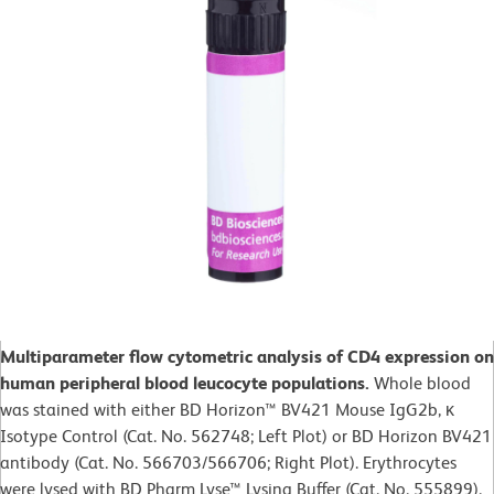
Multiparameter flow cytometric analysis of CD4 expression on
human peripheral blood leucocyte populations.
Whole blood
was stained with either BD Horizon™ BV421 Mouse IgG2b, κ
Isotype Control (Cat. No. 562748; Left Plot) or BD Horizon BV421
antibody (Cat. No. 566703/566706; Right Plot). Erythrocytes
were lysed with BD Pharm Lyse™ Lysing Buffer (Cat. No. 555899).