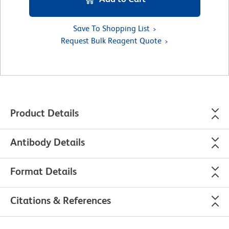
Save To Shopping List
Request Bulk Reagent Quote
Product Details
Antibody Details
Format Details
Citations & References