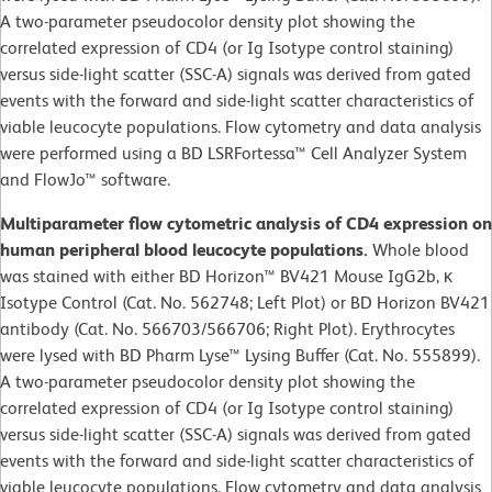
A two-parameter pseudocolor density plot showing the
correlated expression of CD4 (or Ig Isotype control staining)
versus side-light scatter (SSC-A) signals was derived from gated
events with the forward and side-light scatter characteristics of
viable leucocyte populations. Flow cytometry and data analysis
were performed using a BD LSRFortessa™ Cell Analyzer System
and FlowJo™ software.
Multiparameter flow cytometric analysis of CD4 expression on
human peripheral blood leucocyte populations.
Whole blood
was stained with either BD Horizon™ BV421 Mouse IgG2b, κ
Isotype Control (Cat. No. 562748; Left Plot) or BD Horizon BV421
antibody (Cat. No. 566703/566706; Right Plot). Erythrocytes
were lysed with BD Pharm Lyse™ Lysing Buffer (Cat. No. 555899).
A two-parameter pseudocolor density plot showing the
correlated expression of CD4 (or Ig Isotype control staining)
versus side-light scatter (SSC-A) signals was derived from gated
events with the forward and side-light scatter characteristics of
viable leucocyte populations. Flow cytometry and data analysis