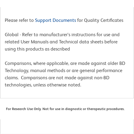
Please refer to
Support Documents
for Quality Certificates
Global - Refer to manufacturer's instructions for use and
related User Manuals and Technical data sheets before
using this products as described
Comparisons, where applicable, are made against older BD
Technology, manual methods or are general performance
claims. Comparisons are not made against non-BD
technologies, unless otherwise noted.
For Research Use Only. Not for use in diagnostic or therapeutic procedures.