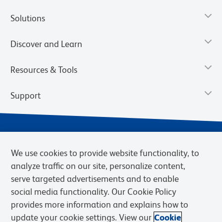
Solutions
Discover and Learn
Resources & Tools
Support
We use cookies to provide website functionality, to
analyze traffic on our site, personalize content,
serve targeted advertisements and to enable
social media functionality. Our Cookie Policy
provides more information and explains how to
Privacy Notice
Terms of Use
Terms of Sale
Cookies Settings
update your cookie settings. View our
Cookie
Web Accessibility
BD.com
Careers