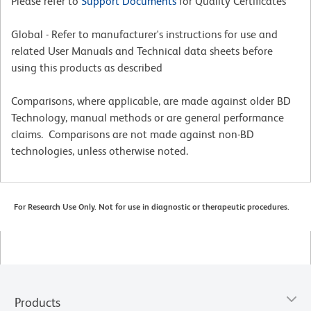
Please refer to
Support Documents
for Quality Certificates
Global - Refer to manufacturer's instructions for use and
related User Manuals and Technical data sheets before
using this products as described
Comparisons, where applicable, are made against older BD
Technology, manual methods or are general performance
claims. Comparisons are not made against non-BD
technologies, unless otherwise noted.
For Research Use Only. Not for use in diagnostic or therapeutic procedures.
Products