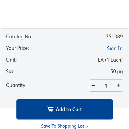
Catalog No
:
751389
Your Price
:
Sign In
Unit
:
EA
(
1
Each
)
Size
:
50 µg
Quantity
:
Add to Cart
Save To Shopping List