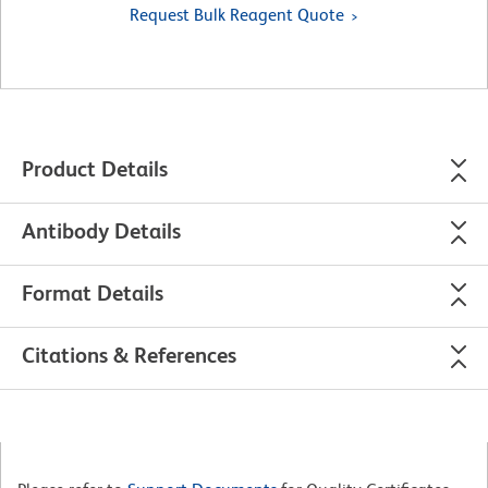
Request Bulk Reagent Quote
Product Details
Antibody Details
Format Details
Citations & References