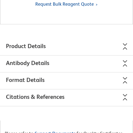
Request Bulk Reagent Quote
Product Details
Antibody Details
Format Details
Citations & References