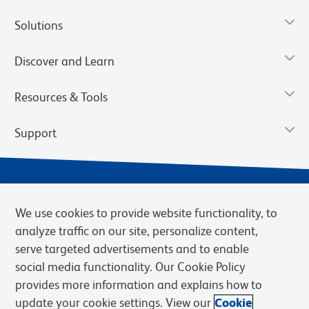
Solutions
Discover and Learn
Resources & Tools
Support
We use cookies to provide website functionality, to
analyze traffic on our site, personalize content,
serve targeted advertisements and to enable
social media functionality. Our Cookie Policy
provides more information and explains how to
Privacy Notice
Terms of Use
Terms of Sale
Cookies Settings
update your cookie settings. View our
Cookie
Web Accessibility
BD.com
Careers