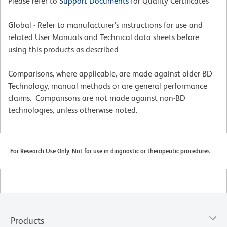
Please refer to
Support Documents
for Quality Certificates
Global - Refer to manufacturer's instructions for use and
related User Manuals and Technical data sheets before
using this products as described
Comparisons, where applicable, are made against older BD
Technology, manual methods or are general performance
claims. Comparisons are not made against non-BD
technologies, unless otherwise noted.
For Research Use Only. Not for use in diagnostic or therapeutic procedures.
Products