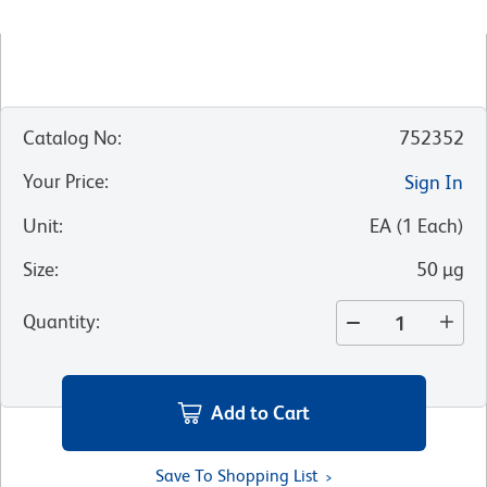
Catalog No
:
752352
Your Price
:
Sign In
Unit
:
EA
(
1
Each
)
Size
:
50 µg
Quantity
:
Add to Cart
Save To Shopping List