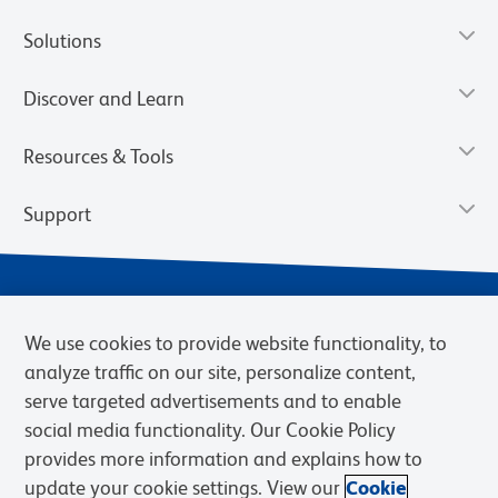
Solutions
Discover and Learn
Resources & Tools
Support
We use cookies to provide website functionality, to
analyze traffic on our site, personalize content,
serve targeted advertisements and to enable
social media functionality. Our Cookie Policy
provides more information and explains how to
Privacy Notice
Terms of Use
Terms of Sale
Cookies Settings
update your cookie settings. View our
Cookie
Web Accessibility
BD.com
Careers