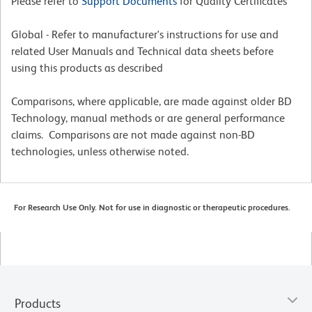
Please refer to
Support Documents
for Quality Certificates
Global - Refer to manufacturer's instructions for use and
related User Manuals and Technical data sheets before
using this products as described
Comparisons, where applicable, are made against older BD
Technology, manual methods or are general performance
claims. Comparisons are not made against non-BD
technologies, unless otherwise noted.
For Research Use Only. Not for use in diagnostic or therapeutic procedures.
Products