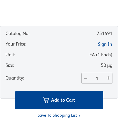
Catalog No
:
751491
Your Price
:
Sign In
Unit
:
EA
(
1
Each
)
Size
:
50 µg
Quantity
:
Add to Cart
Save To Shopping List