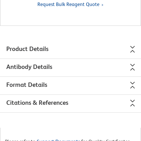
Request Bulk Reagent Quote
Product Details
Antibody Details
Format Details
Citations & References