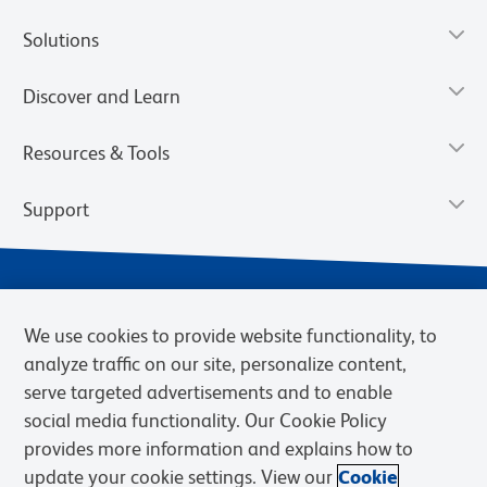
Solutions
Discover and Learn
Resources & Tools
Support
We use cookies to provide website functionality, to
analyze traffic on our site, personalize content,
serve targeted advertisements and to enable
social media functionality. Our Cookie Policy
provides more information and explains how to
Privacy Notice
Terms of Use
Terms of Sale
Cookies Settings
update your cookie settings. View our
Cookie
Web Accessibility
BD.com
Careers