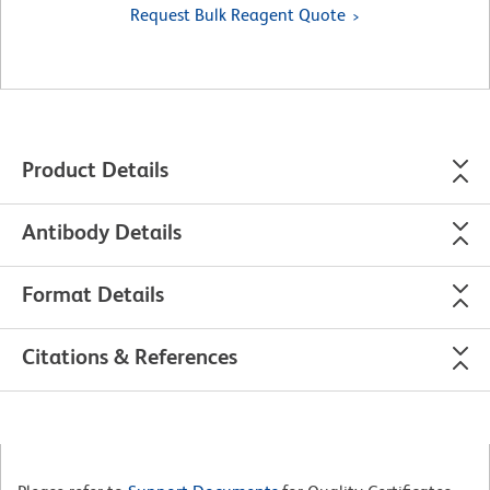
Request Bulk Reagent Quote
Product Details
Antibody Details
Format Details
Citations & References