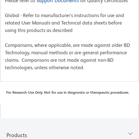
Please refer to
Support Documents
for Quality Certificates
Global - Refer to manufacturer's instructions for use and
related User Manuals and Technical data sheets before
using this products as described
Comparisons, where applicable, are made against older BD
Technology, manual methods or are general performance
claims. Comparisons are not made against non-BD
technologies, unless otherwise noted.
For Research Use Only. Not for use in diagnostic or therapeutic procedures.
Products