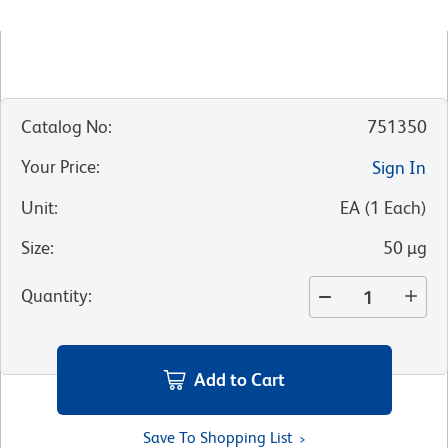
Catalog No
:
751350
Your Price
:
Sign In
Unit
:
EA
(
1
Each
)
Size
:
50 µg
Quantity
:
Add to Cart
Save To Shopping List