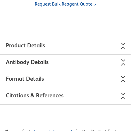
Request Bulk Reagent Quote
Product Details
Antibody Details
Format Details
Citations & References