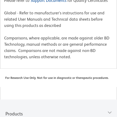
Please refer to
Support Documents
for Quality Certificates
Global - Refer to manufacturer's instructions for use and
related User Manuals and Technical data sheets before
using this products as described
Comparisons, where applicable, are made against older BD
Technology, manual methods or are general performance
claims. Comparisons are not made against non-BD
technologies, unless otherwise noted.
For Research Use Only. Not for use in diagnostic or therapeutic procedures.
Products