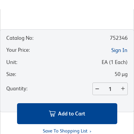
Catalog No
:
752346
Your Price
:
Sign In
Unit
:
EA
(
1
Each
)
Size
:
50 µg
Quantity
:
Add to Cart
Save To Shopping List