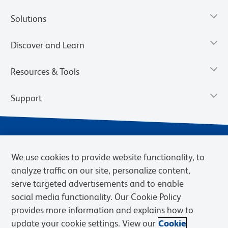
Solutions
Discover and Learn
Resources & Tools
Support
We use cookies to provide website functionality, to
analyze traffic on our site, personalize content,
serve targeted advertisements and to enable
social media functionality. Our Cookie Policy
provides more information and explains how to
Privacy Notice
Terms of Use
Terms of Sale
Cookies Settings
update your cookie settings. View our
Cookie
Web Accessibility
BD.com
Careers