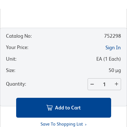
Catalog No
:
752298
Your Price
:
Sign In
Unit
:
EA
(
1
Each
)
Size
:
50 µg
Quantity
:
Add to Cart
Save To Shopping List