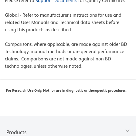
Please refer to
Support Documents
for Quality Certificates
Global - Refer to manufacturer's instructions for use and
related User Manuals and Technical data sheets before
using this products as described
Comparisons, where applicable, are made against older BD
Technology, manual methods or are general performance
claims. Comparisons are not made against non-BD
technologies, unless otherwise noted.
For Research Use Only. Not for use in diagnostic or therapeutic procedures.
Products