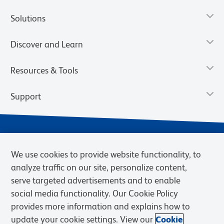
Solutions
Discover and Learn
Resources & Tools
Support
We use cookies to provide website functionality, to
analyze traffic on our site, personalize content,
serve targeted advertisements and to enable
social media functionality. Our Cookie Policy
provides more information and explains how to
Privacy Notice
Terms of Use
Terms of Sale
Cookies Settings
update your cookie settings. View our
Cookie
Web Accessibility
BD.com
Careers