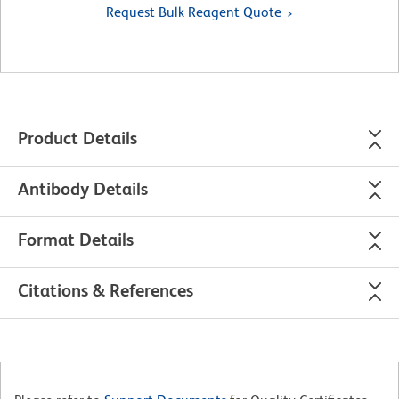
Request Bulk Reagent Quote
Product Details
Antibody Details
Format Details
Citations & References