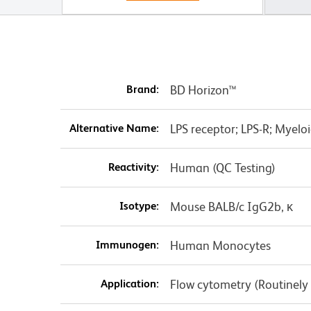
Brand:
BD Horizon™
Alternative Name:
LPS receptor; LPS-R; Myeloid
Reactivity:
Human (QC Testing)
Isotype:
Mouse BALB/c IgG2b, κ
Immunogen:
Human Monocytes
Application:
Flow cytometry (Routinely