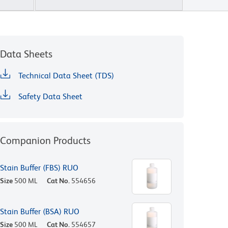
Data Sheets
Technical Data Sheet (TDS)
Safety Data Sheet
Companion Products
Stain Buffer (FBS) RUO
Size
500 ML
Cat No.
554656
Stain Buffer (BSA) RUO
Size
500 ML
Cat No.
554657