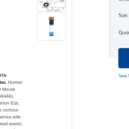
Size
:
Quan
D14
Save 
tes.
Human
0 Mouse
66466).
tion (Cat.
c contour
versus side
gated events