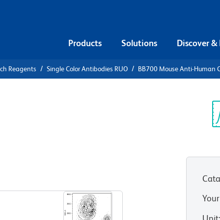
Products
Solutions
Discover &
rch Reagents
Single Color Antibodies RUO
BB700 Mouse Anti-Human 
00 Mouse
4
Sp
V
Cata
View all Formats
Your
Unit