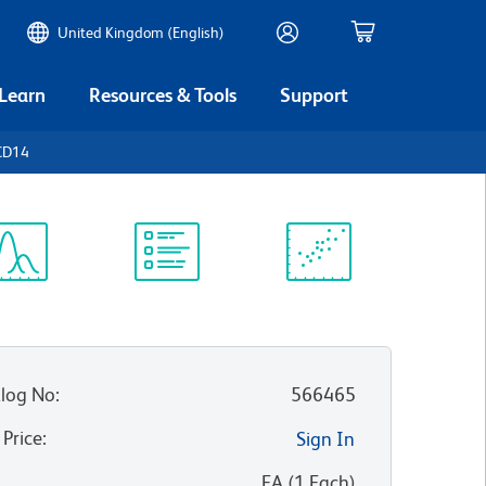
United Kingdom (English)
 Learn
Resources & Tools
Support
CD14
ectrum
Protocol
Scientific
iewer
Library
Resources
log No
:
566465
 Price
:
Sign In
:
EA
(
1
Each
)