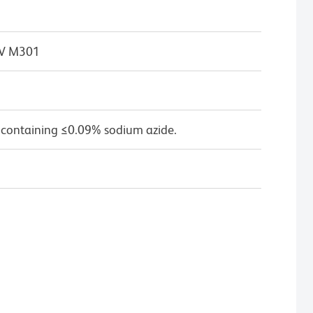
 IV M301
 containing ≤0.09% sodium azide.