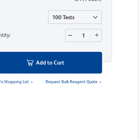
100 Tests
tity
:
Add to Cart
To Shopping List
Request Bulk Reagent Quote