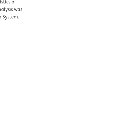
stics of
nalysis was
r System.