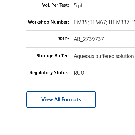
Vol. Per Test:
5 µl
Workshop Number:
I M35; II M67; III M337;
RRID:
AB_2739737
Storage Buffer:
Aqueous buffered solution
Regulatory Status:
RUO
View All Formats