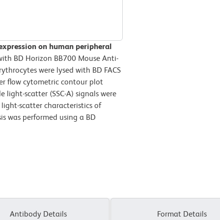
 expression on human peripheral
ith BD Horizon BB700 Mouse Anti-
ythrocytes were lysed with BD FACS
r flow cytometric contour plot
 light-scatter (SSC-A) signals were
ight-scatter characteristics of
sis was performed using a BD
Antibody Details
Format Details