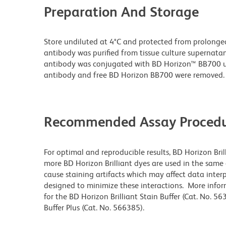
Preparation And Storage
Store undiluted at 4°C and protected from prolonge
antibody was purified from tissue culture supernatan
antibody was conjugated with BD Horizon™ BB700 
antibody and free BD Horizon BB700 were removed.
Recommended Assay Procedu
For optimal and reproducible results, BD Horizon Bri
more BD Horizon Brilliant dyes are used in the same
cause staining artifacts which may affect data interp
designed to minimize these interactions. More info
for the BD Horizon Brilliant Stain Buffer (Cat. No. 5
Buffer Plus (Cat. No. 566385).