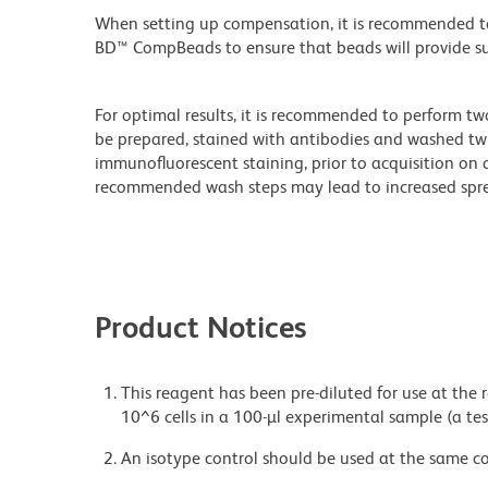
When setting up compensation, it is recommended to
BD™ CompBeads to ensure that beads will provide suff
For optimal results, it is recommended to perform tw
be prepared, stained with antibodies and washed twi
immunofluorescent staining, prior to acquisition on 
recommended wash steps may lead to increased spre
Product Notices
This reagent has been pre-diluted for use at the
10^6 cells in a 100-µl experimental sample (a tes
An isotype control should be used at the same co