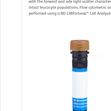
with the forward and side light-scatter characteri
intact leucocyte populations. Flow cytometric a
performed using a BD LSRFortessa™ Cell Analyze