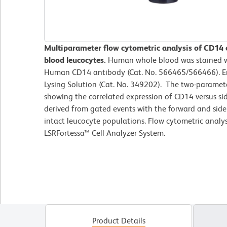
Multiparameter flow cytometric analysis of CD14
blood leucocytes.
Human whole blood was stained w
Human CD14 antibody (Cat. No. 566465/566466). Er
Lysing Solution (Cat. No. 349202). The two-paramete
showing the correlated expression of CD14 versus side
derived from gated events with the forward and side l
intact leucocyte populations. Flow cytometric analy
LSRFortessa™ Cell Analyzer System.
Product Details