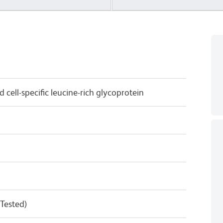
 cell-specific leucine-rich glycoprotein
 Tested)