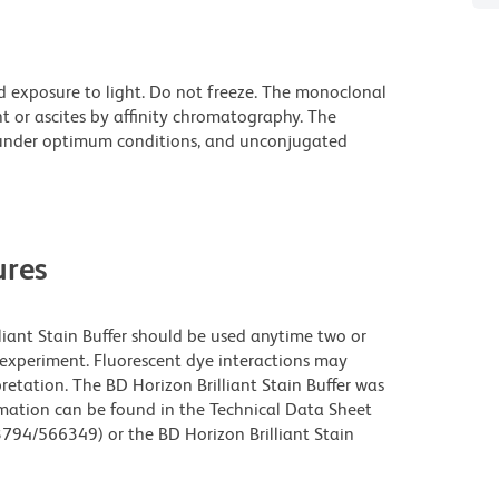
d exposure to light. Do not freeze. The monoclonal
t or ascites by affinity chromatography. The
under optimum conditions, and unconjugated
res
lliant Stain Buffer should be used anytime two or
 experiment. Fluorescent dye interactions may
retation. The BD Horizon Brilliant Stain Buffer was
rmation can be found in the Technical Data Sheet
63794/566349) or the BD Horizon Brilliant Stain