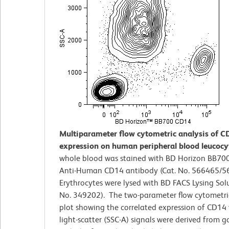
Multiparameter flow cytometric analysis of C
expression on human peripheral blood leucocy
whole blood was stained with BD Horizon BB70
Anti-Human CD14 antibody (Cat. No. 566465/5
Erythrocytes were lysed with BD FACS Lysing Solu
No. 349202). The two-parameter flow cytometri
plot showing the correlated expression of CD14 
light-scatter (SSC-A) signals were derived from 