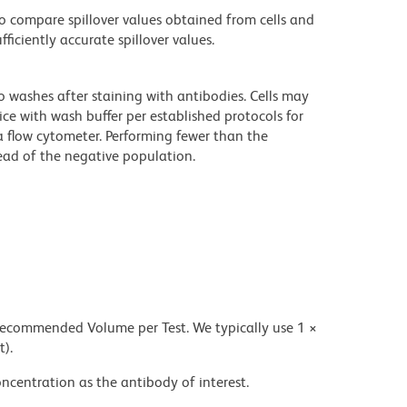
 compare spillover values obtained from cells and
iciently accurate spillover values.
o washes after staining with antibodies. Cells may
ce with wash buffer per established protocols for
a flow cytometer. Performing fewer than the
ad of the negative population.
 recommended Volume per Test. We typically use 1 ×
t).
ncentration as the antibody of interest.