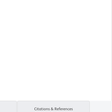
Citations & References