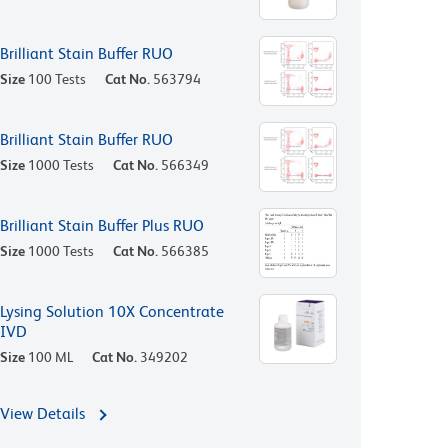
Brilliant Stain Buffer RUO
Size
100 Tests
Cat No.
563794
Brilliant Stain Buffer RUO
Size
1000 Tests
Cat No.
566349
Brilliant Stain Buffer Plus RUO
Size
1000 Tests
Cat No.
566385
Lysing Solution 10X Concentrate
IVD
Size
100 ML
Cat No.
349202
View Details