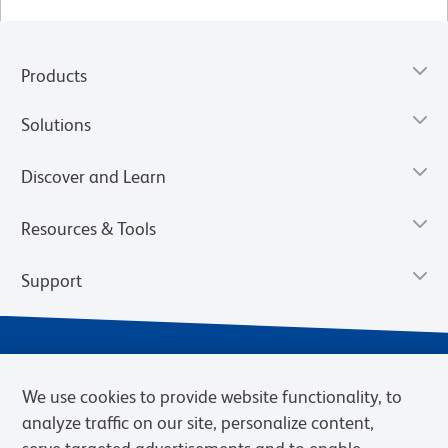
Products
Solutions
Discover and Learn
Resources & Tools
Support
We use cookies to provide website functionality, to
analyze traffic on our site, personalize content,