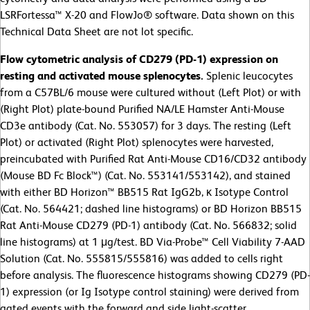
LSRFortessa™ X-20 and FlowJo® software. Data shown on this
Technical Data Sheet are not lot specific.
Flow cytometric analysis of CD279 (PD-1) expression on
resting and activated mouse splenocytes.
Splenic leucocytes
from a C57BL/6 mouse were cultured without (Left Plot) or with
(Right Plot) plate-bound Purified NA/LE Hamster Anti-Mouse
CD3e antibody (Cat. No. 553057) for 3 days. The resting (Left
Plot) or activated (Right Plot) splenocytes were harvested,
preincubated with Purified Rat Anti-Mouse CD16/CD32 antibody
(Mouse BD Fc Block™) (Cat. No. 553141/553142), and stained
with either BD Horizon™ BB515 Rat IgG2b, κ Isotype Control
(Cat. No. 564421; dashed line histograms) or BD Horizon BB515
Rat Anti-Mouse CD279 (PD-1) antibody (Cat. No. 566832; solid
line histograms) at 1 μg/test. BD Via-Probe™ Cell Viability 7-AAD
Solution (Cat. No. 555815/555816) was added to cells right
before analysis. The fluorescence histograms showing CD279 (PD-
1) expression (or Ig Isotype control staining) were derived from
gated events with the forward and side light-scatter