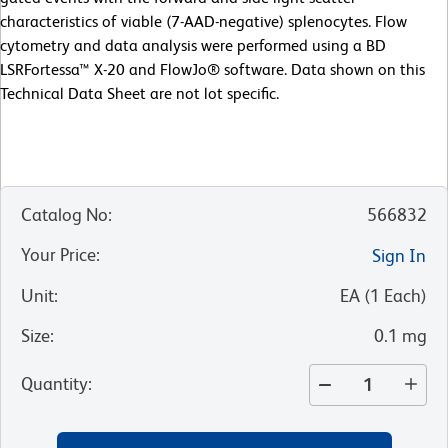
characteristics of viable (7-AAD-negative) splenocytes. Flow
cytometry and data analysis were performed using a BD
LSRFortessa™ X-20 and FlowJo® software. Data shown on this
Technical Data Sheet are not lot specific.
Catalog No
:
566832
Your Price
:
Sign In
Unit
:
EA
(
1
Each
)
Size
:
0.1 mg
Quantity
: