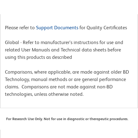
Please refer to
Support Documents
for Quality Certificates
Global - Refer to manufacturer's instructions for use and
related User Manuals and Technical data sheets before
using this products as described
Comparisons, where applicable, are made against older BD
Technology, manual methods or are general performance
claims. Comparisons are not made against non-BD
technologies, unless otherwise noted.
For Research Use Only. Not for use in diagnostic or therapeutic procedures.