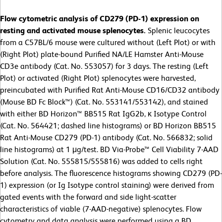
Flow cytometric analysis of CD279 (PD-1) expression on
resting and activated mouse splenocytes.
Splenic leucocytes
from a C57BL/6 mouse were cultured without (Left Plot) or with
(Right Plot) plate-bound Purified NA/LE Hamster Anti-Mouse
CD3e antibody (Cat. No. 553057) for 3 days. The resting (Left
Plot) or activated (Right Plot) splenocytes were harvested,
preincubated with Purified Rat Anti-Mouse CD16/CD32 antibody
(Mouse BD Fc Block™) (Cat. No. 553141/553142), and stained
with either BD Horizon™ BB515 Rat IgG2b, κ Isotype Control
(Cat. No. 564421; dashed line histograms) or BD Horizon BB515
Rat Anti-Mouse CD279 (PD-1) antibody (Cat. No. 566832; solid
line histograms) at 1 μg/test. BD Via-Probe™ Cell Viability 7-AAD
Solution (Cat. No. 555815/555816) was added to cells right
before analysis. The fluorescence histograms showing CD279 (PD-
1) expression (or Ig Isotype control staining) were derived from
gated events with the forward and side light-scatter
characteristics of viable (7-AAD-negative) splenocytes. Flow
cytometry and data analysis were performed using a BD