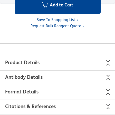
Add to Cart
Save To Shopping List
Request Bulk Reagent Quote
Product Details
Antibody Details
Format Details
Citations & References