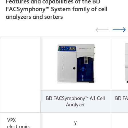
Features and capabilities of the BD
FACSymphony™ System family of cell
analyzers and sorters
BD FACSymphony™ A1 Cell
BD FA
Analyzer
VPX
Y
electronics