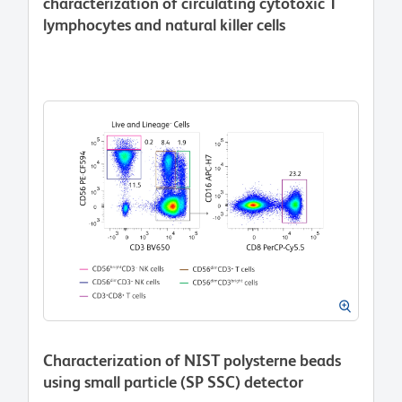
characterization of circulating cytotoxic T
lymphocytes and natural killer cells
Characterization of NIST polysterne beads
using small particle (SP SSC) detector