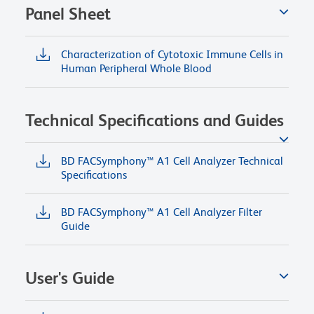
Panel Sheet
Characterization of Cytotoxic Immune Cells in
Human Peripheral Whole Blood
Technical Specifications and Guides
BD FACSymphony™ A1 Cell Analyzer Technical
Specifications
BD FACSymphony™ A1 Cell Analyzer Filter
Guide
User's Guide