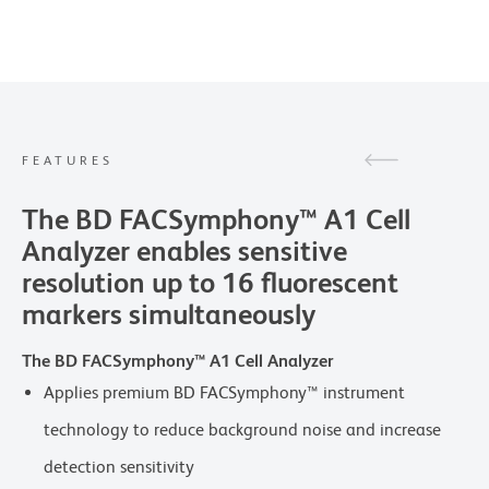
FEATURES
The BD FACSymphony™ A1 Cell
Analyzer enables sensitive
resolution up to 16 fluorescent
markers simultaneously
The BD FACSymphony™ A1 Cell Analyzer
Applies premium BD FACSymphony™ instrument
technology to reduce background noise and increase
detection sensitivity