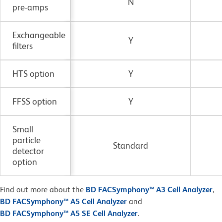
N
pre-amps
Exchangeable
Y
filters
HTS option
Y
FFSS option
Y
Small
particle
Standard
detector
option
Find out more about the
BD FACSymphony™ A3 Cell Analyzer
,
BD FACSymphony™ A5 Cell Analyzer
and
BD FACSymphony™ A5 SE Cell Analyzer
.