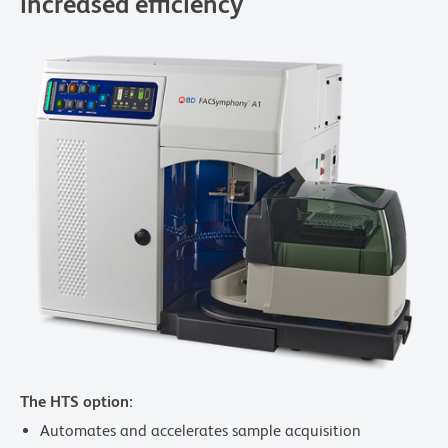
increased efficiency
The HTS option:
Automates and accelerates sample acquisition