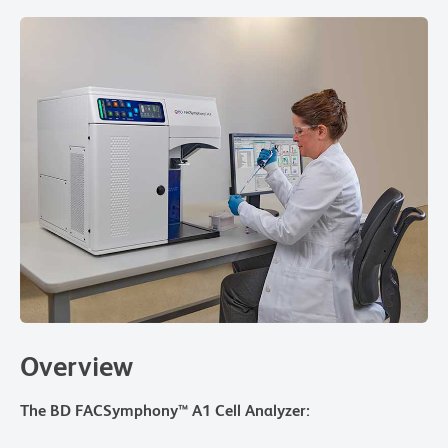
Overview
The BD FACSymphony™ A1 Cell Analyzer: