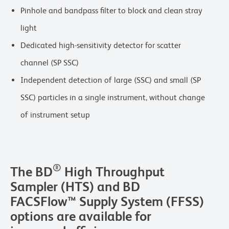
Pinhole and bandpass filter to block and clean stray
light
Dedicated high-sensitivity detector for scatter
channel (SP SSC)
Independent detection of large (SSC) and small (SP
SSC) particles in a single instrument, without change
of instrument setup
®
The BD
High Throughput
Sampler (HTS) and BD
FACSFlow™ Supply System (FFSS)
options are available for