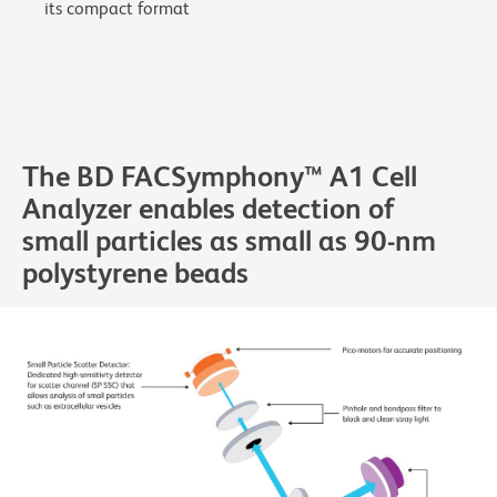
its compact format
The BD FACSymphony™ A1 Cell
Analyzer enables detection of
small particles as small as 90-nm
polystyrene beads