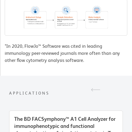
*In 2020, FlowJo™ Software was cited in leading
immunology peer-reviewed journals more often than any
other flow cytometry analysis software.
APPLICATIONS
The BD FACSymphony™ A1 Cell Analyzer for
immunophenotypic and functional