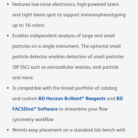
Features low-noise electronics, high-powered lasers
and tight beam spot to support immunophenotyping
up to 16 colors
Enables independent analysis of large and small
particles on a single instrument. The optional small
particle detector enables detection of small particles
(SP SSC) such as extracellular vesicles, viral particle
and more.
Is compatible with the broad portfolio of catalog
and custom
BD Horizon Brilliant™ Reagents
and
BD
FACSDiva™ Software
to streamline your flow
cytometry workflow
Permits easy placement on a standard lab bench with