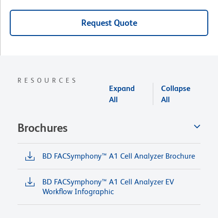
Request Quote
RESOURCES
Expand
Collapse
All
All
Brochures
BD FACSymphony™ A1 Cell Analyzer Brochure
BD FACSymphony™ A1 Cell Analyzer EV
Workflow Infographic