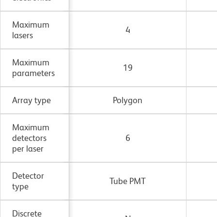
Maximum
4
lasers
Maximum
19
parameters
Array type
Polygon
Maximum
detectors
6
per laser
Detector
Tube PMT
type
Discrete