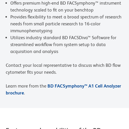
Offers premium high-end BD FACSymphony™ instrument
technology scaled to fit on your benchtop
Provides flexibility to meet a broad spectrum of research
needs from small particle research to 16-color
immunophenotyping
Utilizes industry standard BD FACSDiva™ Software for
streamlined workflow from system setup to data
acquisition and analysis
Contact your local representative to discuss which BD flow
cytometer fits your needs.
Learn more from the
BD FACSymphony™ A1 Cell Analyzer
brochure
.