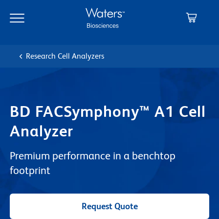
Skip
Skip
to
to
main
navigation
content
Research Cell Analyzers
BD FACSymphony™ A1 Cell
Analyzer
Premium performance in a benchtop
footprint
Request Quote