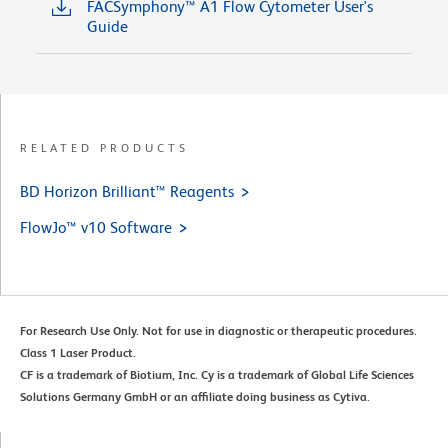
FACSymphony™ A1 Flow Cytometer User's
Guide
RELATED PRODUCTS
BD Horizon Brilliant™ Reagents
FlowJo™ v10 Software
For Research Use Only. Not for use in diagnostic or therapeutic procedures.
Class 1 Laser Product.
CF is a trademark of Biotium, Inc. Cy is a trademark of Global Life Sciences
Solutions Germany GmbH or an affiliate doing business as Cytiva.