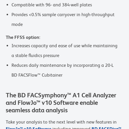
Compatible with 96- and 384-well plates
Provides <0.5% sample carryover in high-throughput
mode
The FFSS option:
Increases capacity and ease of use while maintaining
a stable fluidics pressure
Reduces daily maintenance by incorporating a 20-L
BD FACSFlow™ Cubitainer
The BD FACSymphony™ A1 Cell Analyzer
and FlowJo™ v10 Software enable
seamless data analysis
Take your analysis to the next level with new features in
FlowJo™ v10 Software
including improved
BD FACSDiva™