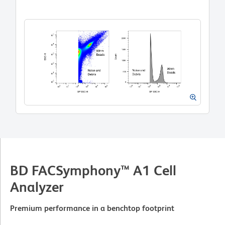
BD FACSymphony™ A1 Cell
Analyzer
Premium performance in a benchtop footprint