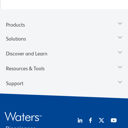
Products
Solutions
Discover and Learn
Resources & Tools
Support