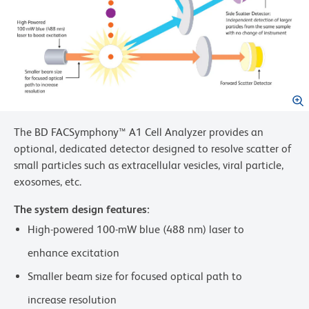
The BD FACSymphony™ A1 Cell Analyzer provides an
optional, dedicated detector designed to resolve scatter of
small particles such as extracellular vesicles, viral particle,
exosomes, etc.
The system design features:
High-powered 100-mW blue (488 nm) laser to
enhance excitation
Smaller beam size for focused optical path to
increase resolution