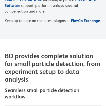
Software
support, platform overlays, spectral
compensation and more.
Keep up to date on the latest plugins at
FlowJo Exchange
.
BD provides complete solution
for small particle detection, from
experiment setup to data
analysis
Seamless small particle detection
workflow