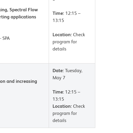
ing, Spectral Flow
Time:
12:15 –
rting applications
13:15
Location:
Check
- SPA
program for
details
Date:
Tuesday,
May 7
ion and increasing
Time
: 12:15 –
13:15
Location:
Check
program for
details