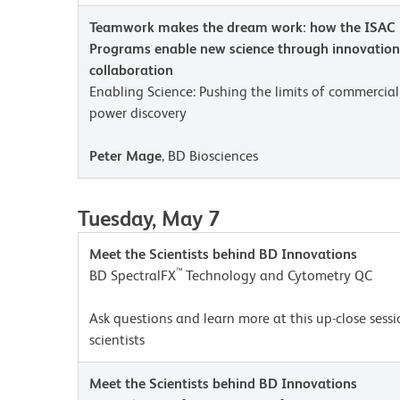
Teamwork makes the dream work: how the ISAC 
Programs enable new science through innovation,
collaboration
Enabling Science: Pushing the limits of commercia
power discovery
Peter Mage
, BD Biosciences
Tuesday, May 7
Meet the Scientists behind BD Innovations
™
BD SpectralFX
Technology and Cytometry QC
Ask questions and learn more at this up-close sess
scientists
Meet the Scientists behind BD Innovations