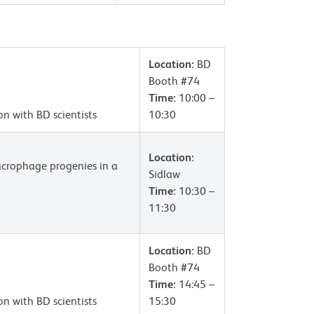
Location:
BD
Booth #74
Time:
10:00 –
on with BD scientists
10:30
Location:
macrophage progenies in a
Sidlaw
Time:
10:30 –
11:30
Location:
BD
Booth #74
Time:
14:45 –
on with BD scientists
15:30