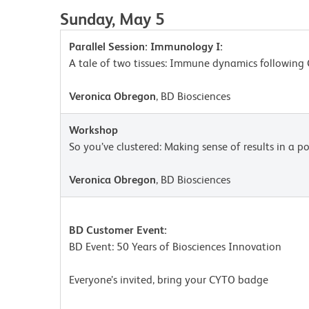
Sunday, May 5
Parallel Session: Immunology I:
A tale of two tissues: Immune dynamics following 
Veronica Obregon
, BD Biosciences
Workshop
So you’ve clustered: Making sense of results in a po
Veronica Obregon
, BD Biosciences
BD Customer Event:
BD Event: 50 Years of Biosciences Innovation
Everyone’s invited, bring your CYTO badge