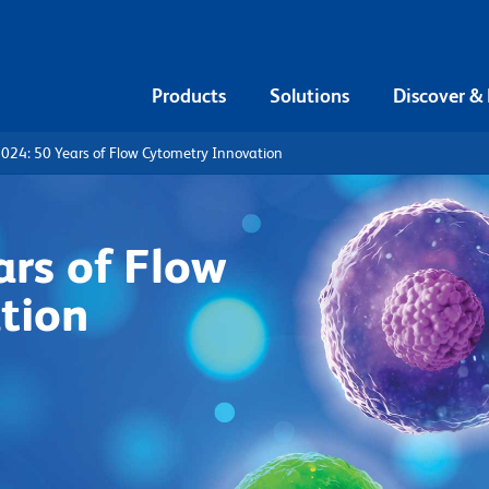
Products
Solutions
Discover &
024: 50 Years of Flow Cytometry Innovation
rs of Flow
tion