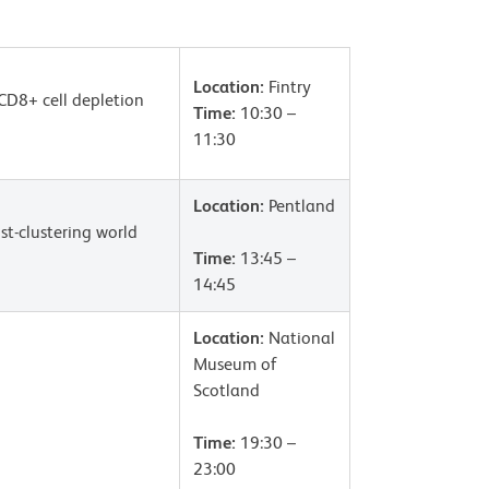
Location:
Fintry
CD8+ cell depletion
Time:
10:30 –
11:30
Location:
Pentland
st-clustering world
Time:
13:45 –
14:45
Location:
National
Museum of
Scotland
Time:
19:30 –
23:00