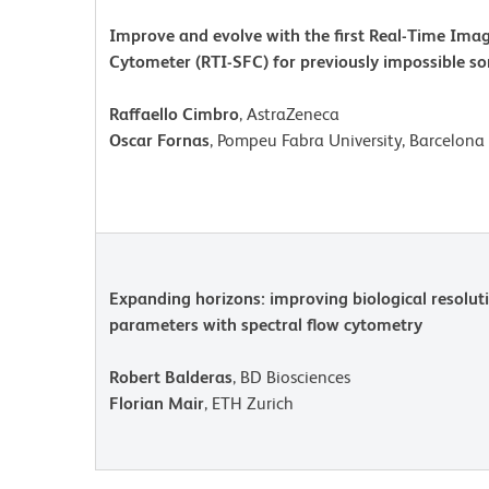
Improve and evolve with the first Real-Time Imag
Cytometer (RTI-SFC) for previously impossible so
Raffaello Cimbro
, AstraZeneca
Oscar Fornas
, Pompeu Fabra University, Barcelona 
Expanding horizons: improving biological resolut
parameters with spectral flow cytometry
Robert Balderas
, BD Biosciences
Florian Mair
, ETH Zurich