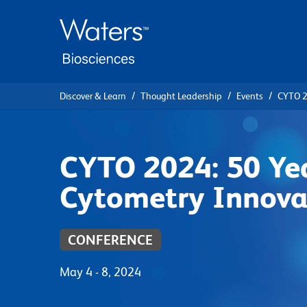
Skip
Skip
to
to
main
navigation
content
Discover & Learn
Thought Leadership
Events
CYTO 2
CYTO 2024: 50 Yea
Cytometry Innova
CONFERENCE
May 4 - 8, 2024