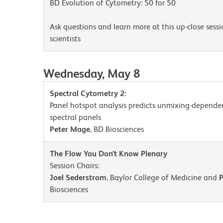
BD Evolution of Cytometry: 50 for 50
Ask questions and learn more at this up-close sess
scientists
Wednesday, May 8
Spectral Cytometry 2:
Panel hotspot analysis predicts unmixing-depende
spectral panels
Peter Mage
, BD Biosciences
The Flow You Don’t Know Plenary
Session Chairs:
Joel Sederstrom
, Baylor College of Medicine and
Biosciences