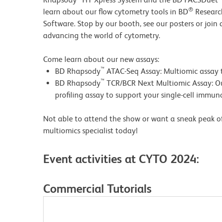
®
learn about our flow cytometry tools in BD
Researc
Software.
Stop by our booth, see our posters or join
advancing the world of cytometry.
Come learn about our new assays:
™
BD Rhapsody
ATAC-Seq Assay: Multiomic assay t
™
BD Rhapsody
TCR/BCR Next Multiomic Assay: O
profiling assay to support your single-cell immu
Not able to attend the show or want a sneak peak of
multiomics specialist today!
Event activities at CYTO 2024:
Commercial Tutorials