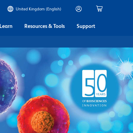
United Kingdom (English)
 Learn
Resources & Tools
Support