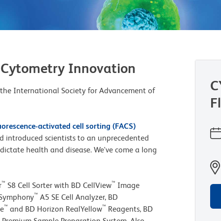
 Cytometry Innovation
C
 the International Society for Advancement of
F
uorescence-activated cell sorting (FACS)
and introduced scientists to an unprecedented
at dictate health and disease. We've come a long
™
™
r
S8 Cell Sorter with BD CellView
Image
™
CSymphony
A5 SE Cell Analyzer, BD
™
™
ue
and BD Horizon RealYellow
Reagents, BD
Premium Sample Preparation System. Also