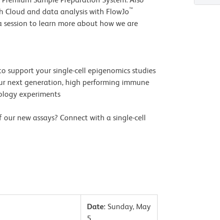
™
h Cloud and data analysis with FlowJo
 a session to learn more about how we are
o support your single-cell epigenomics studies
ur next generation, high performing immune
nology experiments
 our new assays? Connect with a single-cell
Date:
Sunday, May
5