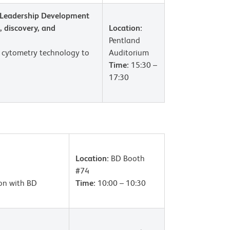
Leadership Development
 discovery, and
Location:
Pentland
l cytometry technology to
Auditorium
Time:
15:30 –
17:30
Location:
BD Booth
#74
ion with BD
Time:
10:00 – 10:30