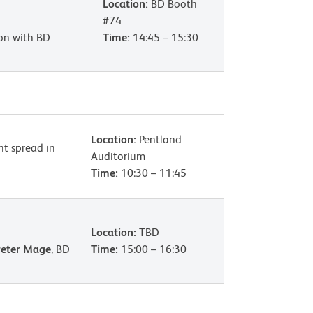
Location:
BD Booth
#74
ion with BD
Time:
14:45 – 15:30
Location:
Pentland
nt spread in
Auditorium
Time:
10:30 – 11:45
Location:
TBD
Peter Mage
, BD
Time:
15:00 – 16:30