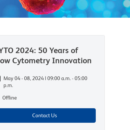
YTO 2024: 50 Years of
low Cytometry Innovation
May 04 - 08, 2024 | 09:00 a.m. - 05:00
p.m.
Offline
Contact Us