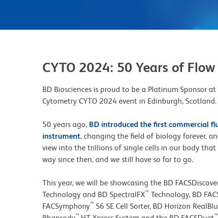
CYTO 2024: 50 Years of Flow
BD Biosciences is proud to be a Platinum Sponsor at
Cytometry CYTO 2024 event in Edinburgh, Scotland.
50 years ago,
BD introduced the first commercial fl
instrument
, changing the field of biology forever, 
view into the trillions of single cells in our body th
way since then, and we still have so far to go.
This year, we will be showcasing the BD FACSDiscove
™
Technology and BD SpectralFX
Technology, BD FA
™
FACSymphony
S6 SE Cell Sorter, BD Horizon RealBl
™
™
Rhapsody
HT Xpress System and the BD FACSDuet