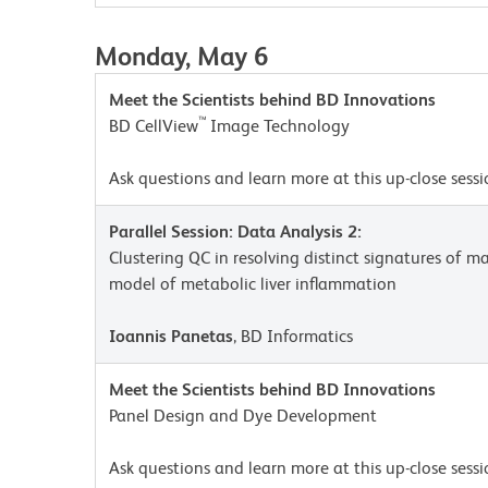
Monday, May 6
Meet the Scientists behind BD Innovations
™
BD CellView
Image Technology
Ask questions and learn more at this up-close sessi
Parallel Session: Data Analysis 2:
Clustering QC in resolving distinct signatures of 
model of metabolic liver inflammation
Ioannis Panetas
, BD Informatics
Meet the Scientists behind BD Innovations
Panel Design and Dye Development
Ask questions and learn more at this up-close sessi