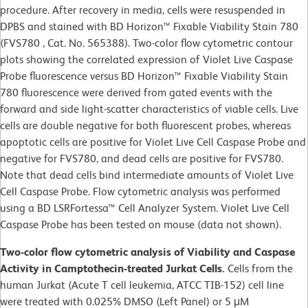
procedure. After recovery in media, cells were resuspended in
DPBS and stained with BD Horizon™ Fixable Viability Stain 780
(FVS780 , Cat. No. 565388). Two-color flow cytometric contour
plots showing the correlated expression of Violet Live Caspase
Probe fluorescence versus BD Horizon™ Fixable Viability Stain
780 fluorescence were derived from gated events with the
forward and side light-scatter characteristics of viable cells. Live
cells are double negative for both fluorescent probes, whereas
apoptotic cells are positive for Violet Live Cell Caspase Probe and
negative for FVS780, and dead cells are positive for FVS780.
Note that dead cells bind intermediate amounts of Violet Live
Cell Caspase Probe. Flow cytometric analysis was performed
using a BD LSRFortessa™ Cell Analyzer System. Violet Live Cell
Caspase Probe has been tested on mouse (data not shown).
Two-color flow cytometric analysis of Viability and Caspase
Activity in Camptothecin-treated Jurkat Cells.
Cells from the
human Jurkat (Acute T cell leukemia, ATCC TIB-152) cell line
were treated with 0.025% DMSO (Left Panel) or 5 μM