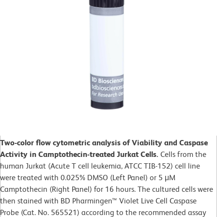
Two-color flow cytometric analysis of Viability and Caspase
Activity in Camptothecin-treated Jurkat Cells.
Cells from the
human Jurkat (Acute T cell leukemia, ATCC TIB-152) cell line
were treated with 0.025% DMSO (Left Panel) or 5 μM
Camptothecin (Right Panel) for 16 hours. The cultured cells were
then stained with BD Pharmingen™ Violet Live Cell Caspase
Probe (Cat. No. 565521) according to the recommended assay