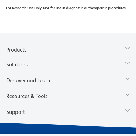
For Research Use Only. Not for use in diagnostic or therapeutic procedures.
Products
Solutions
Discover and Learn
Resources & Tools
Support