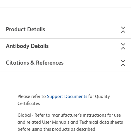
Product Details
Antibody Details
Citations & References
Please refer to
Support Documents
for Quality
Certificates
Global - Refer to manufacturer's instructions for use
and related User Manuals and Technical data sheets
before using this products as described