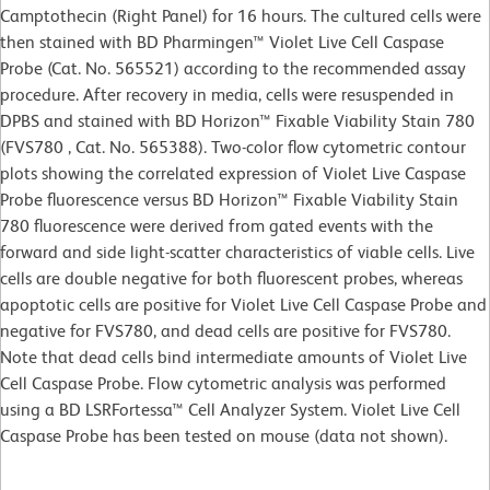
Camptothecin (Right Panel) for 16 hours. The cultured cells were
then stained with BD Pharmingen™ Violet Live Cell Caspase
Probe (Cat. No. 565521) according to the recommended assay
procedure. After recovery in media, cells were resuspended in
DPBS and stained with BD Horizon™ Fixable Viability Stain 780
(FVS780 , Cat. No. 565388). Two-color flow cytometric contour
plots showing the correlated expression of Violet Live Caspase
Probe fluorescence versus BD Horizon™ Fixable Viability Stain
780 fluorescence were derived from gated events with the
forward and side light-scatter characteristics of viable cells. Live
cells are double negative for both fluorescent probes, whereas
apoptotic cells are positive for Violet Live Cell Caspase Probe and
negative for FVS780, and dead cells are positive for FVS780.
Note that dead cells bind intermediate amounts of Violet Live
Cell Caspase Probe. Flow cytometric analysis was performed
using a BD LSRFortessa™ Cell Analyzer System. Violet Live Cell
Caspase Probe has been tested on mouse (data not shown).