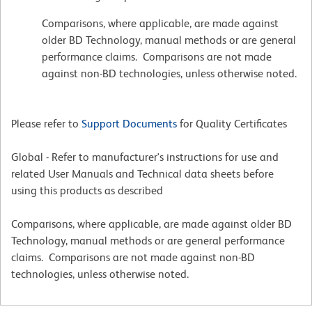
Comparisons, where applicable, are made against
older BD Technology, manual methods or are general
performance claims. Comparisons are not made
against non-BD technologies, unless otherwise noted.
Please refer to
Support Documents
for Quality Certificates
Global - Refer to manufacturer's instructions for use and
related User Manuals and Technical data sheets before
using this products as described
Comparisons, where applicable, are made against older BD
Technology, manual methods or are general performance
claims. Comparisons are not made against non-BD
technologies, unless otherwise noted.