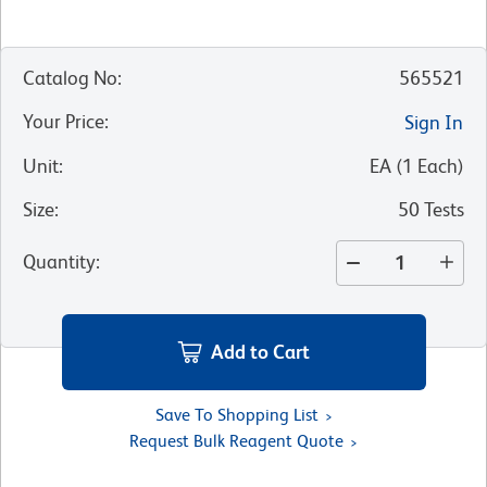
Catalog No
:
565521
Your Price
:
Sign In
Unit
:
EA
(
1
Each
)
Size
:
50 Tests
Quantity
:
Add to Cart
Save To Shopping List
Request Bulk Reagent Quote