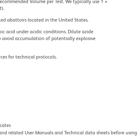
 recommended Volume per Test. We typically use 1 ×
t).
ed abattoirs located in the United States.
ic acid under acidic conditions. Dilute azide
 avoid accumulation of potentially explosive
ces for technical protocols.
icates
e and related User Manuals and Technical data sheets before using 