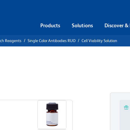
Products
Solutions
Discover &
rch Reagents
Single Color Antibodies RUO
Cell Viability Solution
 Viability