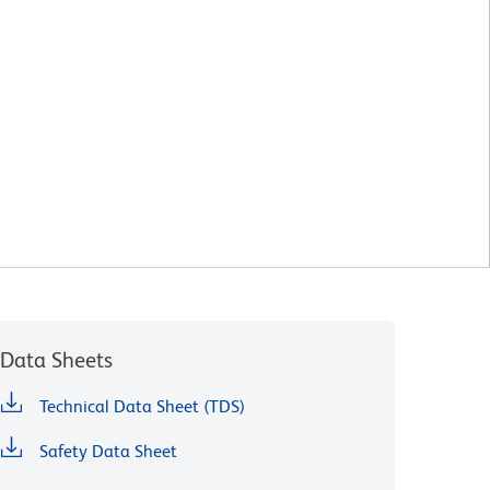
Data Sheets
Technical Data Sheet (TDS)
Safety Data Sheet