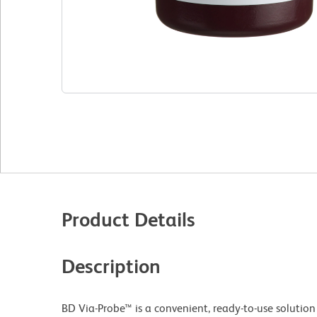
Product Details
Description
BD Via-Probe™ is a convenient, ready-to-use solution