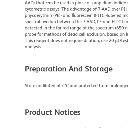
AAD) that can be used in place of propidium iodide (P
cytometric assays. The advantage of 7-AAD over PI is
phycoerythrin (PE)- and fluorescein (FITC)-labeled m
spectral overlap between the 7-AAD, PE and FITC flu
detected in the far red range of the spectrum (650 nm 
probe for methods of dead cell exclusion, based on l
This reagent does not require dilution, use 20 µL/te
analysis.
Preparation And Storage
Store undiluted at 4°C and protected from prolonged
Product Notices