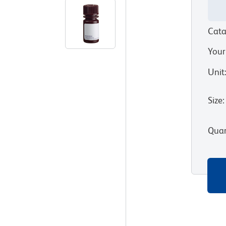
Cata
Your
Unit
Size
:
Quan