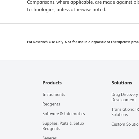
Comparisons, where applicable, are made against o
technologies, unless otherwise noted.
For Research Use Only. Not for use in diagnostic or therapeutic proc
Products
Solutions
Instruments
Drug Discovery
Development
Reagents
Translational 
Software & Informatics
Solutions
Supplies, Parts & Setup
Custom Solutio
Reagents
Services