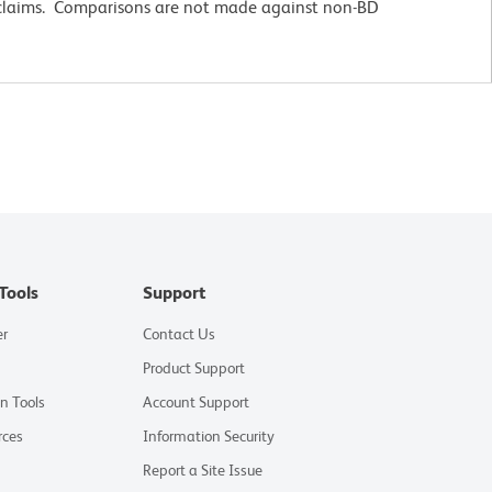
 claims. Comparisons are not made against non-BD
Tools
Support
er
Contact Us
Product Support
on Tools
Account Support
rces
Information Security
Report a Site Issue