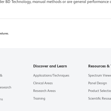
lder BD Technology, manual methods or are general performance
edures.
Discover and Learn
Resources & 
 &
Applications/Techniques
Spectrum View
Clinical Areas
Panel Design
Research
Research Areas
Product Selecti
Training
Scientific Resou
ns