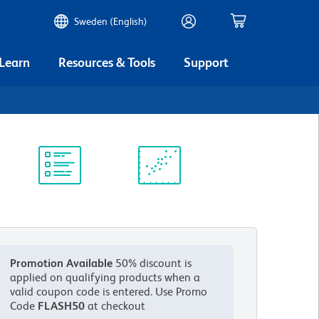
Sweden (English)
 Learn
Resources & Tools
Support
Protocol
Scientific
Library
Resources
Promotion Available
50% discount is
applied on qualifying products when a
valid coupon code is entered.
Use Promo
Code
FLASH50
at checkout