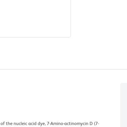
 of the nucleic acid dye, 7-Amino-actinomycin D (7-