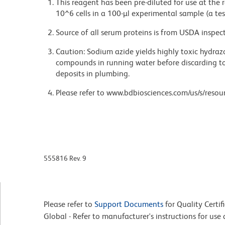
This reagent has been pre-diluted for use at the
10^6 cells in a 100-µl experimental sample (a tes
Source of all serum proteins is from USDA inspect
Caution: Sodium azide yields highly toxic hydrazo
compounds in running water before discarding to
deposits in plumbing.
Please refer to www.bdbiosciences.com/us/s/resour
555816 Rev. 9
Please refer to
Support Documents
for Quality Certif
Global - Refer to manufacturer's instructions for us