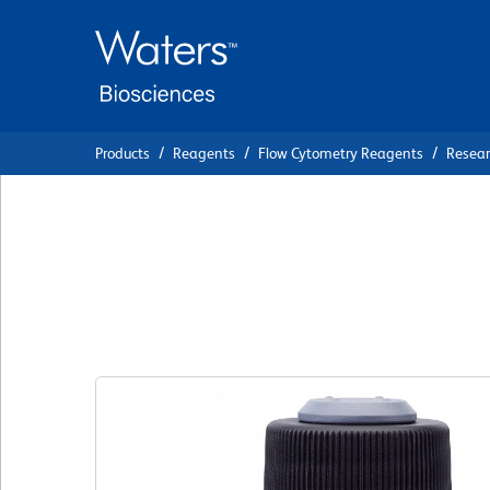
Skip
Skip
to
to
main
navigation
content
Products
Reagents
Flow Cytometry Reagents
Resea
BD Via-Probe™ Cell
Solution