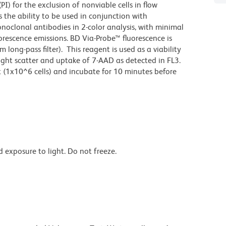
I) for the exclusion of nonviable cells in flow
 the ability to be used in conjunction with
onoclonal antibodies in 2-color analysis, with minimal
orescence emissions. BD Via-Probe™ fluorescence is
long-pass filter). This reagent is used as a viability
ight scatter and uptake of 7-AAD as detected in FL3.
st (1x10^6 cells) and incubate for 10 minutes before
 exposure to light. Do not freeze.