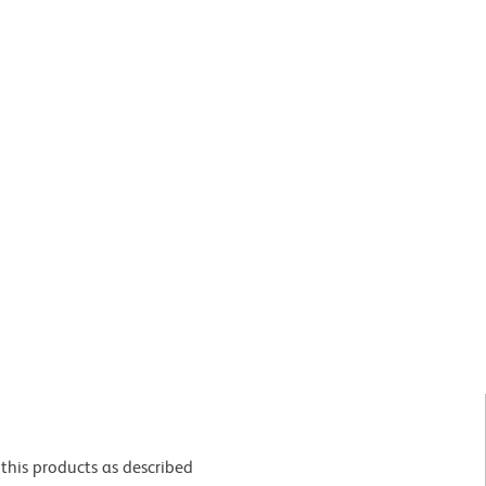
this products as described