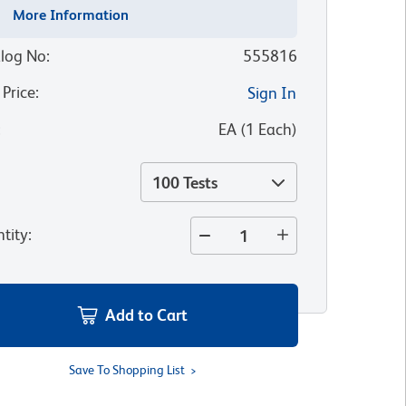
More Information
log No
:
555816
 Price
:
Sign In
:
EA
(
1
Each
)
100 Tests
tity
:
Add to Cart
Save To Shopping List