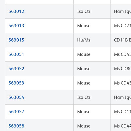
563012
Iso Ctrl
Ham IgG
563013
Mouse
Ms CD71
563015
Hu/Ms
CD11B 
563051
Mouse
Ms CD45
563052
Mouse
Ms CD80
563053
Mouse
Ms CD45
563054
Iso Ctrl
Ham IgG
563057
Mouse
Ms CD11
563058
Mouse
Ms CD44