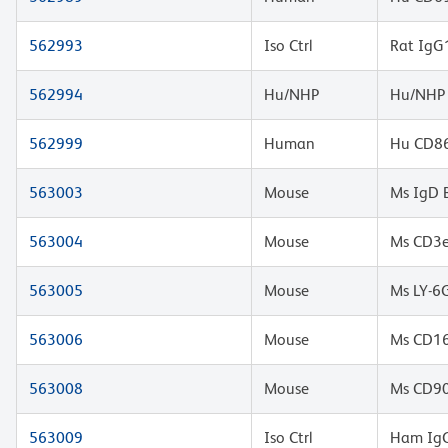
562993
Iso Ctrl
Rat IgG
562994
Hu/NHP
Hu/NHP 
562999
Human
Hu CD86
563003
Mouse
Ms IgD 
563004
Mouse
Ms CD3e
563005
Mouse
Ms LY-6
563006
Mouse
Ms CD16
563008
Mouse
Ms CD90
563009
Iso Ctrl
Ham IgG