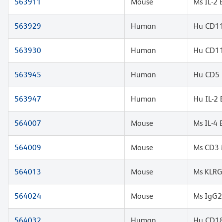
563911
Mouse
Ms IL-2
563929
Human
Hu CD11
563930
Human
Hu CD11
563945
Human
Hu CD5 
563947
Human
Hu IL-2
564007
Mouse
Ms IL-4
564009
Mouse
Ms CD3 
564013
Mouse
Ms KLRG
564024
Mouse
Ms IgG2
564032
Human
Hu CD18