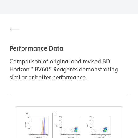
Performance Data
Comparison of original and revised BD
Horizon™ BV605 Reagents demonstrating
similar or better performance.