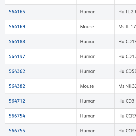
564165
Human
Hu IL-2
564169
Mouse
Ms IL-1
564188
Human
Hu CD19
564197
Human
Hu CD12
564362
Human
Hu CD58
564382
Mouse
Ms NKG2
564712
Human
Hu CD3 
566754
Human
Hu CCR7
566755
Human
Hu CCR7