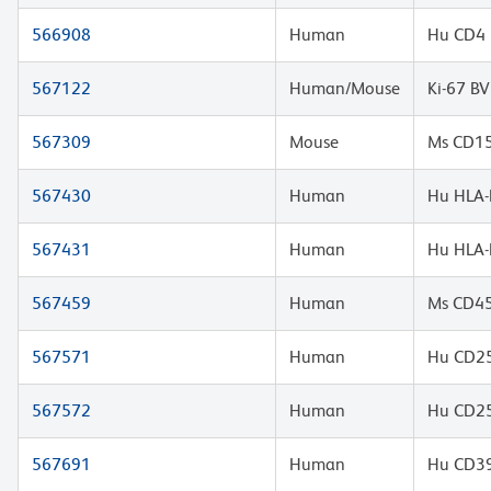
566908
Human
Hu CD4 
567122
Human/Mouse
Ki-67 B
567309
Mouse
Ms CD15
567430
Human
Hu HLA-
567431
Human
Hu HLA-
567459
Human
Ms CD45
567571
Human
Hu CD25
567572
Human
Hu CD25
567691
Human
Hu CD39