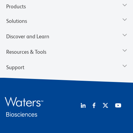
Products
Solutions
Discover and Learn
Resources & Tools
Support