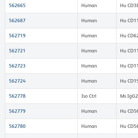
562665
Human
Hu CD38
562687
Human
Hu CD11
562719
Human
Hu CD62
562721
Human
Hu CD11
562723
Human
Hu CD11
562724
Human
Hu CD19
562778
Iso Ctrl
Ms IgG2
562779
Human
Hu CD56
562780
Human
Hu CD56