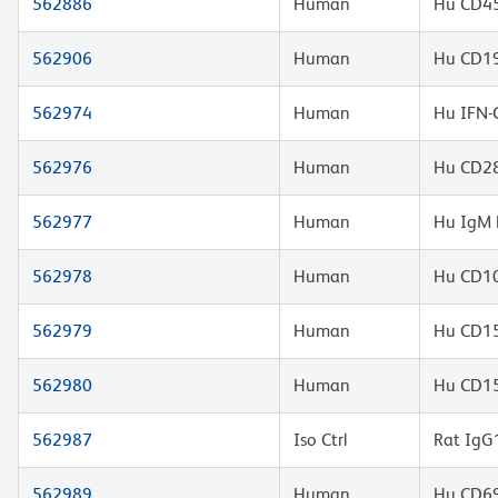
562886
Human
Hu CD45
562906
Human
Hu CD19
562974
Human
Hu IFN-
562976
Human
Hu CD28
562977
Human
Hu IgM 
562978
Human
Hu CD10
562979
Human
Hu CD1
562980
Human
Hu CD1
562987
Iso Ctrl
Rat IgG
562989
Human
Hu CD69