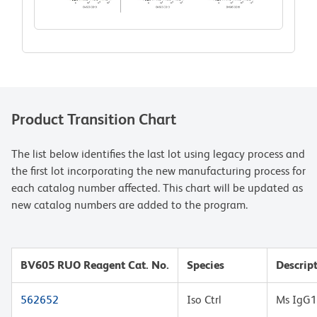
Product Transition Chart
The list below identifies the last lot using legacy process and
the first lot incorporating the new manufacturing process for
each catalog number affected. This chart will be updated as
new catalog numbers are added to the program.
BV605 RUO Reagent Cat. No.
Species
Descrip
562652
Iso Ctrl
Ms IgG1