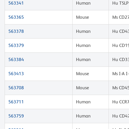
563341
Human
Hu TSLP
563365
Mouse
Ms CD27
563378
Human
Hu CD43
563379
Human
Hu CD19
563384
Human
Hu CD33
563413
Mouse
Ms I-A 
563708
Mouse
Ms CD45
563711
Human
Hu CCR7
563759
Human
Hu CD47