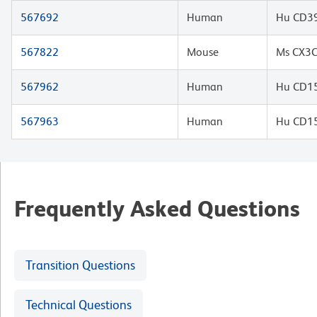
567692
Human
Hu CD39
567822
Mouse
Ms CX3C
567962
Human
Hu CD15
567963
Human
Hu CD15
Frequently Asked Questions
Transition Questions
Technical Questions