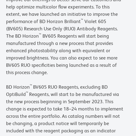
help optimize multicolor flow experiments. To this
extent, we have launched an initiative to improve the
™
performance of BD Horizon Brilliant
Violet 605
(BV605) Research Use Only (RUO) Antibody Reagents.
™
The BD Horizon
BV605 Reagents will start being
manufactured through a new process that provides
enhanced photostability along with equivalent or
improved brightness. You can also expect to see more
BV605 RUO specificities being launched as a result of
this process change.
™
BD Horizon
BV605 RUO Reagents, excluding BD
™
OptiBuild
Reagents, will start to be manufactured via
the new process beginning in September 2023. This
change is expected to take 18–24 months to implement
across the entire portfolio. As catalog numbers will not
be changing, a product notice will temporarily be
included with the reagent packaging as an indicator