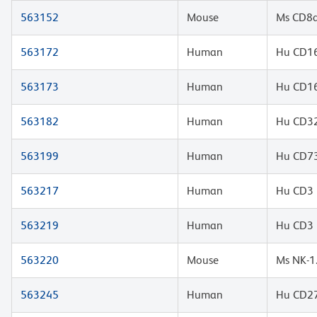
563152
Mouse
Ms CD8a
563172
Human
Hu CD16
563173
Human
Hu CD16
563182
Human
Hu CD32
563199
Human
Hu CD73
563217
Human
Hu CD3 
563219
Human
Hu CD3 
563220
Mouse
Ms NK-1
563245
Human
Hu CD27