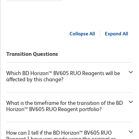
Collapse All
Expand All
Transition Questions
Which BD Horizon™ BV605 RUO Reagents will be
affected by this change?
What is the timeframe for the transition of the BD
Horizon™ BV605 RUO Reagent portfolio?
How can I tell if the BD Horizon™ BV605 RUO
Reagent I have was made using the original or