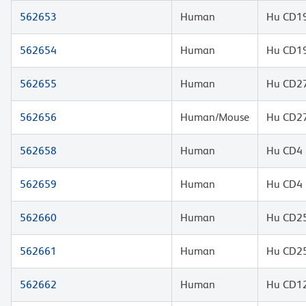
562653
Human
Hu CD19
562654
Human
Hu CD19
562655
Human
Hu CD27
562656
Human/Mouse
Hu CD27
562658
Human
Hu CD4 
562659
Human
Hu CD4 
562660
Human
Hu CD25
562661
Human
Hu CD25
562662
Human
Hu CD12