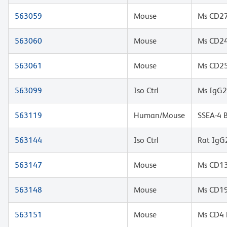
563059
Mouse
Ms CD27
563060
Mouse
Ms CD2
563061
Mouse
Ms CD25
563099
Iso Ctrl
Ms IgG2
563119
Human/Mouse
SSEA-4 
563144
Iso Ctrl
Rat IgG
563147
Mouse
Ms CD13
563148
Mouse
Ms CD1
563151
Mouse
Ms CD4 