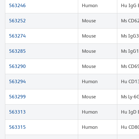
563246
Human
Hu IgG 
563252
Mouse
Ms CD62
563274
Mouse
Ms IgG3
563285
Mouse
Ms IgG1
563290
Mouse
Ms CD69
563294
Human
Hu CD13
563299
Mouse
Ms Ly-6
563313
Human
Hu IgD 
563315
Human
Hu CD80