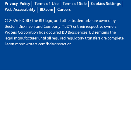
Privacy Policy
Terms of Use
Terms of Sale
Cookies Settings
Web Accessibility
BD.com
Careers
© 2026 BD. BD, the BD logo, and other trademarks are owned by
Becton, Dickinson and Company (“BD”) or their respective owners.
Waters Corporation has acquired BD Biosciences. BD remains the
legal manufacturer until all required regulatory transfers are complete.
Learn more: waters.com/bdtransaction.