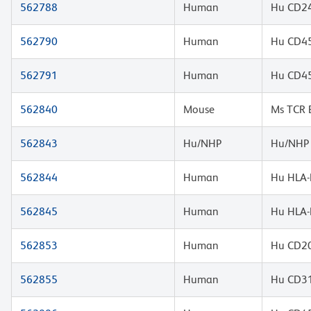
562788
Human
Hu CD24
562790
Human
Hu CD4
562791
Human
Hu CD4
562840
Mouse
Ms TCR 
562843
Hu/NHP
Hu/NHP 
562844
Human
Hu HLA-
562845
Human
Hu HLA-
562853
Human
Hu CD20
562855
Human
Hu CD3