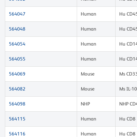
564047
Human
Hu CD45
564048
Human
Hu CD45
564054
Human
Hu CD14
564055
Human
Hu CD14
564069
Mouse
Ms CD33
564082
Mouse
Ms IL-1
564098
NHP
NHP CD4
564115
Human
Hu CD8 
564116
Human
Hu CD8 