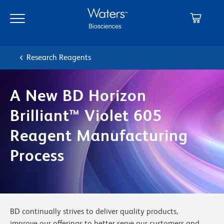
Skip
Skip
to
to
main
navigation
content
Research Reagents
A New BD Horizon
Brilliant™ Violet 605
Reagent Manufacturing
Process
BD continually strives to deliver quality products,
improve our offerings to better serve our customers and