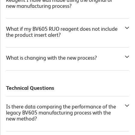
new manufacturing process?
What if my BV605 RUO reagent does not include
the product insert alert?
What is changing with the new process?
Product Transition Chart
Technical Questions
Is there data comparing the performance of the
legacy BV605 manufacturing process with the
new method?