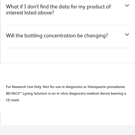
What if I don’t find the data for my product of
interest listed above?
Will the bottling concentration be changing?
For Research Use Only. Not for use in diagnostic or therapeutic procedures.
BD FACS™ Lysing Solution is an in vitro diagnostic medical device bearing a
CE mark.