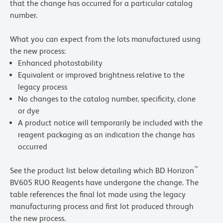
that the change has occurred for a particular catalog
number.
What you can expect from the lots manufactured using
the new process:
Enhanced photostability
Equivalent or improved brightness relative to the
legacy process
No changes to the catalog number, specificity, clone
or dye
A product notice will temporarily be included with the
reagent packaging as an indication the change has
occurred
™
See the product list below detailing which BD Horizon
BV605 RUO Reagents have undergone the change. The
table references the final lot made using the legacy
manufacturing process and first lot produced through
the new process.