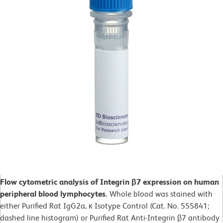
Flow cytometric analysis of Integrin β7 expression on human
peripheral blood lymphocytes.
Whole blood was stained with
either Purified Rat IgG2a, κ Isotype Control (Cat. No. 555841;
dashed line histogram) or Purified Rat Anti-Integrin β7 antibody