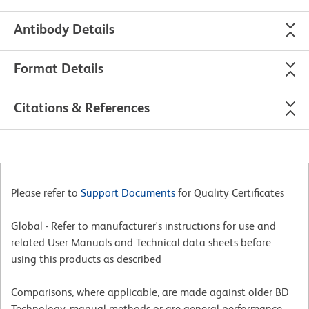
Antibody Details
Format Details
Citations & References
Please refer to
Support Documents
for Quality Certificates
Global - Refer to manufacturer's instructions for use and
related User Manuals and Technical data sheets before
using this products as described
Comparisons, where applicable, are made against older BD
Technology, manual methods or are general performance