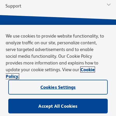
Support
We use cookies to provide website functionality, to
analyze traffic on our site, personalize content,
serve targeted advertisements and to enable
social media functionality. Our Cookie Policy
provides more information and explains how to
Privacy Notice
Terms of Use
Terms of Sale
Cookies Settings
update your cookie settings. View our
Cookie
Web Accessibility
BD.com
Careers
Policy.
© 2026 BD. BD, the BD logo, and other trademarks are owned by
Cookies Settings
Becton, Dickinson and Company (“BD”) or their respective owners.
Waters Corporation has acquired BD Biosciences. BD remains the
legal manufacturer until all required regulatory transfers are complete.
Learn more: waters.com/bdtransaction.
Accept All Cookies