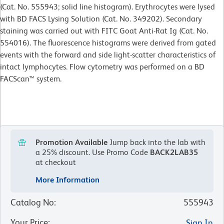
(Cat. No. 555943; solid line histogram). Erythrocytes were lysed
with BD FACS Lysing Solution (Cat. No. 349202). Secondary
staining was carried out with FITC Goat Anti-Rat Ig (Cat. No.
554016). The fluorescence histograms were derived from gated
events with the forward and side light-scatter characteristics of
intact lymphocytes. Flow cytometry was performed on a BD
FACScan™ system.
Promotion Available
Jump back into the lab with
a 25% discount.
Use Promo Code
BACK2LAB35
at checkout
More Information
Catalog No
:
555943
Your Price
:
Sign In