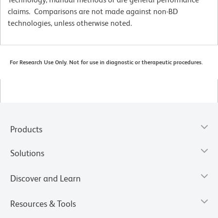
claims. Comparisons are not made against non-BD
technologies, unless otherwise noted.
For Research Use Only. Not for use in diagnostic or therapeutic procedures.
Products
Solutions
Discover and Learn
Resources & Tools