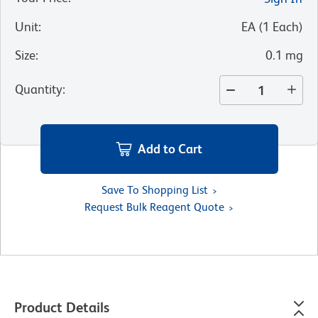
Unit
:
EA
(
1
Each
)
Size
:
0.1 mg
Quantity
:
Add to Cart
Save To Shopping List
Request Bulk Reagent Quote
Product Details