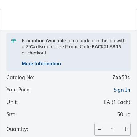
Promotion Available
Jump back into the lab with
a 25% discount.
Use Promo Code
BACK2LAB35
at checkout
More Information
Catalog No
:
744534
Your Price
:
Sign In
Unit
:
EA
(
1
Each
)
Size
:
50 µg
Quantity
: