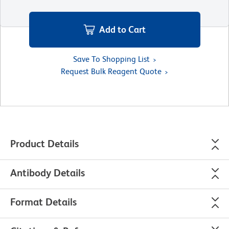
Add to Cart
Save To Shopping List
Request Bulk Reagent Quote
Product Details
Antibody Details
Format Details