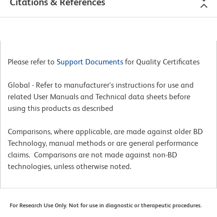
Citations & References
Please refer to
Support Documents
for Quality Certificates
Global - Refer to manufacturer's instructions for use and
related User Manuals and Technical data sheets before
using this products as described
Comparisons, where applicable, are made against older BD
Technology, manual methods or are general performance
claims. Comparisons are not made against non-BD
technologies, unless otherwise noted.
For Research Use Only. Not for use in diagnostic or therapeutic procedures.