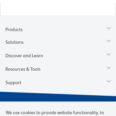
Products
Solutions
Discover and Learn
Resources & Tools
Support
We use cookies to provide website functionality, to