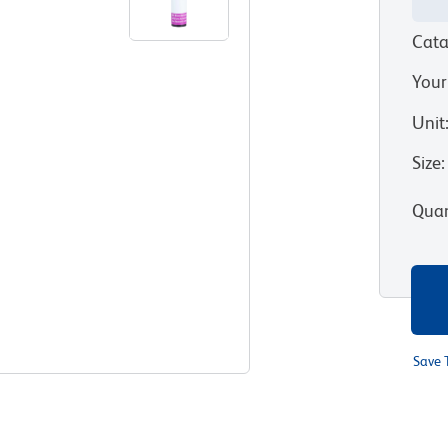
Cata
Your
Unit
Size
:
Quan
Save 