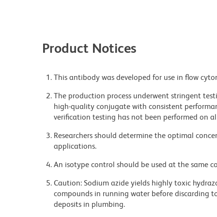
Product Notices
This antibody was developed for use in flow cyto
The production process underwent stringent testi
high-quality conjugate with consistent performan
verification testing has not been performed on al
Researchers should determine the optimal concent
applications.
An isotype control should be used at the same co
Caution: Sodium azide yields highly toxic hydrazo
compounds in running water before discarding to
deposits in plumbing.