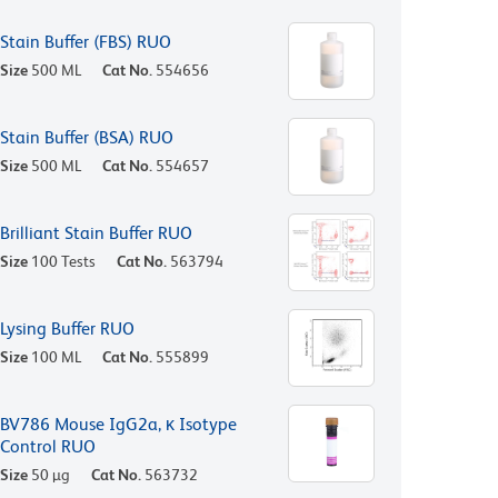
Stain Buffer (FBS) RUO
Size
500 ML
Cat No.
554656
Stain Buffer (BSA) RUO
Size
500 ML
Cat No.
554657
Brilliant Stain Buffer RUO
Size
100 Tests
Cat No.
563794
Lysing Buffer RUO
Size
100 ML
Cat No.
555899
BV786 Mouse IgG2a, κ Isotype
Control RUO
Size
50 µg
Cat No.
563732