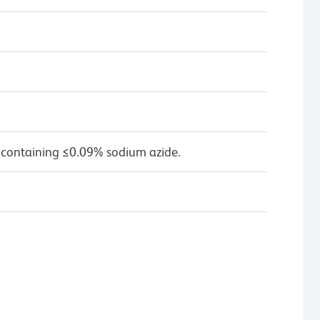
 containing ≤0.09% sodium azide.