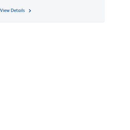
View Details