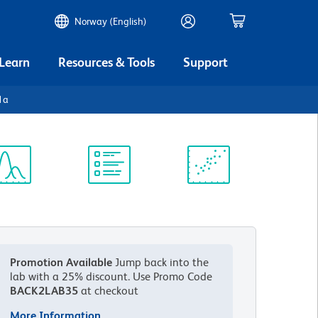
Norway (English)
 Learn
Resources & Tools
Support
1a
ectrum
Protocol
Scientific
iewer
Library
Resources
Promotion Available
Jump back into the
lab with a 25% discount.
Use Promo Code
BACK2LAB35
at checkout
More Information