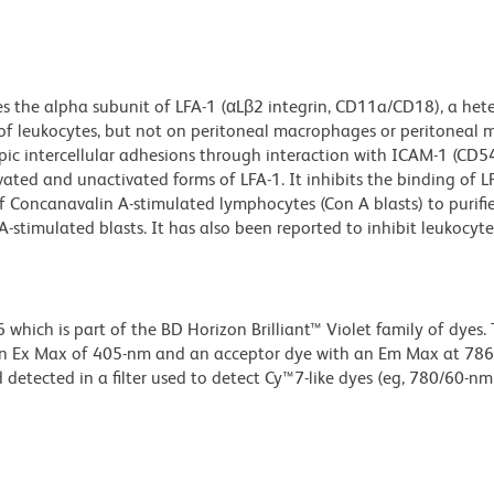
s the alpha subunit of LFA-1 (αLβ2 integrin, CD11a/CD18), a het
of leukocytes, but not on peritoneal macrophages or peritoneal ma
ic intercellular adhesions through interaction with ICAM-1 (CD5
ted and unactivated forms of LFA-1. It inhibits the binding of L
 of Concanavalin A-stimulated lymphocytes (Con A blasts) to purif
imulated blasts. It has also been reported to inhibit leukocyte 
ich is part of the BD Horizon Brilliant™ Violet family of dyes. T
an Ex Max of 405-nm and an acceptor dye with an Em Max at 78
detected in a filter used to detect Cy™7-like dyes (eg, 780/60-nm f