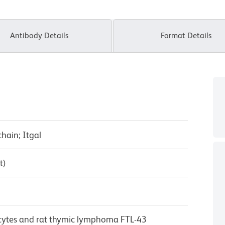
Antibody Details
Format Details
chain; Itgal
t)
cytes and rat thymic lymphoma FTL-43