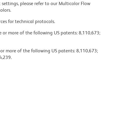
settings, please refer to our Multicolor Flow
olors.
ces for technical protocols.
ne or more of the following US patents: 8,110,673;
 or more of the following US patents: 8,110,673;
4,239.