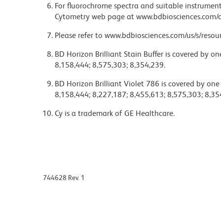
For fluorochrome spectra and suitable instrument 
Cytometry web page at www.bdbiosciences.com/c
Please refer to www.bdbiosciences.com/us/s/resour
BD Horizon Brilliant Stain Buffer is covered by o
8,158,444; 8,575,303; 8,354,239.
BD Horizon Brilliant Violet 786 is covered by one
8,158,444; 8,227,187; 8,455,613; 8,575,303; 8,35
Cy is a trademark of GE Healthcare.
744628 Rev. 1