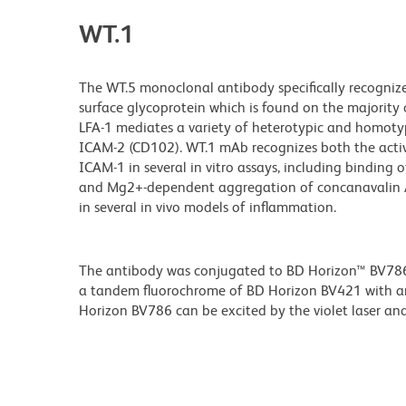
WT.1
The WT.5 monoclonal antibody specifically recognize
surface glycoprotein which is found on the majority 
LFA-1 mediates a variety of heterotypic and homotyp
ICAM-2 (CD102). WT.1 mAb recognizes both the activa
ICAM-1 in several in vitro assays, including binding
and Mg2+-dependent aggregation of concanavalin A-st
in several in vivo models of inflammation.
The antibody was conjugated to BD Horizon™ BV786 wh
a tandem fluorochrome of BD Horizon BV421 with 
Horizon BV786 can be excited by the violet laser and 