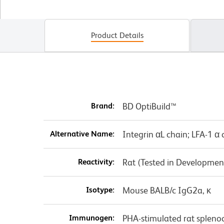
Product Details
Brand:
BD OptiBuild™
Alternative Name:
Integrin αL chain; LFA-1 α 
Reactivity:
Rat (Tested in Developmen
Isotype:
Mouse BALB/c IgG2a, κ
Immunogen:
PHA-stimulated rat spleno