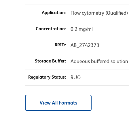
Application:
Flow cytometry (Qualified)
Concentration:
0.2 mg/ml
RRID:
AB_2742373
Storage Buffer:
Aqueous buffered solution
Regulatory Status:
RUO
View All Formats