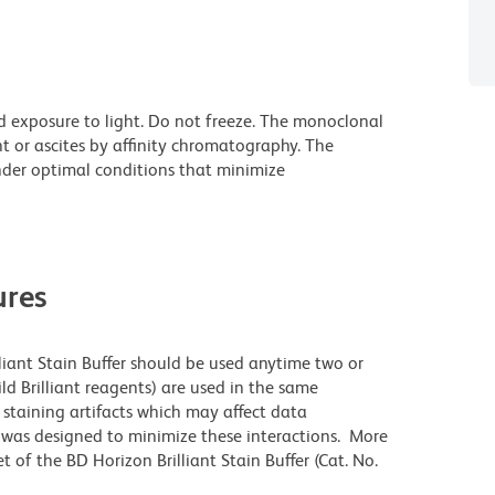
d exposure to light. Do not freeze. The monoclonal
t or ascites by affinity chromatography. The
der optimal conditions that minimize
res
lliant Stain Buffer should be used anytime two or
ld Brilliant reagents) are used in the same
staining artifacts which may affect data
r was designed to minimize these interactions. More
 of the BD Horizon Brilliant Stain Buffer (Cat. No.