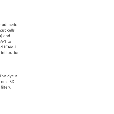
erodimeric
st cells.
4) and
FA-1 to
ied ICAM-1
infiltration
his dye is
6-nm. BD
ilter).