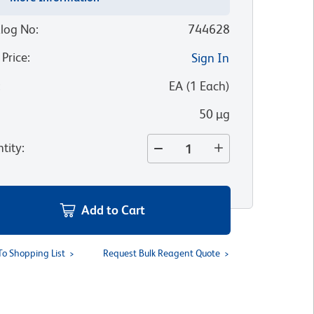
log No
:
744628
 Price
:
Sign In
:
EA
(
1
Each
)
50 µg
tity
:
Add to Cart
To Shopping List
Request Bulk Reagent Quote