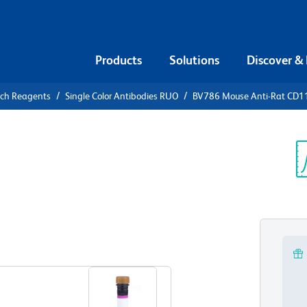
Products
Solutions
Discover &
rch Reagents
Single Color Antibodies RUO
BV786 Mouse Anti-Rat CD1
V786 Mouse
Sp
V
View all Formats