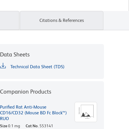
Citations & References
Data Sheets
Technical Data Sheet (TDS)
Companion Products
Purified Rat Anti-Mouse
CD16/CD32 (Mouse BD Fc Block™)
RUO
Size
0.1 mg
Cat No.
553141