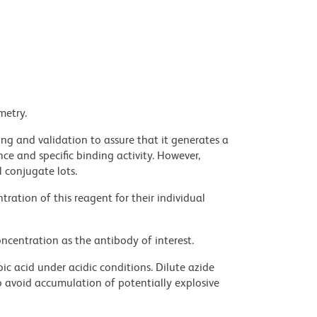
metry.
ng and validation to assure that it generates a
ce and specific binding activity. However,
l conjugate lots.
ration of this reagent for their individual
ncentration as the antibody of interest.
ic acid under acidic conditions. Dilute azide
 avoid accumulation of potentially explosive