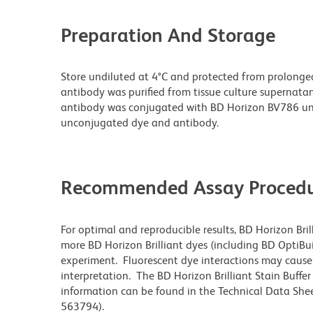
Preparation And Storage
Store undiluted at 4°C and protected from prolonge
antibody was purified from tissue culture supernatan
antibody was conjugated with BD Horizon BV786 un
unconjugated dye and antibody.
Recommended Assay Procedu
For optimal and reproducible results, BD Horizon Bri
more BD Horizon Brilliant dyes (including BD OptiBui
experiment. Fluorescent dye interactions may cause 
interpretation. The BD Horizon Brilliant Stain Buffe
information can be found in the Technical Data Sheet
563794).