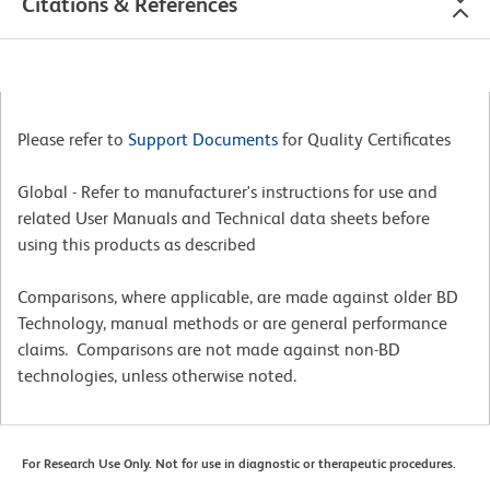
Citations & References
Please refer to
Support Documents
for Quality Certificates
Global - Refer to manufacturer's instructions for use and
related User Manuals and Technical data sheets before
using this products as described
Comparisons, where applicable, are made against older BD
Technology, manual methods or are general performance
claims. Comparisons are not made against non-BD
technologies, unless otherwise noted.
For Research Use Only. Not for use in diagnostic or therapeutic procedures.