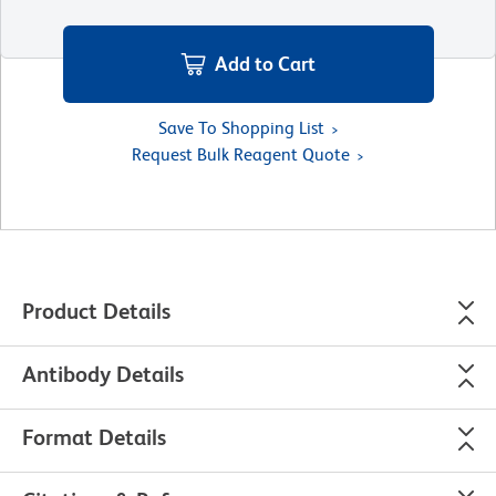
Add to Cart
Save To Shopping List
Request Bulk Reagent Quote
Product Details
Antibody Details
Format Details