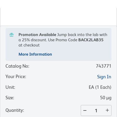
Promotion Available
Jump back into the lab with
a 25% discount.
Use Promo Code
BACK2LAB35
at checkout
More Information
Catalog No
:
743771
Your Price
:
Sign In
Unit
:
EA
(
1
Each
)
Size
:
50 µg
Quantity
: