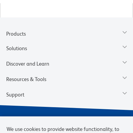
Products
Solutions
Discover and Learn
Resources & Tools
Support
We use cookies to provide website functionality, to