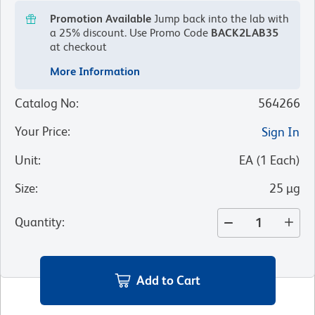
Promotion Available
Jump back into the lab with
a 25% discount.
Use Promo Code
BACK2LAB35
at checkout
More Information
Catalog No
:
564266
Your Price
:
Sign In
Unit
:
EA
(
1
Each
)
Size
:
25 µg
Quantity
:
Add to Cart