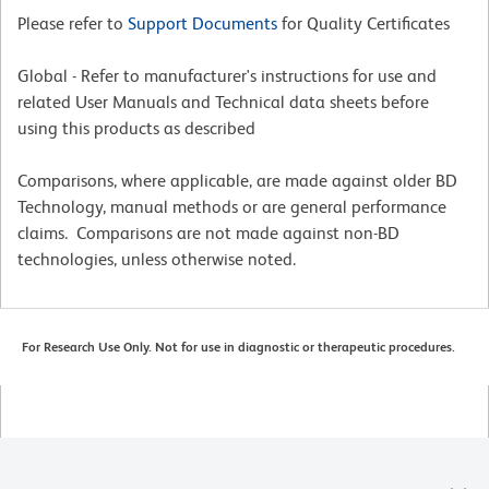
Please refer to
Support Documents
for Quality Certificates
Global - Refer to manufacturer's instructions for use and
related User Manuals and Technical data sheets before
using this products as described
Comparisons, where applicable, are made against older BD
Technology, manual methods or are general performance
claims. Comparisons are not made against non-BD
technologies, unless otherwise noted.
For Research Use Only. Not for use in diagnostic or therapeutic procedures.