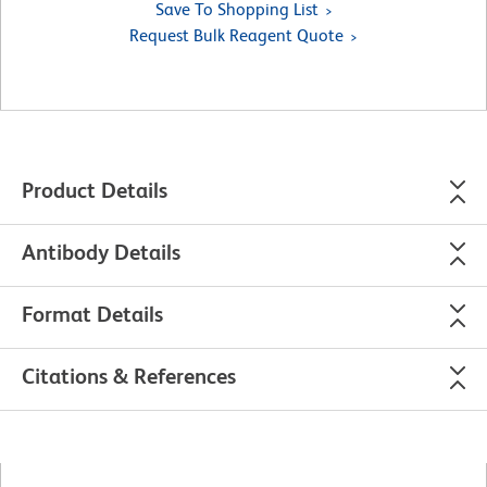
Save To Shopping List
Request Bulk Reagent Quote
Product Details
Antibody Details
Format Details
Citations & References