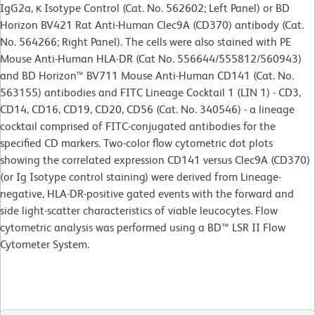
IgG2a, κ Isotype Control (Cat. No. 562602; Left Panel) or BD
Horizon BV421 Rat Anti-Human Clec9A (CD370) antibody (Cat.
No. 564266; Right Panel). The cells were also stained with PE
Mouse Anti-Human HLA-DR (Cat No. 556644/555812/560943)
and BD Horizon™ BV711 Mouse Anti-Human CD141 (Cat. No.
563155) antibodies and FITC Lineage Cocktail 1 (LIN 1) - CD3,
CD14, CD16, CD19, CD20, CD56 (Cat. No. 340546) - a lineage
cocktail comprised of FITC-conjugated antibodies for the
specified CD markers. Two-color flow cytometric dot plots
showing the correlated expression CD141 versus Clec9A (CD370)
(or Ig Isotype control staining) were derived from Lineage-
negative, HLA-DR-positive gated events with the forward and
side light-scatter characteristics of viable leucocytes. Flow
cytometric analysis was performed using a BD™ LSR II Flow
Cytometer System.