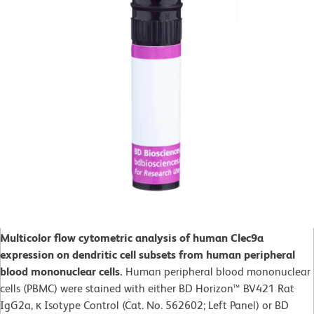
Multicolor flow cytometric analysis of human Clec9a
expression on dendritic cell subsets from human peripheral
blood mononuclear cells.
Human peripheral blood mononuclear
cells (PBMC) were stained with either BD Horizon™ BV421 Rat
IgG2a, κ Isotype Control (Cat. No. 562602; Left Panel) or BD