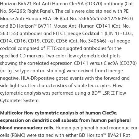
Horizon BV421 Rat Anti-Human Clec9A (CD370) antibody (Cat.
No. 564266; Right Panel). The cells were also stained with PE
Mouse Anti-Human HLA-DR (Cat No. 556644/555812/560943)
and BD Horizon™ BV711 Mouse Anti-Human CD141 (Cat. No.
563155) antibodies and FITC Lineage Cocktail 1 (LIN 1) - CD3,
CD14, CD16, CD19, CD20, CD56 (Cat. No. 340546) - a lineage
cocktail comprised of FITC-conjugated antibodies for the
specified CD markers. Two-color flow cytometric dot plots
showing the correlated expression CD141 versus Clec9A (CD370)
(or Ig Isotype control staining) were derived from Lineage-
negative, HLA-DR-positive gated events with the forward and
side light-scatter characteristics of viable leucocytes. Flow
cytometric analysis was performed using a BD™ LSR II Flow
Cytometer System.
Multicolor flow cytometric analysis of human Clec9a
expression on dendritic cell subsets from human peripheral
blood mononuclear cells.
Human peripheral blood mononuclear
cells (PBMC) were stained with either BD Horizon™ BV421 Rat