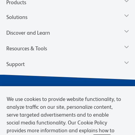
Products
Solutions
Discover and Learn
Resources & Tools
Support
We use cookies to provide website functionality, to
analyze traffic on our site, personalize content,
serve targeted advertisements and to enable
social media functionality. Our Cookie Policy
provides more information and explains how to
Privacy Notice
Terms of Use
Terms of Sale
Cookies Settings