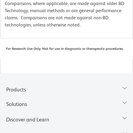
Comparisons, where applicable, are made against older BD
Technology, manual methods or are general performance
claims. Comparisons are not made against non-BD
technologies, unless otherwise noted.
For Research Use Only. Not for use in diagnostic or therapeutic procedures.
Products
Solutions
Discover and Learn