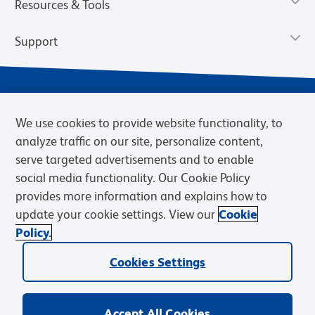
Resources & Tools
Support
We use cookies to provide website functionality, to
analyze traffic on our site, personalize content,
serve targeted advertisements and to enable
social media functionality. Our Cookie Policy
provides more information and explains how to
Privacy Notice
Terms of Use
Terms of Sale
Cookies Settings
update your cookie settings. View our
Cookie
Web Accessibility
BD.com
Careers
Policy.
© 2026 BD. BD, the BD logo, and other trademarks are owned by
Cookies Settings
Becton, Dickinson and Company (“BD”) or their respective owners.
Waters Corporation has acquired BD Biosciences. BD remains the
legal manufacturer until all required regulatory transfers are complete.
Learn more: waters.com/bdtransaction.
Accept All Cookies