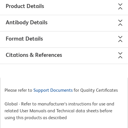
Product Details
Antibody Details
Format Details
Citations & References
Please refer to
Support Documents
for Quality Certificates
Global - Refer to manufacturer's instructions for use and
related User Manuals and Technical data sheets before
using this products as described