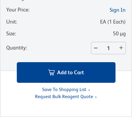
Your Price
:
Sign In
Unit
:
EA
(
1
Each
)
Size
:
50 µg
Quantity
:
Add to Cart
Save To Shopping List
Request Bulk Reagent Quote