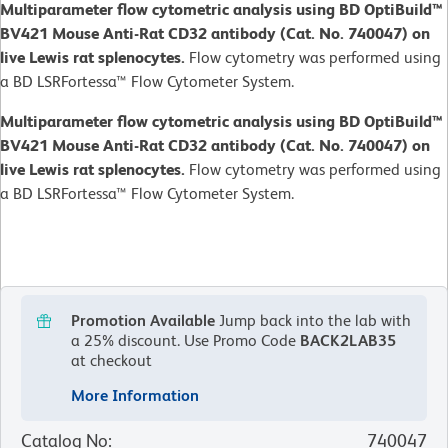
Multiparameter flow cytometric analysis using BD OptiBuild™
BV421 Mouse Anti-Rat CD32 antibody (Cat. No. 740047) on
live Lewis rat splenocytes.
Flow cytometry was performed using
a BD LSRFortessa™ Flow Cytometer System.
Multiparameter flow cytometric analysis using BD OptiBuild™
BV421 Mouse Anti-Rat CD32 antibody (Cat. No. 740047) on
live Lewis rat splenocytes.
Flow cytometry was performed using
a BD LSRFortessa™ Flow Cytometer System.
Promotion Available
Jump back into the lab with
a 25% discount.
Use Promo Code
BACK2LAB35
at checkout
More Information
Catalog No
:
740047