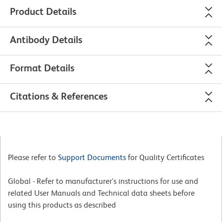
Product Details
Antibody Details
Format Details
Citations & References
Please refer to
Support Documents
for Quality Certificates
Global - Refer to manufacturer's instructions for use and
related User Manuals and Technical data sheets before
using this products as described