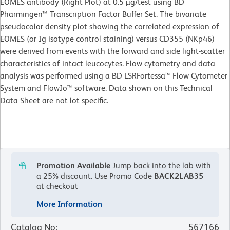
EOMES antibody (Right Plot) at 0.5 µg/test using BD
Pharmingen™ Transcription Factor Buffer Set. The bivariate
pseudocolor density plot showing the correlated expression of
EOMES (or Ig isotype control staining) versus CD355 (NKp46)
were derived from events with the forward and side light-scatter
characteristics of intact leucocytes. Flow cytometry and data
analysis was performed using a BD LSRFortessa™ Flow Cytometer
System and FlowJo™ software. Data shown on this Technical
Data Sheet are not lot specific.
Promotion Available
Jump back into the lab with
a 25% discount.
Use Promo Code
BACK2LAB35
at checkout
More Information
Catalog No
:
567166