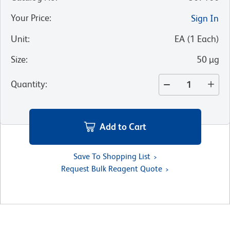
Your Price
:
Sign In
Unit
:
EA
(
1
Each
)
Size
:
50 µg
Quantity
:
Add to Cart
Save To Shopping List
Request Bulk Reagent Quote