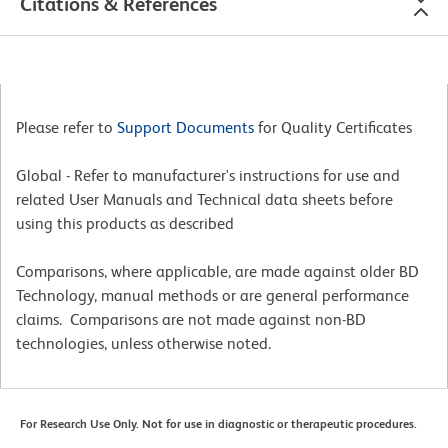
Citations & References
Please refer to
Support Documents
for Quality Certificates
Global - Refer to manufacturer's instructions for use and
related User Manuals and Technical data sheets before
using this products as described
Comparisons, where applicable, are made against older BD
Technology, manual methods or are general performance
claims. Comparisons are not made against non-BD
technologies, unless otherwise noted.
For Research Use Only. Not for use in diagnostic or therapeutic procedures.