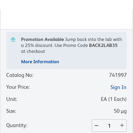
Promotion Available
Jump back into the lab with
a 25% discount.
Use Promo Code
BACK2LAB35
at checkout
More Information
Catalog No
:
741997
Your Price
:
Sign In
Unit
:
EA
(
1
Each
)
Size
:
50 µg
Quantity
: