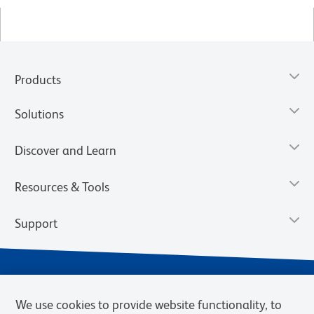
Products
Solutions
Discover and Learn
Resources & Tools
Support
We use cookies to provide website functionality, to