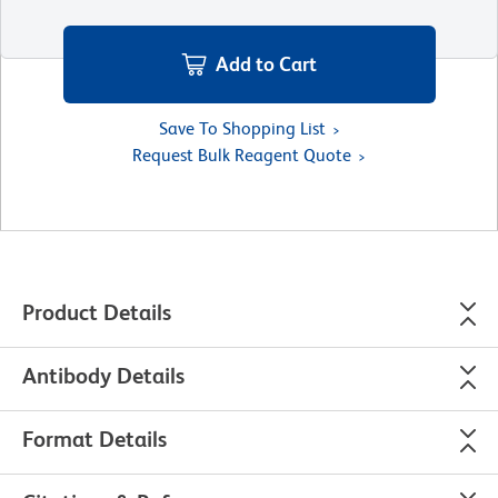
Add to Cart
Save To Shopping List
Request Bulk Reagent Quote
Product Details
Antibody Details
Format Details