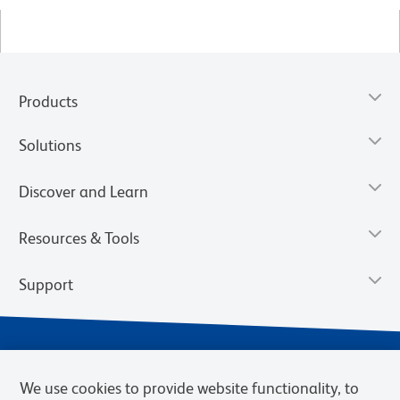
Products
Solutions
Discover and Learn
Resources & Tools
Support
We use cookies to provide website functionality, to