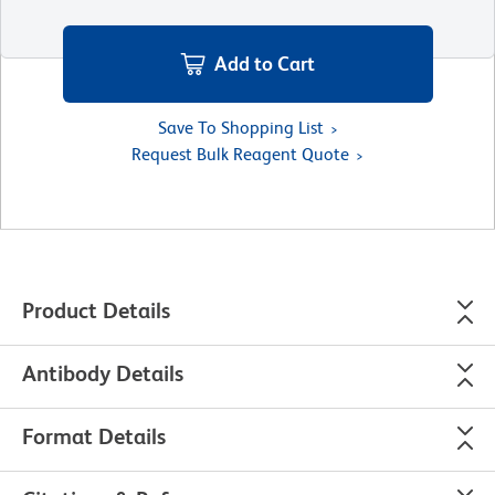
Add to Cart
Save To Shopping List
Request Bulk Reagent Quote
Product Details
Antibody Details
Format Details