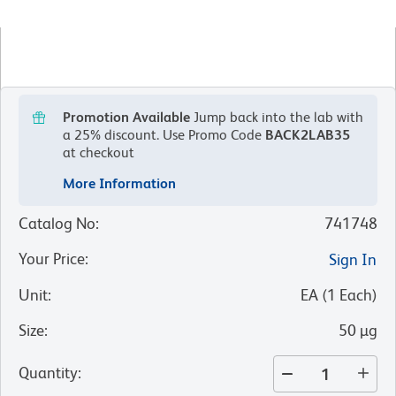
Promotion Available
Jump back into the lab with
a 25% discount.
Use Promo Code
BACK2LAB35
at checkout
More Information
Catalog No
:
741748
Your Price
:
Sign In
Unit
:
EA
(
1
Each
)
Size
:
50 µg
Quantity
: