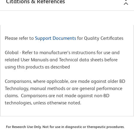
Citations & References
Please refer to
Support Documents
for Quality Certificates
Global - Refer to manufacturer's instructions for use and
related User Manuals and Technical data sheets before
using this products as described
Comparisons, where applicable, are made against older BD
Technology, manual methods or are general performance
claims. Comparisons are not made against non-BD
technologies, unless otherwise noted.
For Research Use Only. Not for use in diagnostic or therapeutic procedures.