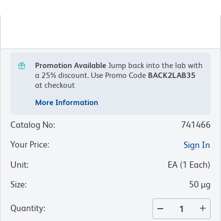
Promotion Available
Jump back into the lab with
a 25% discount.
Use Promo Code
BACK2LAB35
at checkout
More Information
Catalog No
:
741466
Your Price
:
Sign In
Unit
:
EA
(
1
Each
)
Size
:
50 µg
Quantity
: