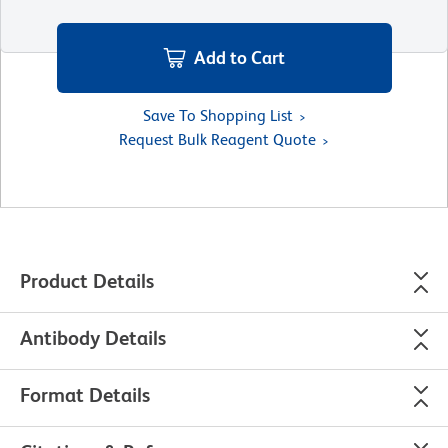
Add to Cart
Save To Shopping List
Request Bulk Reagent Quote
Product Details
Antibody Details
Format Details