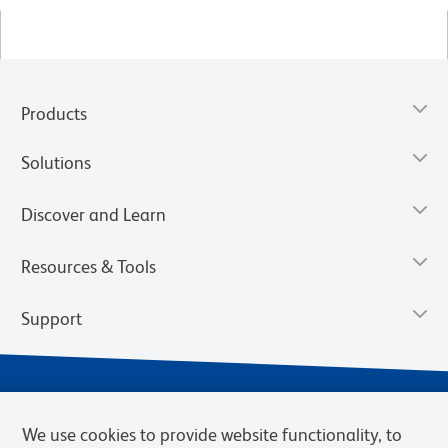
Products
Solutions
Discover and Learn
Resources & Tools
Support
We use cookies to provide website functionality, to