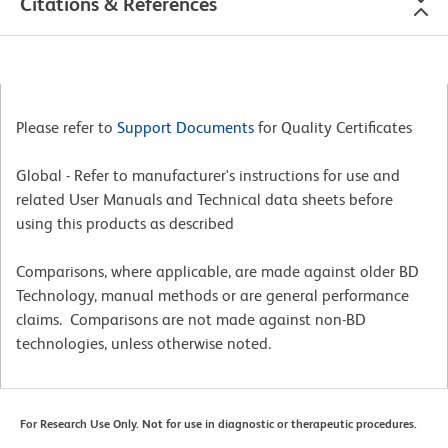
Citations & References
Please refer to
Support Documents
for Quality Certificates
Global - Refer to manufacturer's instructions for use and
related User Manuals and Technical data sheets before
using this products as described
Comparisons, where applicable, are made against older BD
Technology, manual methods or are general performance
claims. Comparisons are not made against non-BD
technologies, unless otherwise noted.
For Research Use Only. Not for use in diagnostic or therapeutic procedures.