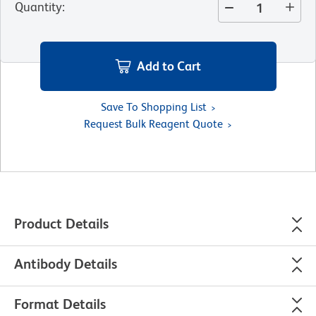
Quantity
:
Add to Cart
Save To Shopping List
Request Bulk Reagent Quote
Product Details
Antibody Details
Format Details