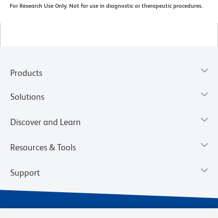
For Research Use Only. Not for use in diagnostic or therapeutic procedures.
Products
Solutions
Discover and Learn
Resources & Tools
Support