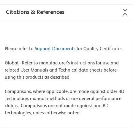
Citations & References
Please refer to
Support Documents
for Quality Certificates
Global - Refer to manufacturer's instructions for use and
related User Manuals and Technical data sheets before
using this products as described
Comparisons, where applicable, are made against older BD
Technology, manual methods or are general performance
claims. Comparisons are not made against non-BD
technologies, unless otherwise noted.