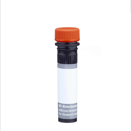
Viewer
Library
Resources