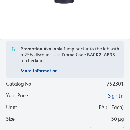
Promotion Available
Jump back into the lab with
a 25% discount.
Use Promo Code
BACK2LAB35
at checkout
More Information
Catalog No
:
752301
Your Price
:
Sign In
Unit
:
EA
(
1
Each
)
Size
:
50 µg