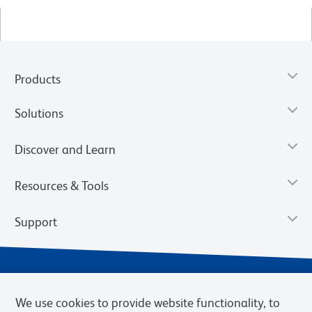
Products
Solutions
Discover and Learn
Resources & Tools
Support
We use cookies to provide website functionality, to