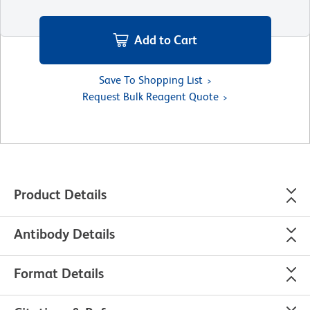
Add to Cart
Save To Shopping List
Request Bulk Reagent Quote
Product Details
Antibody Details
Format Details