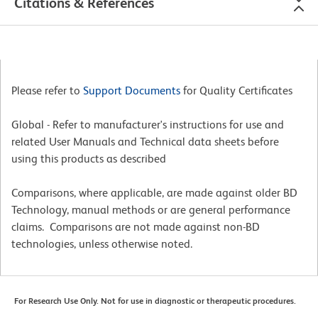
Citations & References
Please refer to
Support Documents
for Quality Certificates
Global - Refer to manufacturer's instructions for use and
related User Manuals and Technical data sheets before
using this products as described
Comparisons, where applicable, are made against older BD
Technology, manual methods or are general performance
claims. Comparisons are not made against non-BD
technologies, unless otherwise noted.
For Research Use Only. Not for use in diagnostic or therapeutic procedures.