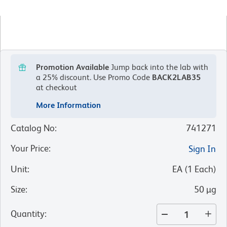
Promotion Available
Jump back into the lab with
a 25% discount.
Use Promo Code
BACK2LAB35
at checkout
More Information
Catalog No
:
741271
Your Price
:
Sign In
Unit
:
EA
(
1
Each
)
Size
:
50 µg
Quantity
: