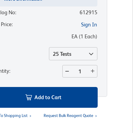
log No
:
612915
 Price
:
Sign In
:
EA
(
1
Each
)
25 Tests
tity
:
Add to Cart
To Shopping List
Request Bulk Reagent Quote