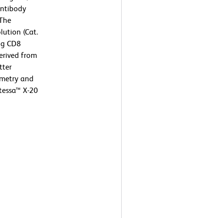
ntibody
 The
lution (Cat.
ng CD8
derived from
tter
ometry and
tessa™ X-20