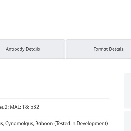
Antibody Details
Format Details
eu2; MAL; T8; p32
us, Cynomolgus, Baboon (Tested in Development)