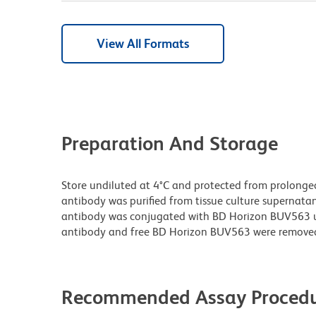
View All Formats
Preparation And Storage
Store undiluted at 4°C and protected from prolonge
antibody was purified from tissue culture supernatan
antibody was conjugated with BD Horizon BUV563 
antibody and free BD Horizon BUV563 were remove
Recommended Assay Procedu