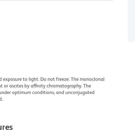
d exposure to light. Do not freeze. The monoclonal
t or ascites by affinity chromatography. The
under optimum conditions, and unconjugated
d.
res