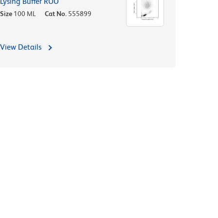
Lysing Buffer RUO
Size
100 ML
Cat No.
555899
View Details