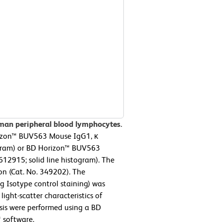
man peripheral blood lymphocytes.
rizon™ BUV563 Mouse IgG1, κ
ogram) or BD Horizon™ BUV563
2915; solid line histogram). The
on (Cat. No. 349202). The
g Isotype control staining) was
ight-scatter characteristics of
sis were performed using a BD
 software.