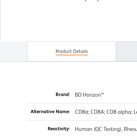
Product Details
Brand:
BD Horizon™
Alternative Name:
CD8α; CD8A; CD8 alpha; L
Reactivity:
Human (QC Testing), Rhes