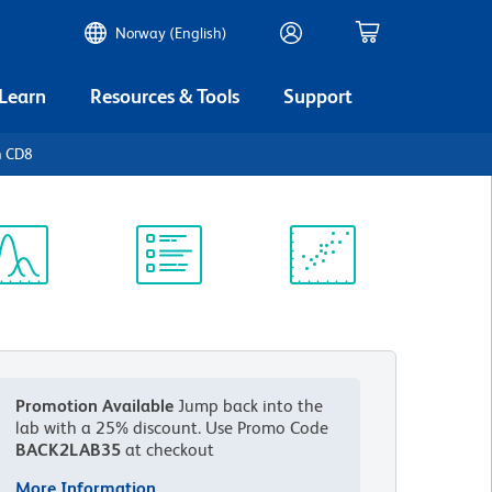
Norway (English)
 Learn
Resources & Tools
Support
n CD8
ectrum
Protocol
Scientific
iewer
Library
Resources
Promotion Available
Jump back into the
lab with a 25% discount.
Use Promo Code
BACK2LAB35
at checkout
More Information