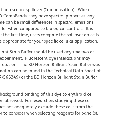
 fluorescence spillover (Compensation). When
 CompBeads, they have spectral properties very
re can be small differences in spectral emissions
differ when compared to biological controls. It is
he first time, users compare the spillover on cells
propriate for your specific cellular application.
lliant Stain Buffer should be used anytime two or
 experiment. Fluorescent dye interactions may
pretation. The BD Horizon Brilliant Stain Buffer was
mation can be found in the Technical Data Sheet of
4/566349) or the BD Horizon Brilliant Stain Buffer
ackground binding of this dye to erythroid cell
n observed. For researchers studying these cell
does not adequately exclude these cells from the
 to consider when selecting reagents for panel(s).