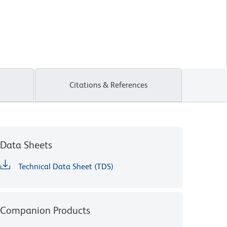
Citations & References
Data Sheets
Technical Data Sheet (TDS)
Companion Products