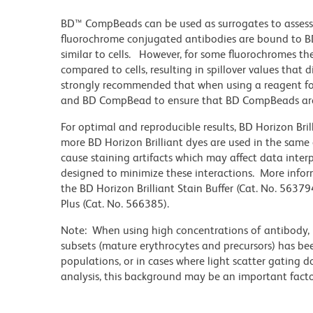
BD™ CompBeads can be used as surrogates to assess
fluorochrome conjugated antibodies are bound to BD
similar to cells. However, for some fluorochromes the
compared to cells, resulting in spillover values that 
strongly recommended that when using a reagent for t
and BD CompBead to ensure that BD CompBeads are ap
For optimal and reproducible results, BD Horizon Bri
more BD Horizon Brilliant dyes are used in the same
cause staining artifacts which may affect data inter
designed to minimize these interactions. More infor
the BD Horizon Brilliant Stain Buffer (Cat. No. 56379
Plus (Cat. No. 566385).
Note: When using high concentrations of antibody, b
subsets (mature erythrocytes and precursors) has bee
populations, or in cases where light scatter gating 
analysis, this background may be an important factor