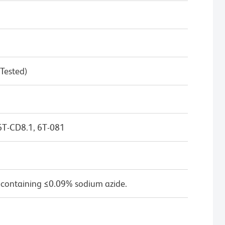
 Tested)
6T-CD8.1, 6T-081
 containing ≤0.09% sodium azide.