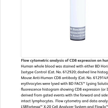
Flow cytometric analysis of CD8 expression on hu
Human whole blood was stained with either BD Ho
Isotype Control (Cat. No. 612920; dashed line hist
Mouse Anti-Human CD8 antibody (Cat. No. 612914/61
erythrocytes were lysed with BD FACS™ Lysing Soluti
fluorescence histogram showing CD8 expression (or I
derived from gated events with the forward and side l
intact lymphocytes. Flow cytometry and data analy
LSRFortessa™ X-20 Cell Analyzer System and FlowJo™