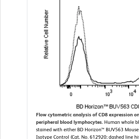
Flow cytometric analysis of CD8 expression 
peripheral blood lymphocytes.
Human whole b
stained with either BD Horizon™ BUV563 Mouse
Isotype Control (Cat. No. 612920; dashed line h