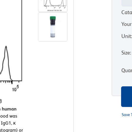
Cata
Your
Unit
Size
:
Quan
on human
Save 
lood was
 IgG1, κ
istogram) or