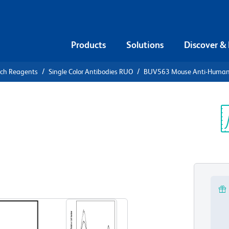
Products
Solutions
Discover &
rch Reagents
Single Color Antibodies RUO
BUV563 Mouse Anti-Huma
563 Mouse
Sp
V
View all Formats