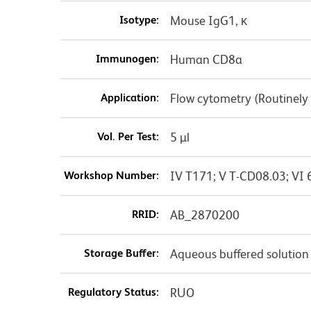
Isotype:
Mouse IgG1, κ
Immunogen:
Human CD8a
Application:
Flow cytometry (Routinely
Vol. Per Test:
5 µl
Workshop Number:
IV T171; V T-CD08.03; VI 
RRID:
AB_2870200
Storage Buffer:
Aqueous buffered solution
Regulatory Status:
RUO