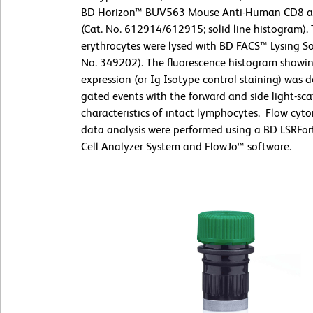
BD Horizon™ BUV563 Mouse Anti-Human CD8 a
(Cat. No. 612914/612915; solid line histogram).
erythrocytes were lysed with BD FACS™ Lysing So
No. 349202). The fluorescence histogram showi
expression (or Ig Isotype control staining) was 
gated events with the forward and side light-sca
characteristics of intact lymphocytes. Flow cyt
data analysis were performed using a BD LSRFor
Cell Analyzer System and FlowJo™ software.