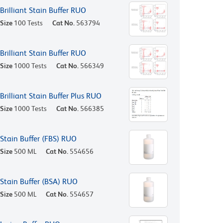
Brilliant Stain Buffer RUO
Size
100 Tests
Cat No.
563794
Brilliant Stain Buffer RUO
Size
1000 Tests
Cat No.
566349
Brilliant Stain Buffer Plus RUO
Size
1000 Tests
Cat No.
566385
Stain Buffer (FBS) RUO
Size
500 ML
Cat No.
554656
Stain Buffer (BSA) RUO
Size
500 ML
Cat No.
554657