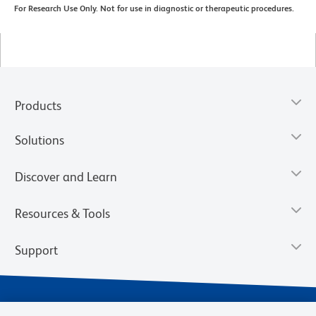
For Research Use Only. Not for use in diagnostic or therapeutic procedures.
Products
Solutions
Discover and Learn
Resources & Tools
Support