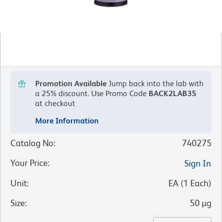
Promotion Available
Jump back into the lab with
a 25% discount.
Use Promo Code
BACK2LAB35
at checkout
More Information
Catalog No
:
740275
Your Price
:
Sign In
Unit
:
EA
(
1
Each
)
Size
:
50 µg