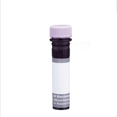
Viewer
Library
Resources