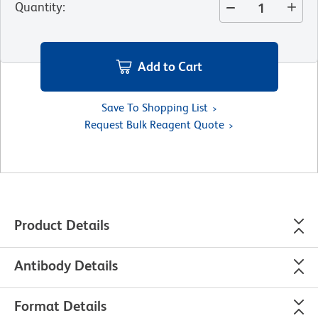
Quantity
:
Add to Cart
Save To Shopping List
Request Bulk Reagent Quote
Product Details
Antibody Details
Format Details