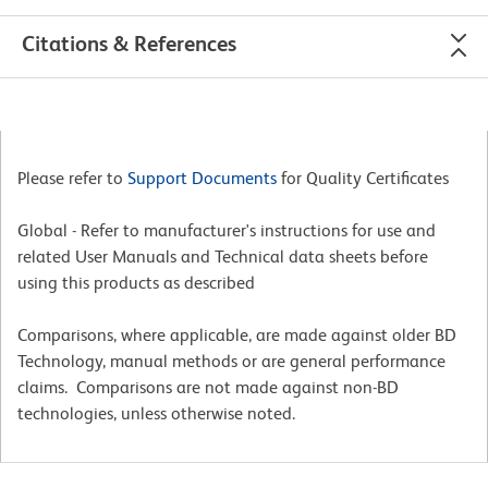
Citations & References
Please refer to
Support Documents
for Quality Certificates
Global - Refer to manufacturer's instructions for use and
related User Manuals and Technical data sheets before
using this products as described
Comparisons, where applicable, are made against older BD
Technology, manual methods or are general performance
claims. Comparisons are not made against non-BD
technologies, unless otherwise noted.