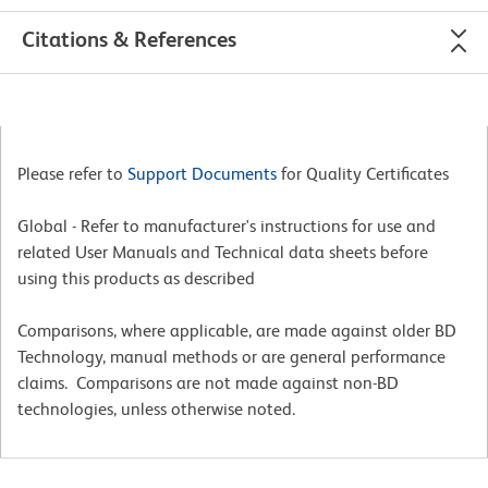
Citations & References
Please refer to
Support Documents
for Quality Certificates
Global - Refer to manufacturer's instructions for use and
related User Manuals and Technical data sheets before
using this products as described
Comparisons, where applicable, are made against older BD
Technology, manual methods or are general performance
claims. Comparisons are not made against non-BD
technologies, unless otherwise noted.