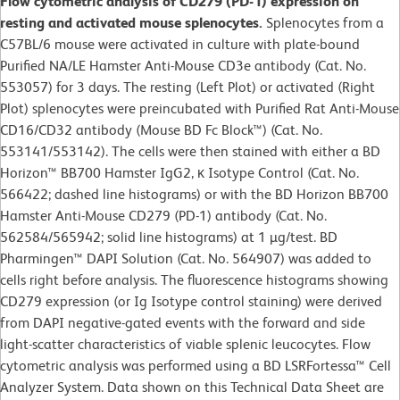
Flow cytometric analysis of CD279 (PD-1) expression on
resting and activated mouse splenocytes.
Splenocytes from a
C57BL/6 mouse were activated in culture with plate-bound
Purified NA/LE Hamster Anti-Mouse CD3e antibody (Cat. No.
553057) for 3 days. The resting (Left Plot) or activated (Right
Plot) splenocytes were preincubated with Purified Rat Anti-Mouse
CD16/CD32 antibody (Mouse BD Fc Block™) (Cat. No.
553141/553142). The cells were then stained with either a BD
Horizon™ BB700 Hamster IgG2, κ Isotype Control (Cat. No.
566422; dashed line histograms) or with the BD Horizon BB700
Hamster Anti-Mouse CD279 (PD-1) antibody (Cat. No.
562584/565942; solid line histograms) at 1 µg/test. BD
Pharmingen™ DAPI Solution (Cat. No. 564907) was added to
cells right before analysis. The fluorescence histograms showing
CD279 expression (or Ig Isotype control staining) were derived
from DAPI negative-gated events with the forward and side
light-scatter characteristics of viable splenic leucocytes. Flow
cytometric analysis was performed using a BD LSRFortessa™ Cell
Analyzer System. Data shown on this Technical Data Sheet are