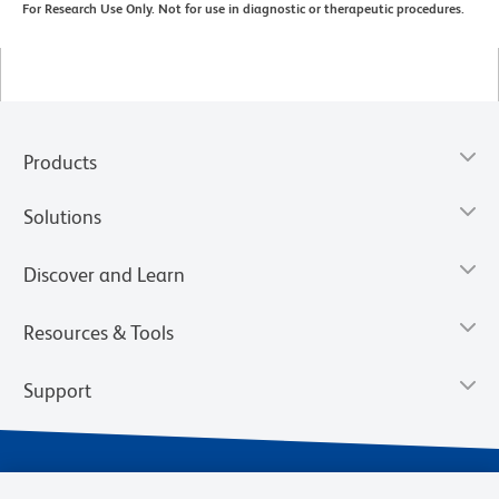
For Research Use Only. Not for use in diagnostic or therapeutic procedures.
Products
Solutions
Discover and Learn
Resources & Tools
Support