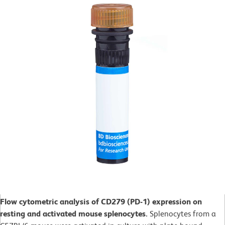
Flow cytometric analysis of CD279 (PD-1) expression on
resting and activated mouse splenocytes.
Splenocytes from a