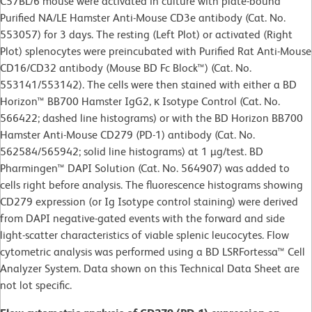
C57BL/6 mouse were activated in culture with plate-bound
Purified NA/LE Hamster Anti-Mouse CD3e antibody (Cat. No.
553057) for 3 days. The resting (Left Plot) or activated (Right
Plot) splenocytes were preincubated with Purified Rat Anti-Mouse
CD16/CD32 antibody (Mouse BD Fc Block™) (Cat. No.
553141/553142). The cells were then stained with either a BD
Horizon™ BB700 Hamster IgG2, κ Isotype Control (Cat. No.
566422; dashed line histograms) or with the BD Horizon BB700
Hamster Anti-Mouse CD279 (PD-1) antibody (Cat. No.
562584/565942; solid line histograms) at 1 µg/test. BD
Pharmingen™ DAPI Solution (Cat. No. 564907) was added to
cells right before analysis. The fluorescence histograms showing
CD279 expression (or Ig Isotype control staining) were derived
from DAPI negative-gated events with the forward and side
light-scatter characteristics of viable splenic leucocytes. Flow
cytometric analysis was performed using a BD LSRFortessa™ Cell
Analyzer System. Data shown on this Technical Data Sheet are
not lot specific.