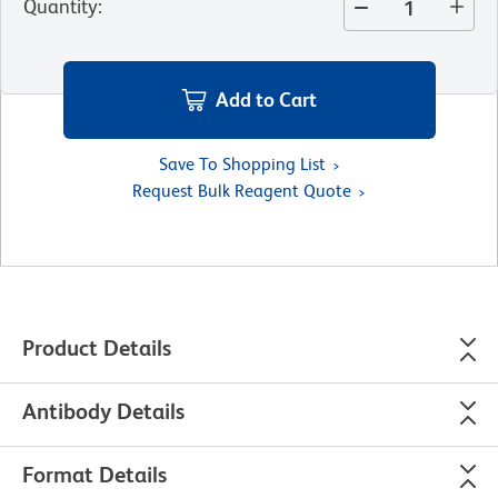
Quantity
:
Add to Cart
Save To Shopping List
Request Bulk Reagent Quote
Product Details
Antibody Details
Format Details