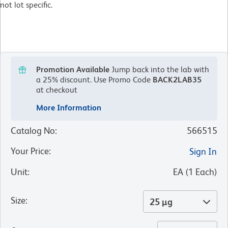
not lot specific.
Promotion Available
Jump back into the lab with
a 25% discount.
Use Promo Code
BACK2LAB35
at checkout
More Information
Catalog No
:
566515
Your Price
:
Sign In
Unit
:
EA
(
1
Each
)
Size
:
25 µg