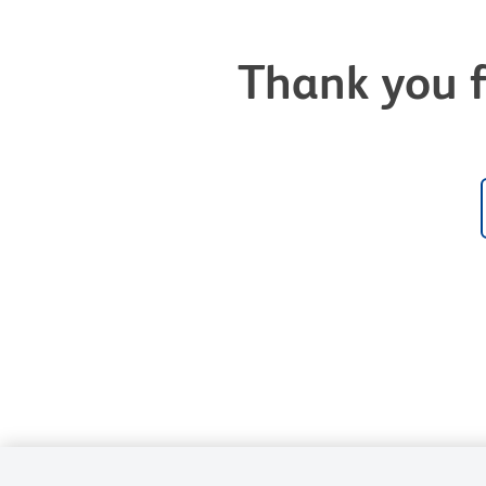
Thank you f