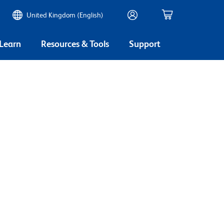
United Kingdom (English)
 Learn
Resources & Tools
Support