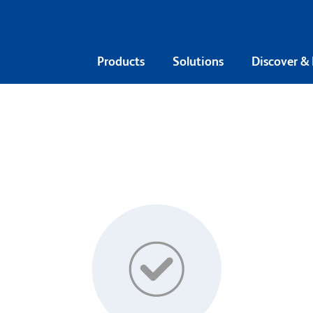
Products
Solutions
Discover &