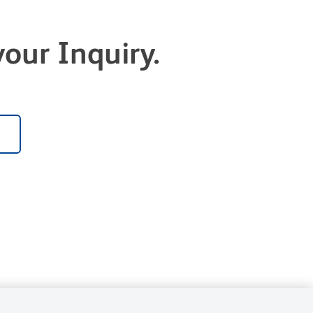
our Inquiry.