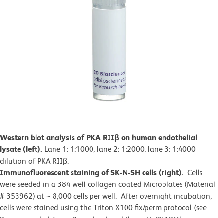
Western blot analysis of PKA RIIβ on human endothelial
lysate (left).
Lane 1: 1:1000, lane 2: 1:2000, lane 3: 1:4000
dilution of PKA RIIβ.
Immunofluorescent staining of SK-N-SH cells (right).
Cells
were seeded in a 384 well collagen coated Microplates (Material
# 353962) at ~ 8,000 cells per well. After overnight incubation,
cells were stained using the Triton X100 fix/perm protocol (see