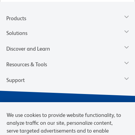
Products
Solutions
Discover and Learn
Resources & Tools
Support
We use cookies to provide website functionality, to
analyze traffic on our site, personalize content,
serve targeted advertisements and to enable