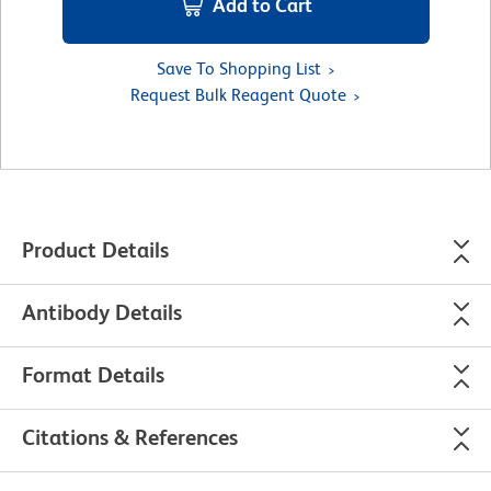
Add to Cart
Save To Shopping List
Request Bulk Reagent Quote
Product Details
Antibody Details
Format Details
Citations & References