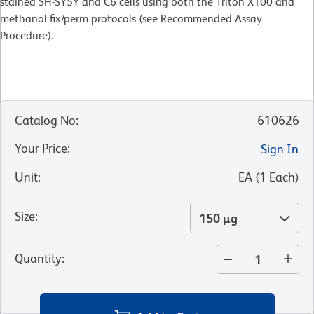
stained SH-SY5Y and C6 cells using both the Triton X100 and
methanol fix/perm protocols (see Recommended Assay
Procedure).
Catalog No
:
610626
Your Price
:
Sign In
Unit
:
EA
(
1
Each
)
Size
:
150 µg
Quantity
: