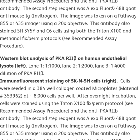
Recommended Assay Procedure) and the anti- PKARIIb
antibody. The second step reagent was Alexa Fluor® 488 goat
anti mouse Ig (Invitrogen). The image was taken on a Pathway
855 or 435 imager using a 20x objective. This antibody also
stained SH-SY5Y and C6 cells using both the Triton X100 and
methanol fix/perm protocols (see Recommended Assay
Procedure).
Western blot analysis of PKA RIIβ on human endothelial
lysate (left).
Lane 1: 1:1000, lane 2: 1:2000, lane 3: 1:4000
dilution of PKA RIIβ.
Immunofluorescent staining of SK-N-SH cells (right).
Cells
were seeded in a 384 well collagen coated Microplates (Material
# 353962) at ~ 8,000 cells per well. After overnight incubation,
cells were stained using the Triton X100 fix/perm protocol (see
Recommended Assay Procedure) and the anti- PKARIIb
antibody. The second step reagent was Alexa Fluor® 488 goat
anti mouse Ig (Invitrogen). The image was taken on a Pathway
855 or 435 imager using a 20x objective. This antibody also