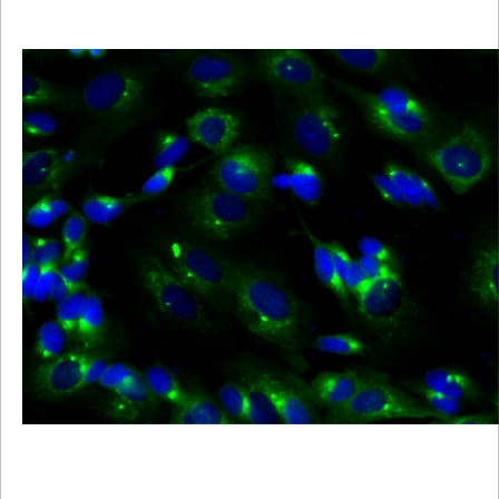
Viewer
Library
Resources