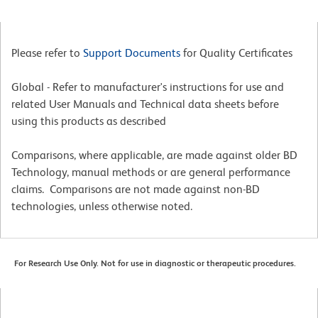
Please refer to
Support Documents
for Quality Certificates
Global - Refer to manufacturer's instructions for use and
related User Manuals and Technical data sheets before
using this products as described
Comparisons, where applicable, are made against older BD
Technology, manual methods or are general performance
claims. Comparisons are not made against non-BD
technologies, unless otherwise noted.
For Research Use Only. Not for use in diagnostic or therapeutic procedures.