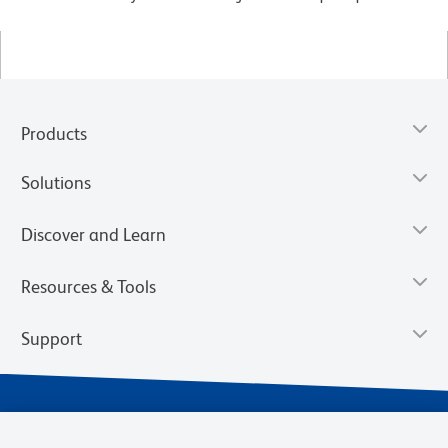
Products
Solutions
Discover and Learn
Resources & Tools
Support