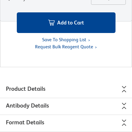
Add to Cart
Save To Shopping List
Request Bulk Reagent Quote
Product Details
Antibody Details
Format Details