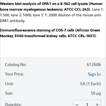
Western blot analysis of OPA1 on a K-562 cell lysate (Human
bone marrow myelogenous leukemia; ATCC CCL-243).
Lane 1:
1:500, lane 2: 1000, lane 3: 1: 2000 dilution of the mouse anti-
OPA1 antibody.
Immunofluorescence staining of COS-7 cells (African Green
Monkey SV40 transformed kidney cells; ATCC CRL-1651).
Catalog No
:
612606
Your Price
:
Sign In
Unit
:
EA
(
1
Each
)
Size
:
50 µg
Quantity
: