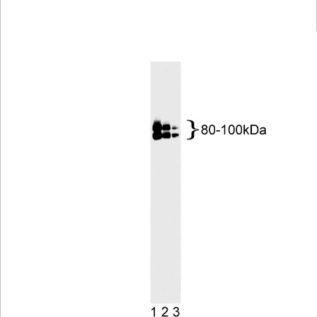
Viewer
Library
Resources