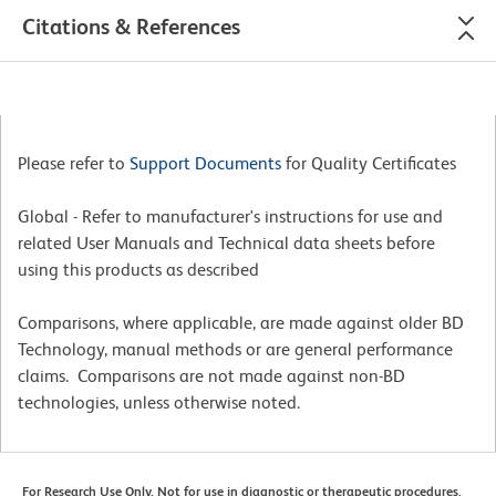
Citations & References
Please refer to
Support Documents
for Quality Certificates
Global - Refer to manufacturer's instructions for use and
related User Manuals and Technical data sheets before
using this products as described
Comparisons, where applicable, are made against older BD
Technology, manual methods or are general performance
claims. Comparisons are not made against non-BD
technologies, unless otherwise noted.
For Research Use Only. Not for use in diagnostic or therapeutic procedures.