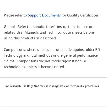
Please refer to
Support Documents
for Quality Certificates
Global - Refer to manufacturer's instructions for use and
related User Manuals and Technical data sheets before
using this products as described
Comparisons, where applicable, are made against older BD
Technology, manual methods or are general performance
claims. Comparisons are not made against non-BD
technologies, unless otherwise noted.
For Research Use Only. Not for use in diagnostic or therapeutic procedures.