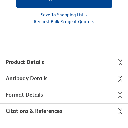
Save To Shopping List
Request Bulk Reagent Quote
Product Details
Antibody Details
Format Details
Citations & References