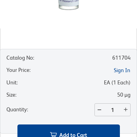
Catalog No
:
611704
Your Price
:
Sign In
Unit
:
EA
(
1
Each
)
Size
:
50 µg
Quantity
:
Add to Cart