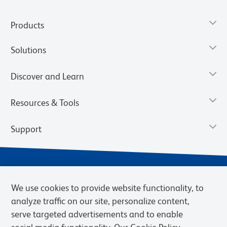
Products
Solutions
Discover and Learn
Resources & Tools
Support
We use cookies to provide website functionality, to
analyze traffic on our site, personalize content,
serve targeted advertisements and to enable