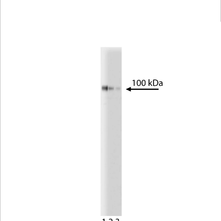
Viewer
Library
Resources