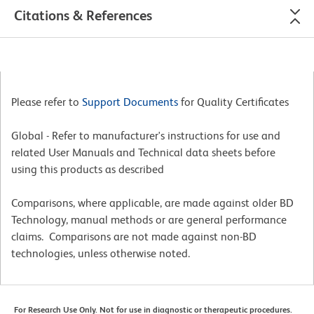
Citations & References
Please refer to
Support Documents
for Quality Certificates
Global - Refer to manufacturer's instructions for use and
related User Manuals and Technical data sheets before
using this products as described
Comparisons, where applicable, are made against older BD
Technology, manual methods or are general performance
claims. Comparisons are not made against non-BD
technologies, unless otherwise noted.
For Research Use Only. Not for use in diagnostic or therapeutic procedures.