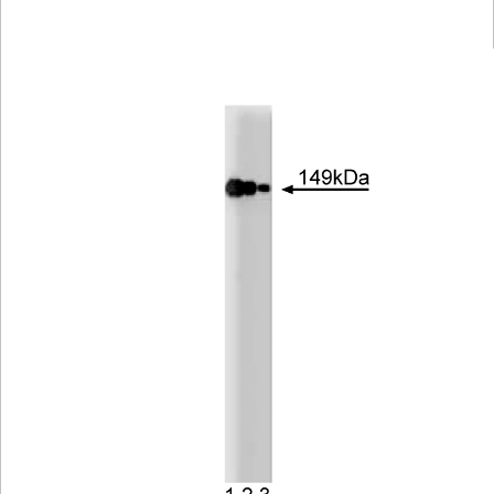
Viewer
Library
Resources