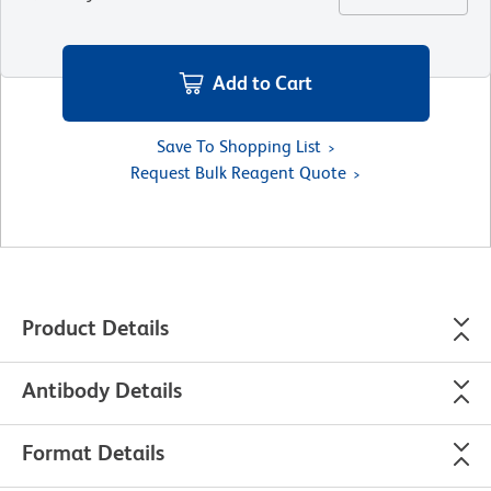
Add to Cart
Save To Shopping List
Request Bulk Reagent Quote
Product Details
Antibody Details
Format Details