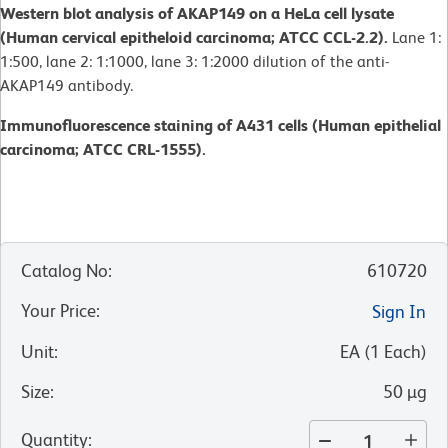
Western blot analysis of AKAP149 on a HeLa cell lysate
(Human cervical epitheloid carcinoma; ATCC CCL-2.2).
Lane 1:
1:500, lane 2: 1:1000, lane 3: 1:2000 dilution of the anti-
AKAP149 antibody.
Immunofluorescence staining of A431 cells (Human epithelial
carcinoma; ATCC CRL-1555).
Catalog No
:
610720
Your Price
:
Sign In
Unit
:
EA
(
1
Each
)
Size
:
50 µg
Quantity
: