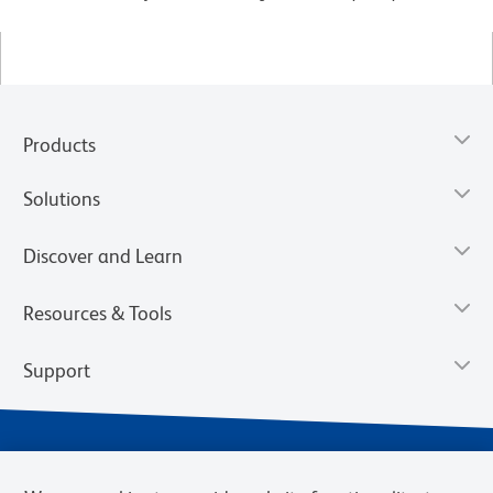
Products
Solutions
Discover and Learn
Resources & Tools
Support