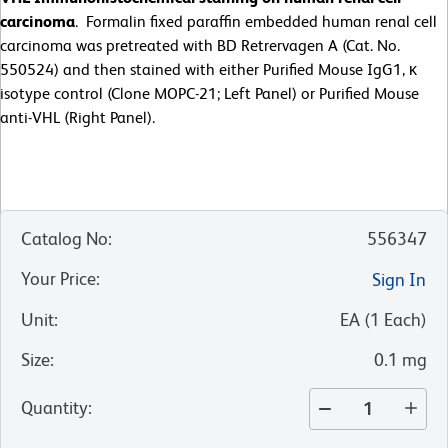
carcinoma
. Formalin fixed paraffin embedded human renal cell
carcinoma was pretreated with BD Retrervagen A (Cat. No.
550524) and then stained with either Purified Mouse IgG1, κ
isotype control (Clone MOPC-21; Left Panel) or Purified Mouse
anti-VHL (Right Panel).
Catalog No
:
556347
Your Price
:
Sign In
Unit
:
EA
(
1
Each
)
Size
:
0.1 mg
Quantity
: