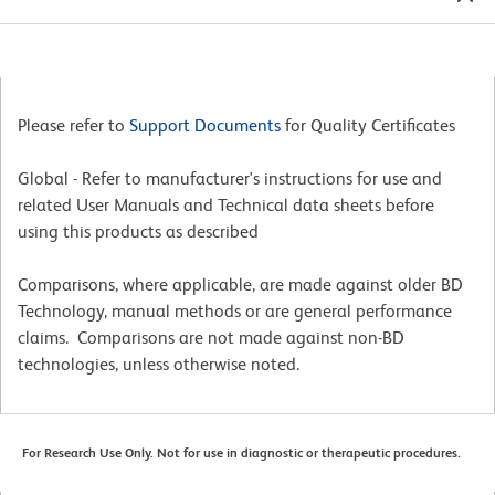
Please refer to
Support Documents
for Quality Certificates
Global - Refer to manufacturer's instructions for use and
related User Manuals and Technical data sheets before
using this products as described
Comparisons, where applicable, are made against older BD
Technology, manual methods or are general performance
claims. Comparisons are not made against non-BD
technologies, unless otherwise noted.
For Research Use Only. Not for use in diagnostic or therapeutic procedures.