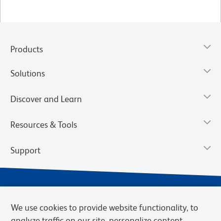
Products
Solutions
Discover and Learn
Resources & Tools
Support
We use cookies to provide website functionality, to
analyze traffic on our site, personalize content,