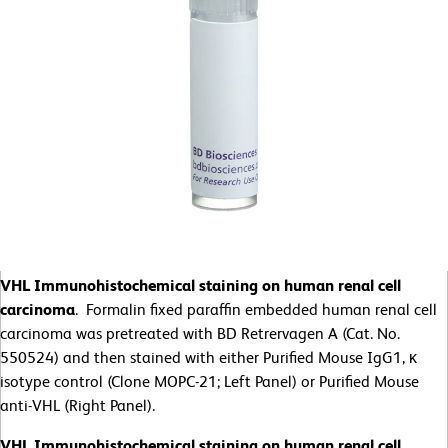
VHL Immunohistochemical staining on human renal cell
carcinoma
. Formalin fixed paraffin embedded human renal cell
carcinoma was pretreated with BD Retrervagen A (Cat. No.
550524) and then stained with either Purified Mouse IgG1, κ
isotype control (Clone MOPC-21; Left Panel) or Purified Mouse
anti-VHL (Right Panel).
VHL Immunohistochemical staining on human renal cell