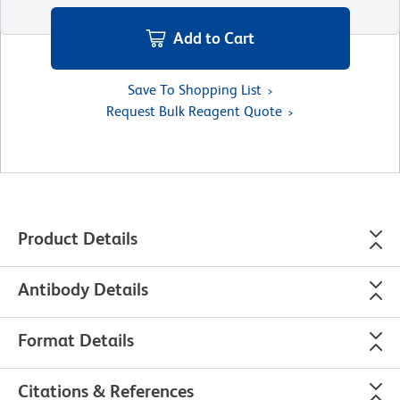
Add to Cart
Save To Shopping List
Request Bulk Reagent Quote
Product Details
Antibody Details
Format Details
Citations & References