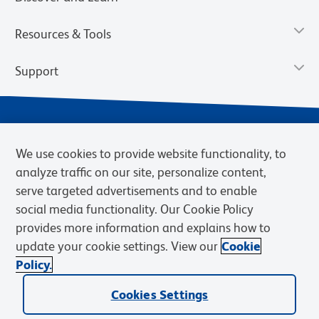
Resources & Tools
Support
We use cookies to provide website functionality, to
analyze traffic on our site, personalize content,
serve targeted advertisements and to enable
social media functionality. Our Cookie Policy
provides more information and explains how to
Privacy Notice
Terms of Use
Terms of Sale
Cookies Settings
update your cookie settings. View our
Cookie
Web Accessibility
BD.com
Careers
Policy.
© 2026 BD. BD, the BD logo, and other trademarks are owned by
Becton, Dickinson and Company (“BD”) or their respective owners.
Cookies Settings
Waters Corporation has acquired BD Biosciences. BD remains the