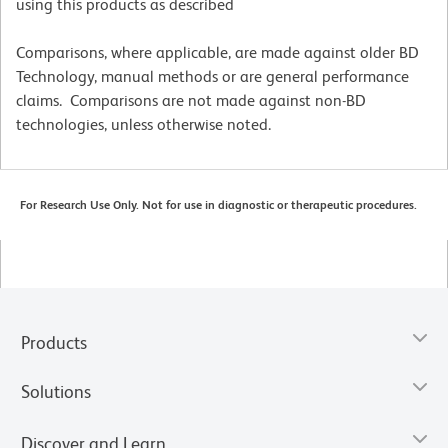
using this products as described
Comparisons, where applicable, are made against older BD
Technology, manual methods or are general performance
claims. Comparisons are not made against non-BD
technologies, unless otherwise noted.
For Research Use Only. Not for use in diagnostic or therapeutic procedures.
Products
Solutions
Discover and Learn