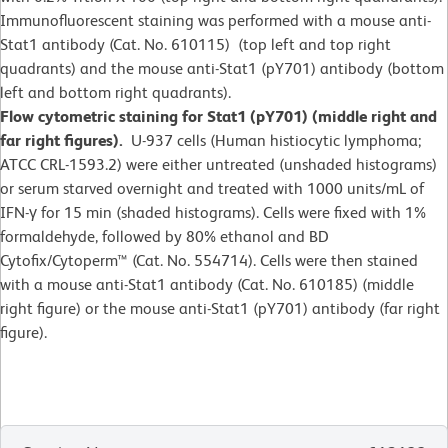
Immunofluorescent staining was performed with a mouse anti-
Stat1 antibody (Cat. No. 610115) (top left and top right
quadrants) and the mouse anti-Stat1 (pY701) antibody (bottom
left and bottom right quadrants).
Flow cytometric staining for Stat1 (pY701) (middle right and
far right figures).
U-937 cells (Human histiocytic lymphoma;
ATCC CRL-1593.2) were either untreated (unshaded histograms)
or serum starved overnight and treated with 1000 units/mL of
IFN-γ for 15 min (shaded histograms). Cells were fixed with 1%
formaldehyde, followed by 80% ethanol and BD
Cytofix/Cytoperm™ (Cat. No. 554714). Cells were then stained
with a mouse anti-Stat1 antibody (Cat. No. 610185) (middle
right figure) or the mouse anti-Stat1 (pY701) antibody (far right
figure).