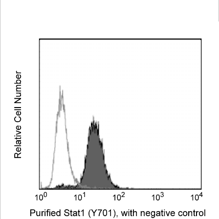
Viewer
Library
Resources