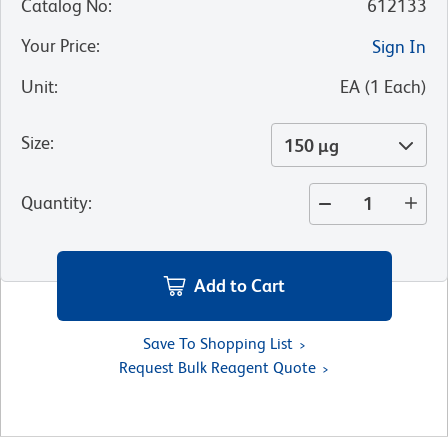
Catalog No
:
612133
Your Price
:
Sign In
Unit
:
EA
(
1
Each
)
Size
:
150 µg
Quantity
:
Add to Cart
Save To Shopping List
Request Bulk Reagent Quote