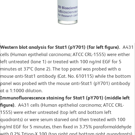
Western blot analysis for Stat1 (pY701) (far left figure).
A431
cells (Human epithelial carcinoma; ATCC CRL-1555) were either
left untreated (lane 1) or treated with 100 ng/ml EGF for 5
minutes at 37°C (lane 2).
The top panel was probed with a
mouse anti-Stat1 antibody (Cat. No. 610115) while the bottom
panel was probed with the mouse anti-Stat1 (pY701) antibody
at a 1:1000 dilution.
Immunofluorescence staining for Stat1 (pY701) (middle left
figure).
A431 cells (Human epithelial carcinoma; ATCC CRL-
1555) were either untreated (top left and bottom left
quadrants) or were serum starved and then treated with 100
ng/ml EGF for 5 minutes, then fixed in 3.75% paraformaldehyde
with 0.2% Trtion-X 100 (top right and bottom right quandrants).