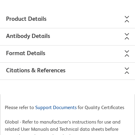
Product Details
Antibody Details
Format Details
Citations & References
Please refer to
Support Documents
for Quality Certificates
Global - Refer to manufacturer's instructions for use and
related User Manuals and Technical data sheets before