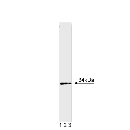
Viewer
Library
Resources