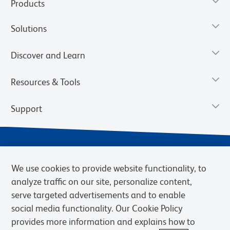
Products
Solutions
Discover and Learn
Resources & Tools
Support
We use cookies to provide website functionality, to
analyze traffic on our site, personalize content,
serve targeted advertisements and to enable
social media functionality. Our Cookie Policy
provides more information and explains how to
Privacy Notice
Terms of Use
Terms of Sale
Cookies Settings