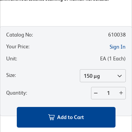
Catalog No
:
610038
Your Price
:
Sign In
Unit
:
EA
(
1
Each
)
Size
:
150 µg
Quantity
:
Add to Cart