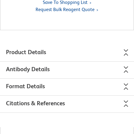
Save To Shopping List
Request Bulk Reagent Quote
Product Details
Antibody Details
Format Details
Citations & References