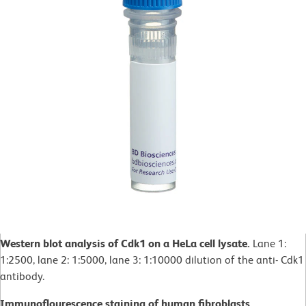
Western blot analysis of Cdk1 on a HeLa cell lysate.
Lane 1:
1:2500, lane 2: 1:5000, lane 3: 1:10000 dilution of the anti- Cdk1
antibody.
Immunoflourescence staining of human fibroblasts.