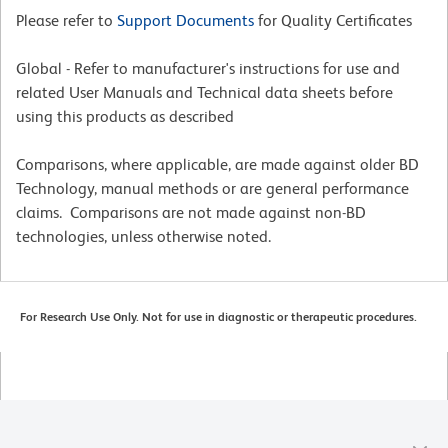
Please refer to
Support Documents
for Quality Certificates
Global - Refer to manufacturer's instructions for use and
related User Manuals and Technical data sheets before
using this products as described
Comparisons, where applicable, are made against older BD
Technology, manual methods or are general performance
claims. Comparisons are not made against non-BD
technologies, unless otherwise noted.
For Research Use Only. Not for use in diagnostic or therapeutic procedures.