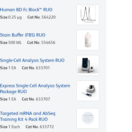
Human BD Fc Block™ RUO
Size
0.25 µg
Cat No.
564220
Stain Buffer (FBS) RUO
Size
500 ML
Cat No.
554656
Single-Cell Analysis System RUO
Size
1 EA
Cat No.
633701
Express Single-Cell Analysis System
Package RUO
Size
1 EA
Cat No.
633707
Targeted mRNA and AbSeq
Training Kit 4 Pack RUO
Size
1 Each
Cat No.
633772