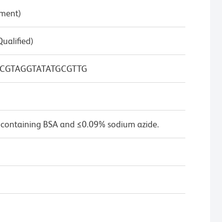
pment)
Qualified)
CGTAGGTATATGCGTTG
 containing BSA and ≤0.09% sodium azide.