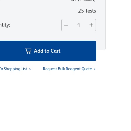
25 Tests
tity
:
Add to Cart
To Shopping List
Request Bulk Reagent Quote