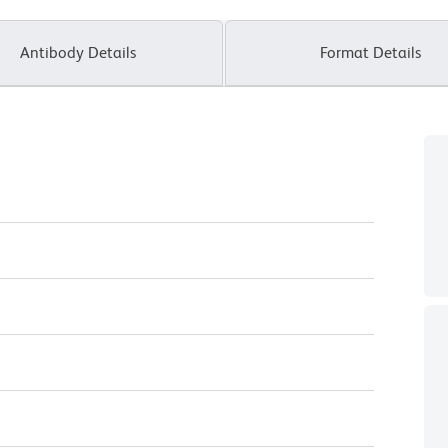
Antibody Details
Format Details