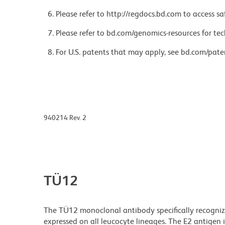
Please refer to http://regdocs.bd.com to access sa
Please refer to bd.com/genomics-resources for tec
For U.S. patents that may apply, see bd.com/pate
940214 Rev. 2
TÜ12
The TÜ12 monoclonal antibody specifically recognize
expressed on all leucocyte lineages. The E2 antigen 