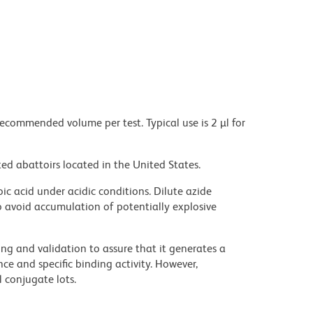
recommended volume per test. Typical use is 2 µl for
ed abattoirs located in the United States.
ic acid under acidic conditions. Dilute azide
 avoid accumulation of potentially explosive
ng and validation to assure that it generates a
ce and specific binding activity. However,
l conjugate lots.