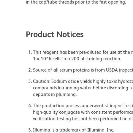
in the cap/tube threads prior to the first opening.
Product Notices
This reagent has been pre-diluted for use at the 
1 × 10^6 cells in a 200-µl staining reaction.
Source of all serum proteins is from USDA inspect
Caution: Sodium azide yields highly toxic hydrazo
compounds in running water before discarding to
deposits in plumbing.
The production process underwent stringent testi
high-quality conjugate with consistent performan
verification testing has not been performed on al
Illumina is a trademark of Illumina, Inc.