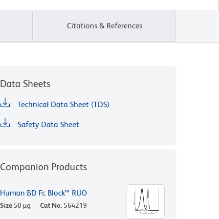
Citations & References
Data Sheets
Technical Data Sheet (TDS)
Safety Data Sheet
Companion Products
Human BD Fc Block™ RUO
Size
50 µg
Cat No.
564219