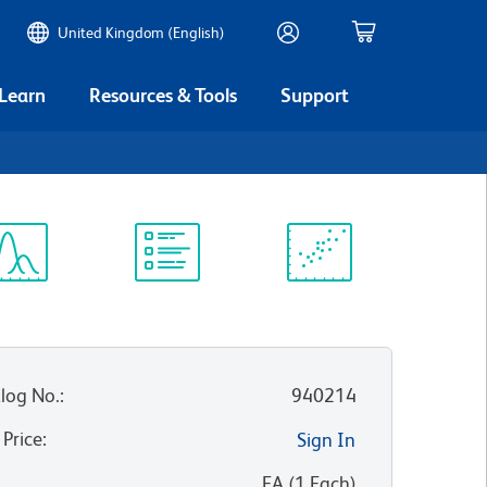
United Kingdom (English)
 Learn
Resources & Tools
Support
ectrum
Protocol
Scientific
iewer
Library
Resources
log No.
:
940214
 Price
:
Sign In
:
EA
(
1
Each
)