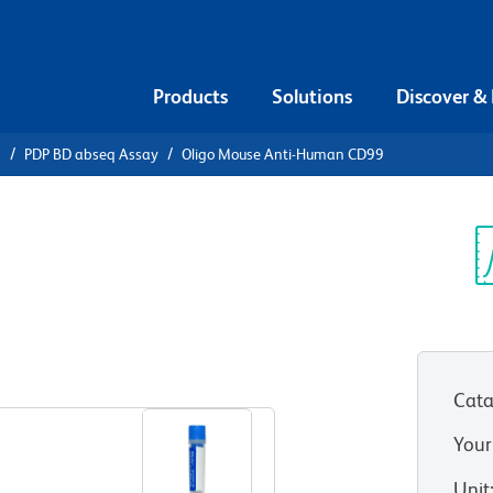
Products
Solutions
Discover &
s
PDP BD abseq Assay
Oligo Mouse Anti-Human CD99
Mouse Anti-
Sp
V
Cata
Your
Unit