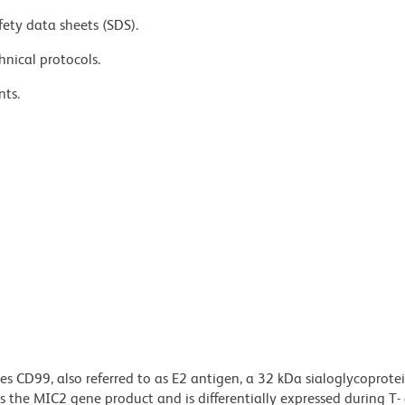
fety data sheets (SDS).
hnical protocols.
nts.
s CD99, also referred to as E2 antigen, a 32 kDa sialoglycoprote
is the MIC2 gene product and is differentially expressed during T-