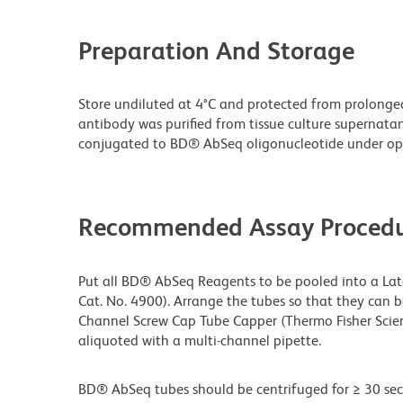
Preparation And Storage
Store undiluted at 4°C and protected from prolonge
antibody was purified from tissue culture supernata
conjugated to BD® AbSeq oligonucleotide under opt
Recommended Assay Procedu
Put all BD® AbSeq Reagents to be pooled into a Latc
Cat. No. 4900). Arrange the tubes so that they can 
Channel Screw Cap Tube Capper (Thermo Fisher Scien
aliquoted with a multi-channel pipette.
BD® AbSeq tubes should be centrifuged for ≥ 30 sec