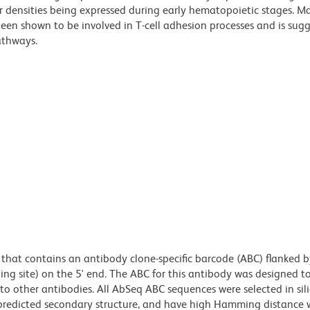
 densities being expressed during early hematopoietic stages. M
been shown to be involved in T-cell adhesion processes and is sug
athways.
hat contains an antibody clone-specific barcode (ABC) flanked b
ing site) on the 5' end. The ABC for this antibody was designed t
 other antibodies. All AbSeq ABC sequences were selected in sili
edicted secondary structure, and have high Hamming distance w