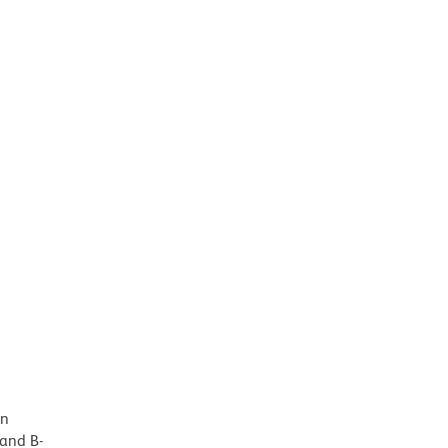
in
 and B-