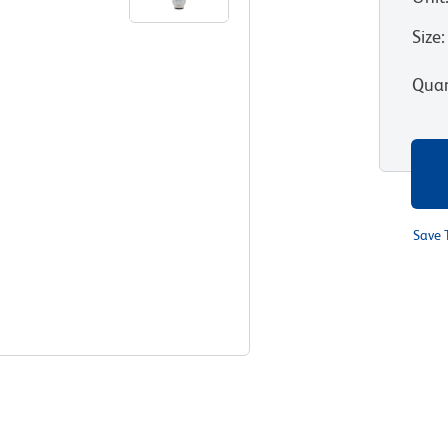
Size
:
Quan
Save 