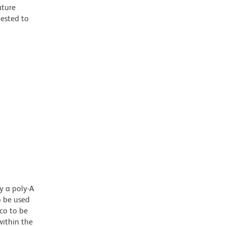
ature
gested to
y a poly-A
o be used
co to be
ithin the