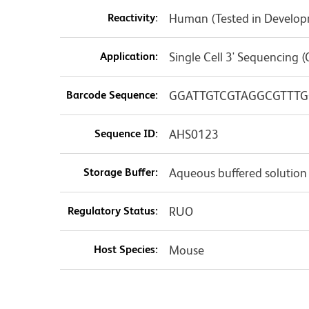
Reactivity:
Human (Tested in Develo
Application:
Single Cell 3' Sequencing (
Barcode Sequence:
GGATTGTCGTAGGCGTTTG
Sequence ID:
AHS0123
Storage Buffer:
Aqueous buffered solution
Regulatory Status:
RUO
Host Species:
Mouse