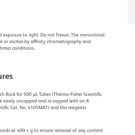
d exposure to light. Do not freeze. The monoclonal
nt or ascites by affinity chromatography and
imal conditions.
res
h Rack for 500 µL Tubes (Thermo Fisher Scientific
be easily uncapped and re-capped with an 8-
tific Cat. No. 4105MAT) and the reagents
onds at 400 × g to ensure removal of any content