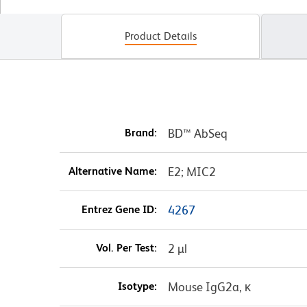
Product Details
Brand:
BD™ AbSeq
Alternative Name:
E2; MIC2
Entrez Gene ID:
4267
Vol. Per Test:
2 µl
Isotype:
Mouse IgG2a, κ