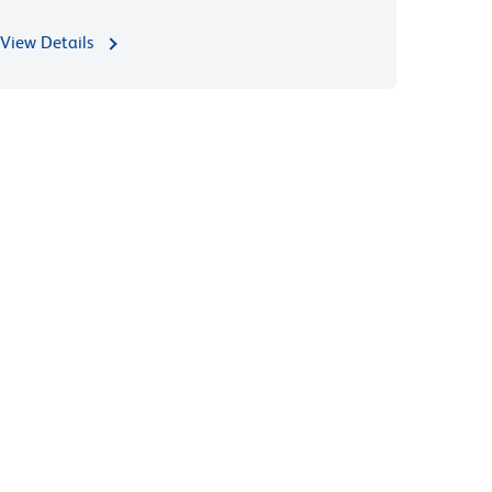
View Details