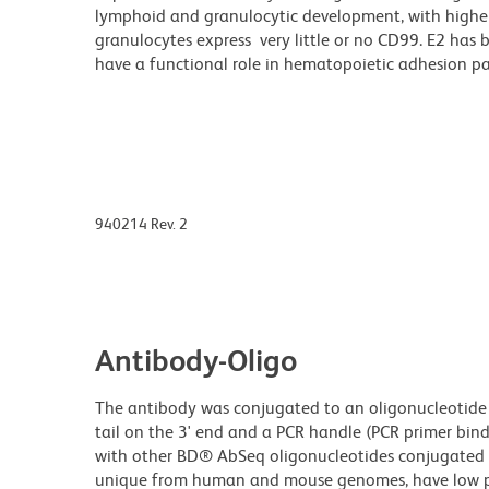
lymphoid and granulocytic development, with higher
granulocytes express very little or no CD99. E2 has 
have a functional role in hematopoietic adhesion p
940214 Rev. 2
Antibody-Oligo
The antibody was conjugated to an oligonucleotide t
tail on the 3' end and a PCR handle (PCR primer bind
with other BD® AbSeq oligonucleotides conjugated to
unique from human and mouse genomes, have low pr