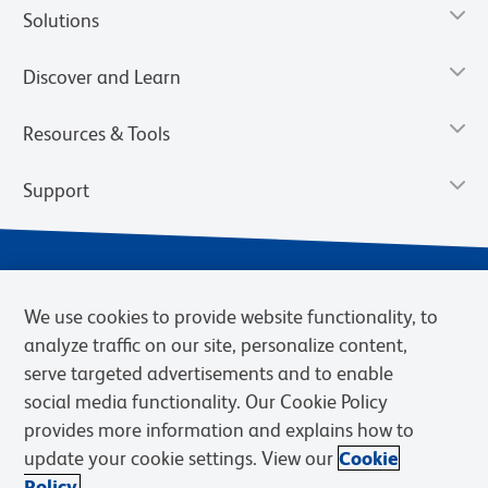
Solutions
Discover and Learn
Resources & Tools
Support
We use cookies to provide website functionality, to
analyze traffic on our site, personalize content,
serve targeted advertisements and to enable
social media functionality. Our Cookie Policy
provides more information and explains how to
Privacy Notice
Terms of Use
Terms of Sale
Cookies Settings
update your cookie settings. View our
Cookie
Web Accessibility
BD.com
Careers
Policy.