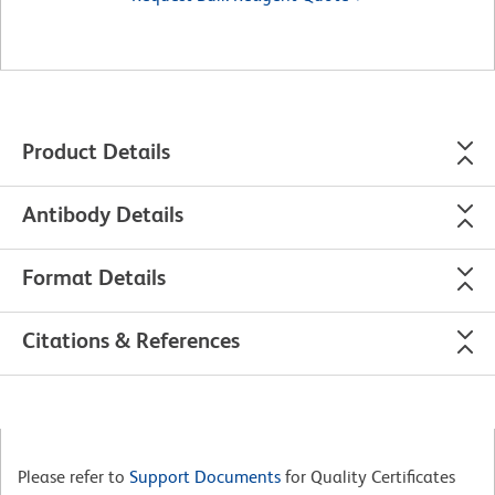
Product Details
Antibody Details
Format Details
Citations & References
Please refer to
Support Documents
for Quality Certificates