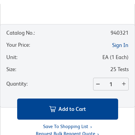
Catalog No.
:
940321
Your Price
:
Sign In
Unit
:
EA
(
1
Each
)
Size
:
25 Tests
Quantity
:
Add to Cart
Save To Shopping List
Request Bulk Reagent Quote