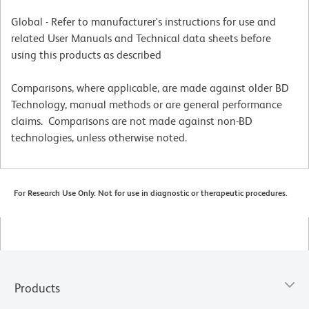
Global - Refer to manufacturer's instructions for use and
related User Manuals and Technical data sheets before
using this products as described
Comparisons, where applicable, are made against older BD
Technology, manual methods or are general performance
claims. Comparisons are not made against non-BD
technologies, unless otherwise noted.
For Research Use Only. Not for use in diagnostic or therapeutic procedures.
Products