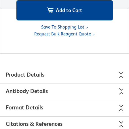
Add to Cart
Save To Shopping List
Request Bulk Reagent Quote
Product Details
Antibody Details
Format Details
Citations & References