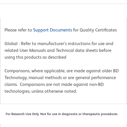
Please refer to
Support Documents
for Quality Certificates
Global - Refer to manufacturer's instructions for use and
related User Manuals and Technical data sheets before
using this products as described
Comparisons, where applicable, are made against older BD
Technology, manual methods or are general performance
claims. Comparisons are not made against non-BD
technologies, unless otherwise noted.
For Research Use Only. Not for use in diagnostic or therapeutic procedures.