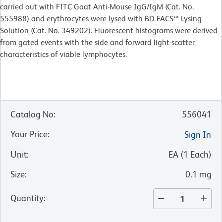
carried out with FITC Goat Anti-Mouse IgG/IgM (Cat. No.
555988) and erythrocytes were lysed with BD FACS™ Lysing
Solution (Cat. No. 349202). Fluorescent histograms were derived
from gated events with the side and forward light-scatter
characteristics of viable lymphocytes.
Catalog No
:
556041
Your Price
:
Sign In
Unit
:
EA
(
1
Each
)
Size
:
0.1 mg
Quantity
: