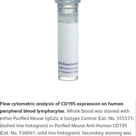
Flow cytometric analysis of CD195 expression on human
peripheral blood lymphocytes.
Whole blood was stained with
either Purified Mouse IgG2a, κ Isotype Control (Cat. No. 555571;
dashed line histogram) or Purified Mouse Anti-Human CD195
(Cat. No. 556041; solid line histogram). Secondary staining was