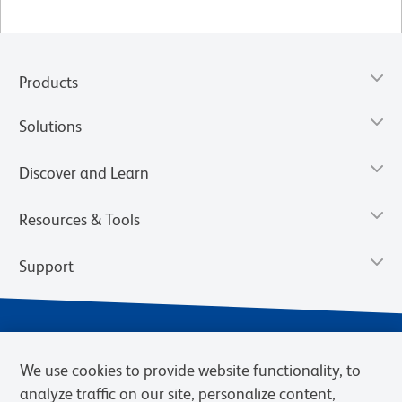
Products
Solutions
Discover and Learn
Resources & Tools
Support
We use cookies to provide website functionality, to
analyze traffic on our site, personalize content,