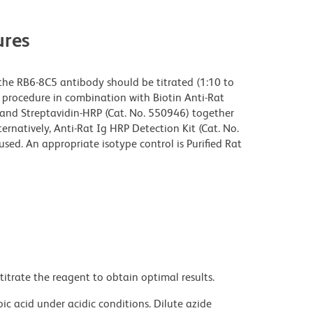
res
the RB6-8C5 antibody should be titrated (1:10 to
ng procedure in combination with Biotin Anti-Rat
and Streptavidin-HRP (Cat. No. 550946) together
ernatively, Anti-Rat Ig HRP Detection Kit (Cat. No.
ed. An appropriate isotype control is Purified Rat
titrate the reagent to obtain optimal results.
ic acid under acidic conditions. Dilute azide