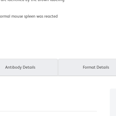
normal mouse spleen was reacted
Antibody Details
Format Details