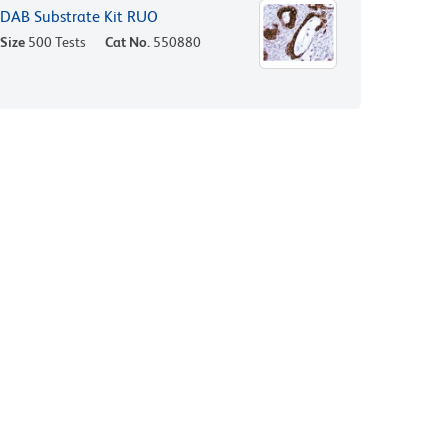
DAB Substrate Kit RUO
Size
500 Tests
Cat No.
550880