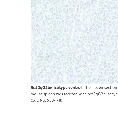
Rat IgG2bκ isotype control.
The frozen section
mouse spleen was reacted with rat IgG2b isotyp
(Cat. No. 559478).