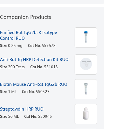
Companion Products
Purified Rat IgG2b, κ Isotype
Control RUO
Size
0.25 mg
Cat No.
559478
Anti-Rat Ig HRP Detection Kit RUO
Size
200 Tests
Cat No.
551013
Biotin Mouse Anti-Rat IgG2b RUO
Size
1 ML
Cat No.
550327
Streptavidin HRP RUO
Size
50 ML
Cat No.
550946