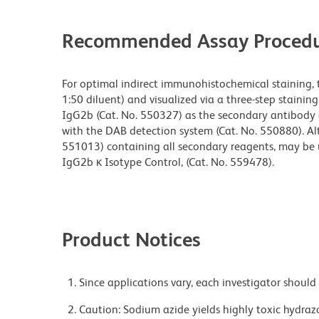
Recommended Assay Procedu
For optimal indirect immunohistochemical staining, 
1:50 diluent) and visualized via a three-step staini
IgG2b (Cat. No. 550327) as the secondary antibody 
with the DAB detection system (Cat. No. 550880). Alt
551013) containing all secondary reagents, may be us
IgG2b κ Isotype Control, (Cat. No. 559478).
Product Notices
Since applications vary, each investigator should 
Caution: Sodium azide yields highly toxic hydrazo