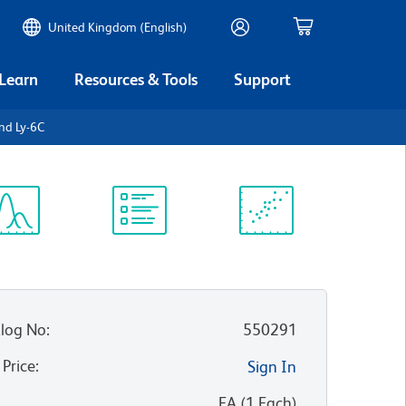
United Kingdom (English)
 Learn
Resources & Tools
Support
and Ly-6C
ectrum
Protocol
Scientific
iewer
Library
Resources
log No
:
550291
 Price
:
Sign In
:
EA
(
1
Each
)