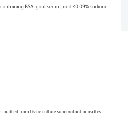
 containing BSA, goat serum, and ≤0.09% sodium
purified from tissue culture supernatant or ascites