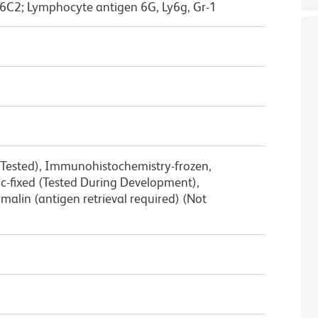
6C2; Lymphocyte antigen 6G, Ly6g, Gr-1
 Tested), Immunohistochemistry-frozen,
-fixed (Tested During Development),
alin (antigen retrieval required) (Not