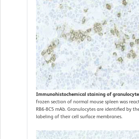
Immunohistochemical staining of granulocyte
frozen section of normal mouse spleen was reac
RB6-8C5 mAb. Granulocytes are identified by th
labeling of their cell surface membranes.