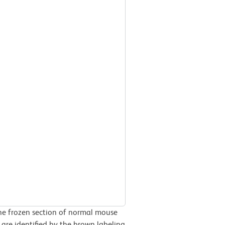
he frozen section of normal mouse
are identified by the brown labeling