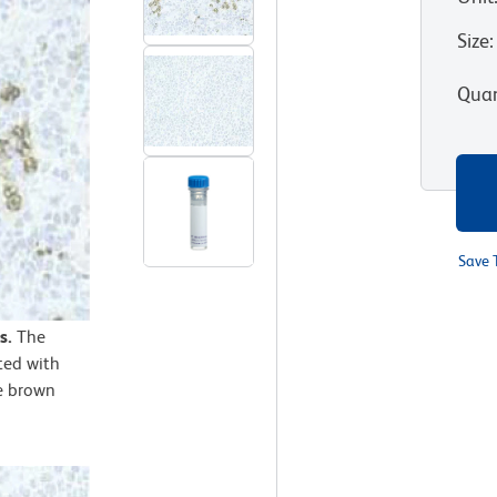
Size
:
Quan
Save 
s.
The
ted with
e brown