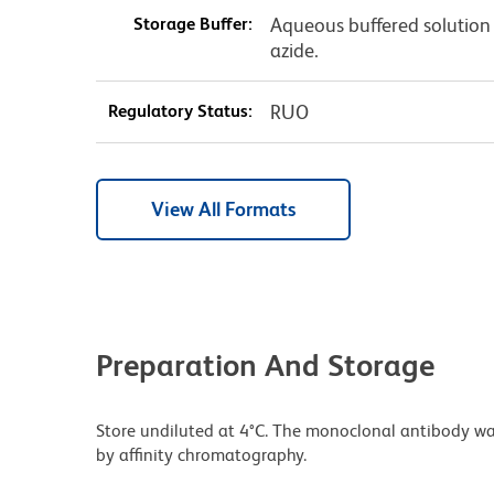
Storage Buffer:
Aqueous buffered solution
azide.
Regulatory Status:
RUO
View All Formats
Preparation And Storage
Store undiluted at 4°C. The monoclonal antibody was 
by affinity chromatography.