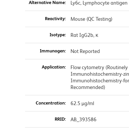
Alternative Name:
Ly6c, Lymphocyte antigen 
Reactivity:
Mouse (QC Testing)
Isotype:
Rat IgG2b, κ
Immunogen:
Not Reported
Application:
Flow cytometry (Routinely
Immunohistochemistry-zinc
Immunohistochemistry-form
Recommended)
Concentration:
62.5 µg/ml
RRID:
AB_393586