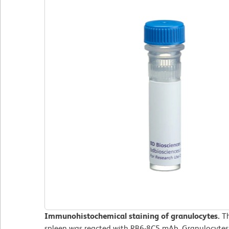
Immunohistochemical staining of granulocytes.
T
spleen was reacted with RB6-8C5 mAb. Granulocytes 