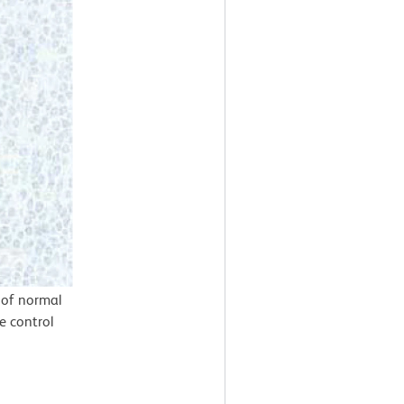
 of normal
e control