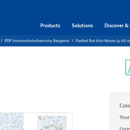
Products
Solutions
Discover &
PDP Immunohistochemistry Reagents
Purified Rat Anti-Mouse Ly-6G 
urified Rat
 and Ly-6C
Sp
V
Cata
View all Formats
Your
Unit