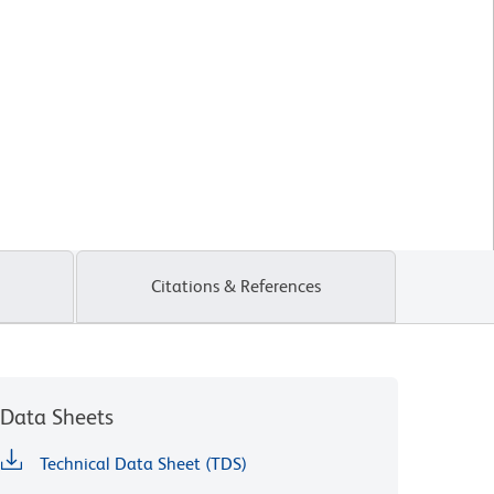
Citations & References
Data Sheets
Technical Data Sheet (TDS)