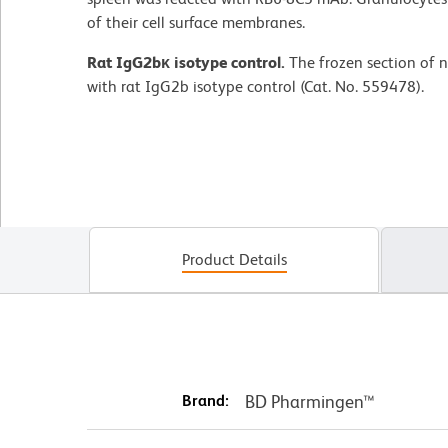
of their cell surface membranes.
Rat IgG2bκ isotype control.
The frozen section of 
with rat IgG2b isotype control (Cat. No. 559478).
Product Details
Brand:
BD Pharmingen™