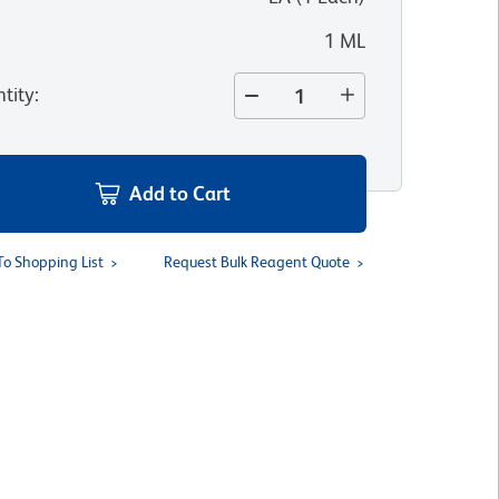
1 ML
tity
:
Add to Cart
To Shopping List
Request Bulk Reagent Quote