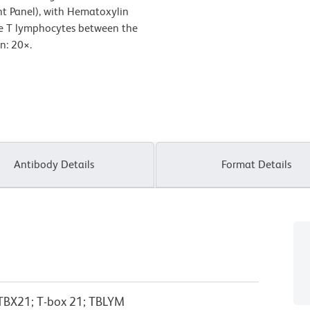
ht Panel), with Hematoxylin
the T lymphocytes between the
on: 20
×
.
Antibody Details
Format Details
; TBX21; T-box 21; TBLYM