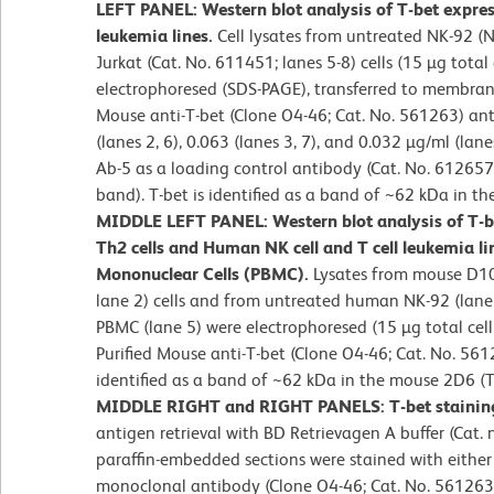
LEFT PANEL: Western blot analysis of T-bet expres
leukemia lines.
Cell lysates from untreated NK-92 (Nat
Jurkat (Cat. No. 611451; lanes 5-8) cells (15 µg total
electrophoresed (SDS-PAGE), transferred to membran
Mouse anti-T-bet (Clone O4-46; Cat. No. 561263) an
(lanes 2, 6), 0.063 (lanes 3, 7), and 0.032 µg/ml (lan
Ab-5 as a loading control antibody (Cat. No. 612657;
band). T-bet is identified as a band of ~62 kDa in the
MIDDLE LEFT PANEL: Western blot analysis of T-
Th2 cells and Human NK cell and T cell leukemia li
Mononuclear Cells (PBMC).
Lysates from mouse D10
lane 2) cells and from untreated human NK-92 (lane 3
PBMC (lane 5) were electrophoresed (15 µg total cell
Purified Mouse anti-T-bet (Clone O4-46; Cat. No. 561
identified as a band of ~62 kDa in the mouse 2D6 (
MIDDLE RIGHT and RIGHT PANELS: T-bet staining
antigen retrieval with BD Retrievagen A buffer (Cat. 
paraffin-embedded sections were stained with either
monoclonal antibody (Clone O4-46; Cat. No. 561263; 