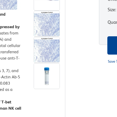
Size
:
and
Quan
xpressed by
ysates from
-4) and
tal cellular
transferred
use anti-T-
Save 
 3, 7), and
i-Actin Ab-5
 0.083
ied as a
 T-bet
man NK cell