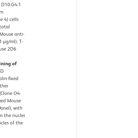
e D10.G4.1
om
 4) cells
total
 Mouse anti-
 µg/ml). T-
ouse 2D6
ning of
BD
lin-fixed
ther
(Clone O4-
fied Mouse
anel), with
n the nuclei
cles of the