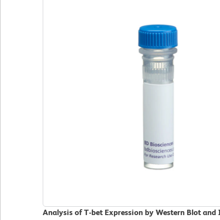
Analysis of T-bet Expression by Western Blot an