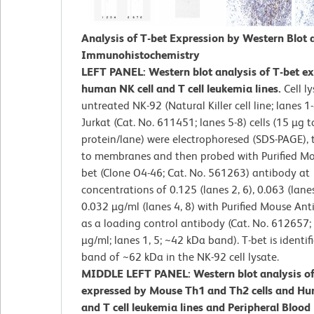
Analysis of T-bet Expression by Western Blot 
Immunohistochemistry
LEFT PANEL: Western blot analysis of T-bet e
human NK cell and T cell leukemia lines.
Cell l
untreated NK-92 (Natural Killer cell line; lanes 1
Jurkat (Cat. No. 611451; lanes 5-8) cells (15 µg to
protein/lane) were electrophoresed (SDS-PAGE), 
to membranes and then probed with Purified Mo
bet (Clone O4-46; Cat. No. 561263) antibody at
concentrations of 0.125 (lanes 2, 6), 0.063 (lanes
0.032 µg/ml (lanes 4, 8) with Purified Mouse Ant
as a loading control antibody (Cat. No. 612657;
µg/ml; lanes 1, 5; ~42 kDa band). T-bet is identif
band of ~62 kDa in the NK-92 cell lysate.
MIDDLE LEFT PANEL: Western blot analysis of
expressed by Mouse Th1 and Th2 cells and Hu
and T cell leukemia lines and Peripheral Blood