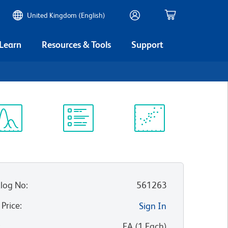
United Kingdom (English)
 Learn
Resources & Tools
Support
ectrum
Protocol
Scientific
iewer
Library
Resources
log No
:
561263
 Price
:
Sign In
:
EA
(
1
Each
)