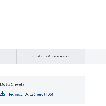
Citations & References
Data Sheets
Technical Data Sheet (TDS)