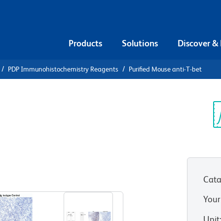
Products
Solutions
Discover &
PDP Immunohistochemistry Reagents
Purified Mouse anti-T-bet
urified
Sp
V
Cata
View all Formats
Your
Unit