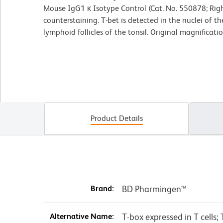
Mouse IgG1 κ Isotype Control (Cat. No. 550878; Rig
counterstaining. T-bet is detected in the nuclei of 
lymphoid follicles of the tonsil. Original magnificati
Product Details
Brand:
BD Pharmingen™
Alternative Name:
T-box expressed in T cells