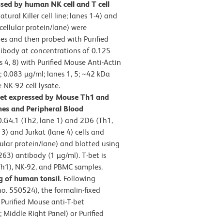
sed by human NK cell and T cell
ural Killer cell line; lanes 1-4) and
 cellular protein/lane) were
es and then probed with Purified
tibody at concentrations of 0.125
es 4, 8) with Purified Mouse Anti-Actin
 0.083 µg/ml; lanes 1, 5; ~42 kDa
 NK-92 cell lysate.
bet expressed by Mouse Th1 and
nes and Peripheral Blood
.G4.1 (Th2, lane 1) and 2D6 (Th1,
) and Jurkat (lane 4) cells and
ular protein/lane) and blotted using
263) antibody (1 µg/ml). T-bet is
Th1), NK-92, and PBMC samples.
 of human tonsil.
Following
no. 550524), the formalin-fixed
 Purified Mouse anti-T-bet
Middle Right Panel) or Purified