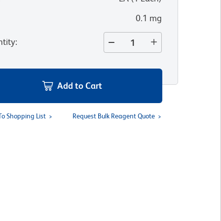
0.1 mg
tity
:
Add to Cart
To Shopping List
Request Bulk Reagent Quote