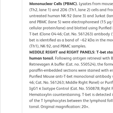
Mononuclear Cells (PBMC).
Lysates from mous
(Th2, lane 1) and 2D6 (Th1, lane 2) cells and fr
untreated human NK-92 (lane 3) and Jurkat (lane
and PBMC (lane 5) were electrophoresed (15 µg 
cellular protein/lane) and blotted using Purified
T-bet (Clone O4-46; Cat. No. 561263) antibody (1
bet is identified as a band of ~62 kDa in the m
(Th1), NK-92, and PBMC samples.
MIDDLE RIGHT and RIGHT PANELS: T-bet stai
human tonsil.
Following antigen retrieval with 
Retrievagen A buffer (Cat. no. 550524), the forma
paraffin-embedded sections were stained with ei
Purified Mouse anti-T-bet monoclonal antibody 
46; Cat. No. 561263; Middle Right Panel) or Puri
IgG1 κ Isotype Control (Cat. No. 550878; Right P
Hematoxylin counterstaining. T-bet is detected i
of the T lymphocytes between the lymphoid folli
tonsil. Original magnification: 20
×
.