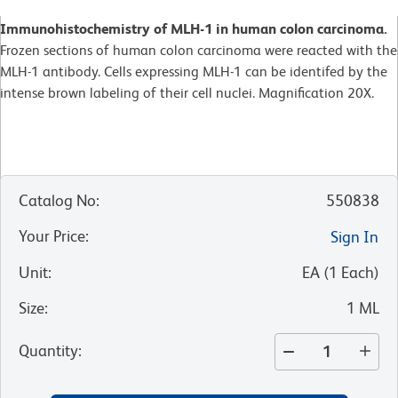
Immunohistochemistry of MLH-1 in human colon carcinoma.
Frozen sections of human colon carcinoma were reacted with the
MLH-1 antibody. Cells expressing MLH-1 can be identifed by the
intense brown labeling of their cell nuclei. Magnification 20X.
Catalog No
:
550838
Your Price
:
Sign In
Unit
:
EA
(
1
Each
)
Size
:
1 ML
Quantity
: