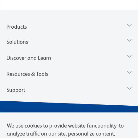
Products
Solutions
Discover and Learn
Resources & Tools
Support
We use cookies to provide website functionality, to
analyze traffic on our site, personalize content,