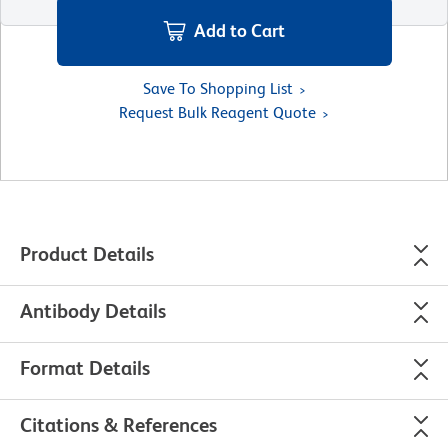
Add to Cart
Save To Shopping List
Request Bulk Reagent Quote
Product Details
Antibody Details
Format Details
Citations & References