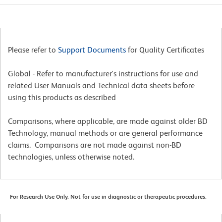
Please refer to
Support Documents
for Quality Certificates
Global - Refer to manufacturer's instructions for use and
related User Manuals and Technical data sheets before
using this products as described
Comparisons, where applicable, are made against older BD
Technology, manual methods or are general performance
claims. Comparisons are not made against non-BD
technologies, unless otherwise noted.
For Research Use Only. Not for use in diagnostic or therapeutic procedures.