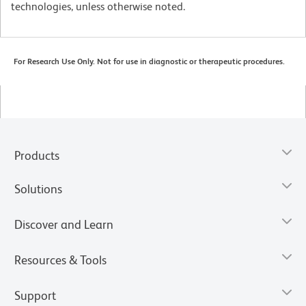
technologies, unless otherwise noted.
For Research Use Only. Not for use in diagnostic or therapeutic procedures.
Products
Solutions
Discover and Learn
Resources & Tools
Support