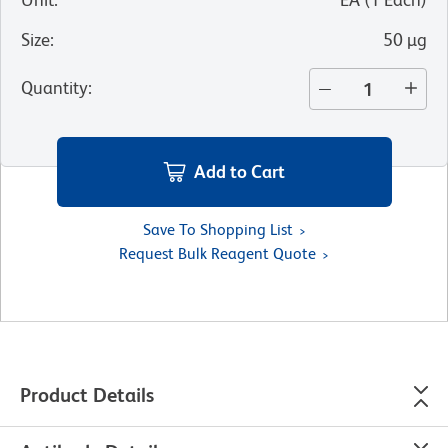
Size
:
50 µg
Quantity
:
Add to Cart
Save To Shopping List
Request Bulk Reagent Quote
Product Details