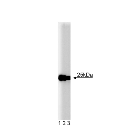
Viewer
Library
Resources