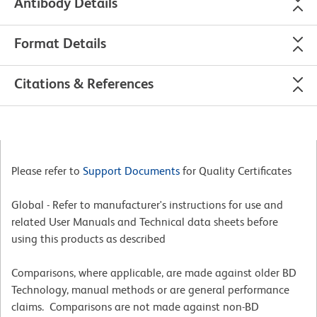
Antibody Details
Format Details
Citations & References
Please refer to
Support Documents
for Quality Certificates
Global - Refer to manufacturer's instructions for use and
related User Manuals and Technical data sheets before
using this products as described
Comparisons, where applicable, are made against older BD
Technology, manual methods or are general performance
claims. Comparisons are not made against non-BD