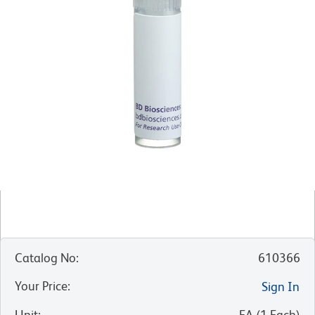
Catalog No
:
610366
Your Price
:
Sign In
Unit
:
EA
(
1
Each
)