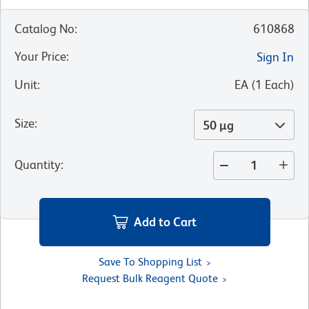
Catalog No
:
610868
Your Price
:
Sign In
Unit
:
EA
(
1
Each
)
Size
:
50 µg
Quantity
:
Add to Cart
Save To Shopping List
Request Bulk Reagent Quote