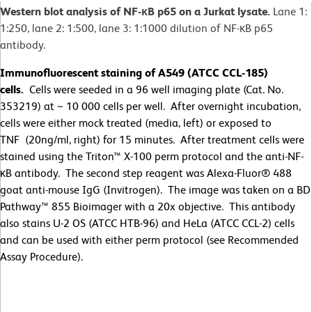
Western blot analysis of NF-κB p65 on a Jurkat lysate.
Lane 1:
1:250, lane 2: 1:500, lane 3: 1:1000 dilution of NF-κB p65
antibody.
Immunofluorescent staining of A549 (ATCC CCL-185)
cells.
Cells were seeded in a 96 well imaging plate (Cat. No.
353219) at ~ 10 000 cells per well. After overnight incubation,
cells were either mock treated (media, left) or exposed to
TNF (20ng/ml, right) for 15 minutes. After treatment cells were
stained using the Triton™ X-100 perm protocol and the anti-NF-
κB antibody. The second step reagent was Alexa-Fluor® 488
goat anti-mouse IgG (Invitrogen). The image was taken on a BD
Pathway™ 855 Bioimager with a 20x objective. This antibody
also stains U-2 OS (ATCC HTB-96) and HeLa (ATCC CCL-2) cells
and can be used with either perm protocol (see Recommended
Assay Procedure).