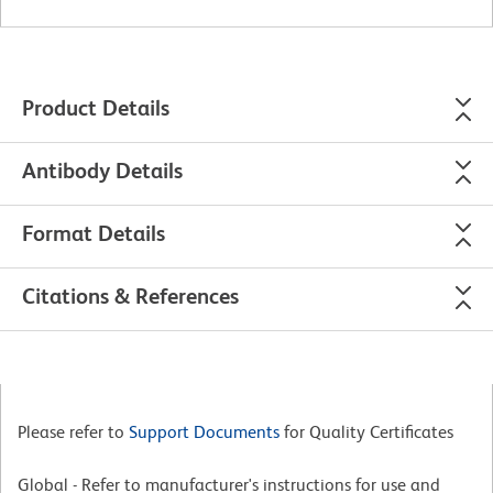
Product Details
Antibody Details
Format Details
Citations & References
Please refer to
Support Documents
for Quality Certificates
Global - Refer to manufacturer's instructions for use and