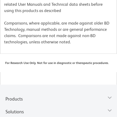
related User Manuals and Technical data sheets before
using this products as described
Comparisons, where applicable, are made against older BD
Technology, manual methods or are general performance
claims. Comparisons are not made against non-BD
technologies, unless otherwise noted.
For Research Use Only. Not for use in diagnostic or therapeutic procedures.
Products
Solutions