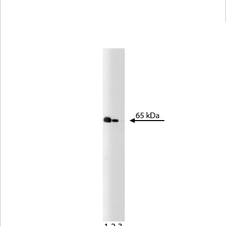
Viewer
Library
Resources