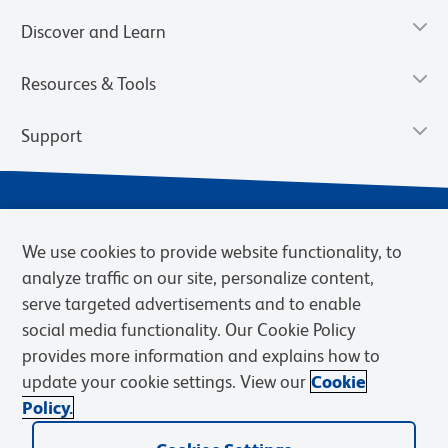
Discover and Learn
Resources & Tools
Support
We use cookies to provide website functionality, to
analyze traffic on our site, personalize content,
serve targeted advertisements and to enable
social media functionality. Our Cookie Policy
provides more information and explains how to
Privacy Notice
Terms of Use
Terms of Sale
Cookies Settings
update your cookie settings. View our
Cookie
Web Accessibility
BD.com
Careers
Policy.
© 2026 BD. BD, the BD logo, and other trademarks are owned by
Becton, Dickinson and Company (“BD”) or their respective owners.