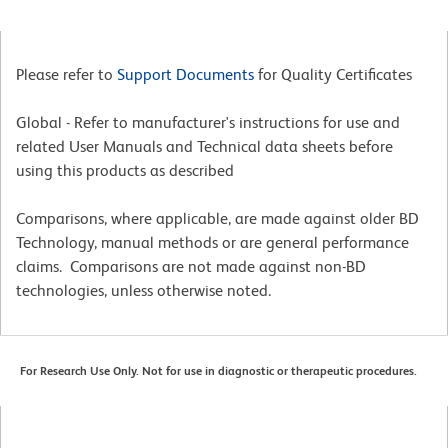
Please refer to
Support Documents
for Quality Certificates
Global - Refer to manufacturer's instructions for use and
related User Manuals and Technical data sheets before
using this products as described
Comparisons, where applicable, are made against older BD
Technology, manual methods or are general performance
claims. Comparisons are not made against non-BD
technologies, unless otherwise noted.
For Research Use Only. Not for use in diagnostic or therapeutic procedures.