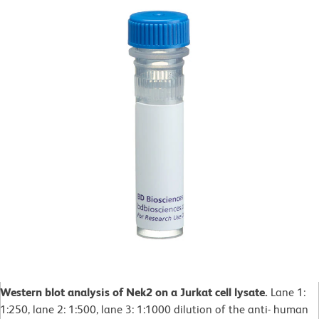
Western blot analysis of Nek2 on a Jurkat cell lysate.
Lane 1:
1:250, lane 2: 1:500, lane 3: 1:1000 dilution of the anti- human