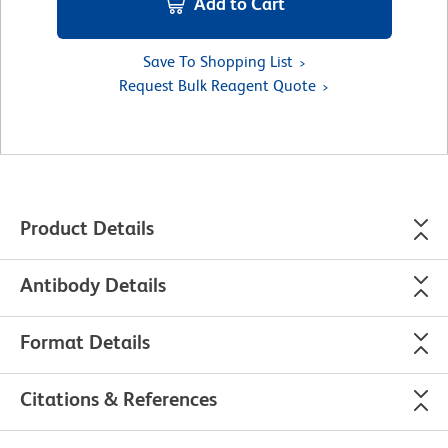
Add to Cart
Save To Shopping List
Request Bulk Reagent Quote
Product Details
Antibody Details
Format Details
Citations & References