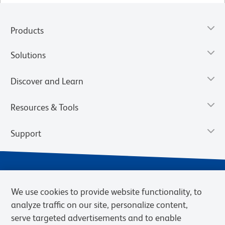
Products
Solutions
Discover and Learn
Resources & Tools
Support
We use cookies to provide website functionality, to
analyze traffic on our site, personalize content,
serve targeted advertisements and to enable