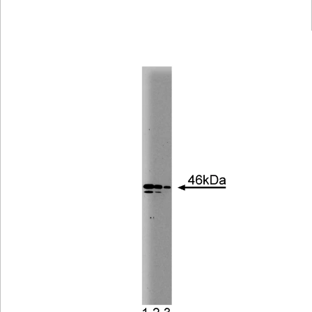
Viewer
Library
Resources