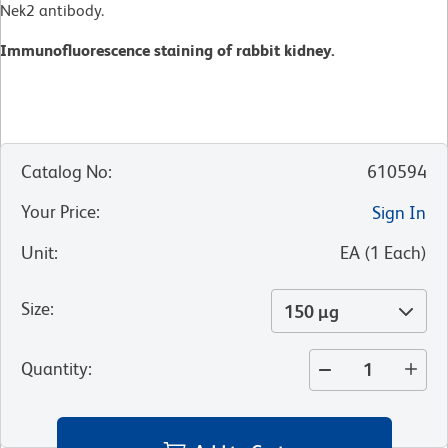
Nek2 antibody.
Immunofluorescence staining of rabbit kidney.
Catalog No
:
610594
Your Price
:
Sign In
Unit
:
EA
(
1
Each
)
Size
:
150 µg
Quantity
: