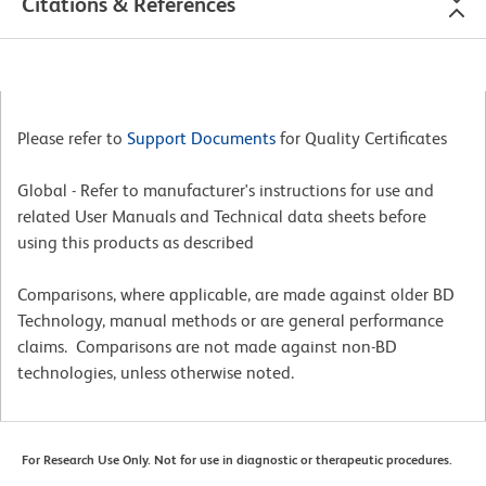
Citations & References
Please refer to
Support Documents
for Quality Certificates
Global - Refer to manufacturer's instructions for use and
related User Manuals and Technical data sheets before
using this products as described
Comparisons, where applicable, are made against older BD
Technology, manual methods or are general performance
claims. Comparisons are not made against non-BD
technologies, unless otherwise noted.
For Research Use Only. Not for use in diagnostic or therapeutic procedures.