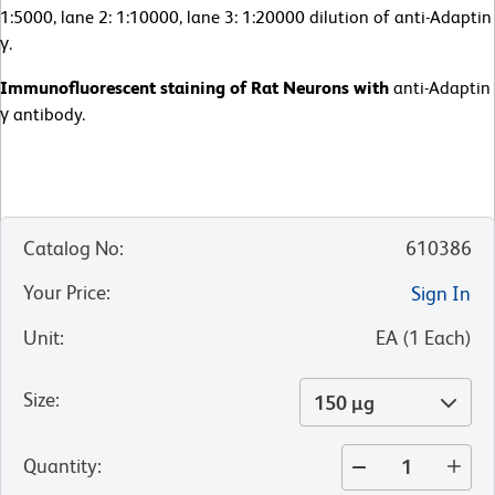
1:5000, lane 2: 1:10000, lane 3: 1:20000 dilution of anti-Adaptin
γ.
Immunofluorescent staining of Rat Neurons with
anti-Adaptin
γ antibody.
Catalog No
:
610386
Your Price
:
Sign In
Unit
:
EA
(
1
Each
)
Size
:
150 µg
Quantity
: