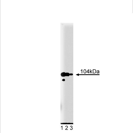
Viewer
Library
Resources