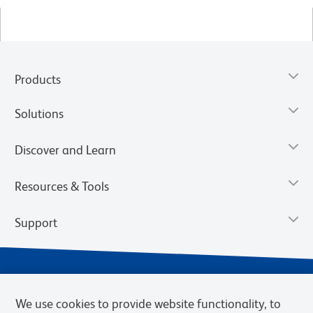
Products
Solutions
Discover and Learn
Resources & Tools
Support
We use cookies to provide website functionality, to