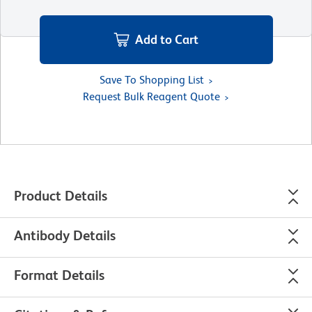
Add to Cart
Save To Shopping List
Request Bulk Reagent Quote
Product Details
Antibody Details
Format Details