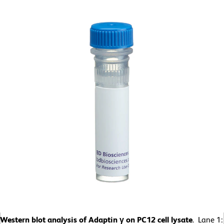
Western blot analysis of Adaptin γ on PC12 cell lysate
. Lane 1: