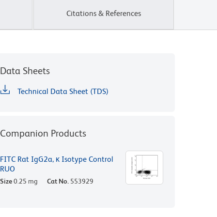
Citations & References
Data Sheets
Technical Data Sheet (TDS)
Companion Products
FITC Rat IgG2a, κ Isotype Control
RUO
Size
0.25 mg
Cat No.
553929