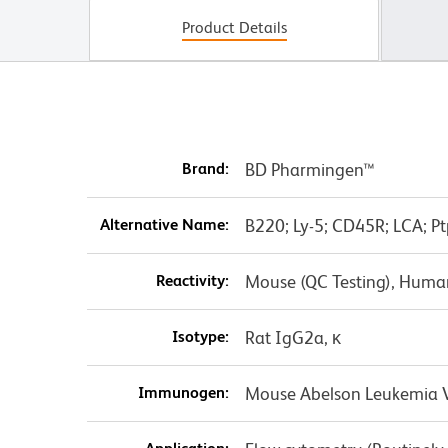
Product Details
Brand:
BD Pharmingen™
Alternative Name:
B220; Ly-5; CD45R; LCA; Pt
Reactivity:
Mouse (QC Testing), Huma
Isotype:
Rat IgG2a, κ
Immunogen:
Mouse Abelson Leukemia Vi