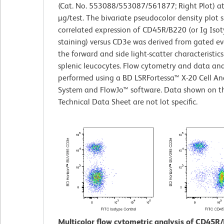
(Cat. No. 553088/553087/561877; Right Plot) at
µg/test. The bivariate pseudocolor density plot
correlated expression of CD45R/B220 (or Ig Isot
staining) versus CD3e was derived from gated ev
the forward and side light-scatter characteristics
splenic leucocytes. Flow cytometry and data ana
performed using a BD LSRFortessa™ X-20 Cell An
System and FlowJo™ software. Data shown on th
Technical Data Sheet are not lot specific.
Multicolor flow cytometric analysis of CD45R