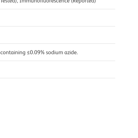
 Tested), Immunofluorescence (Reported)
 containing ≤0.09% sodium azide.