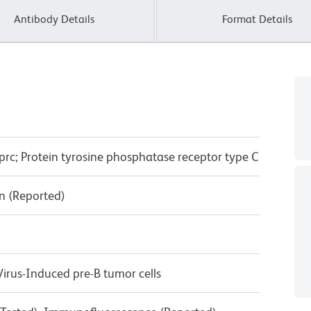
Antibody Details
Format Details
prc; Protein tyrosine phosphatase receptor type C
n (Reported)
rus-Induced pre-B tumor cells