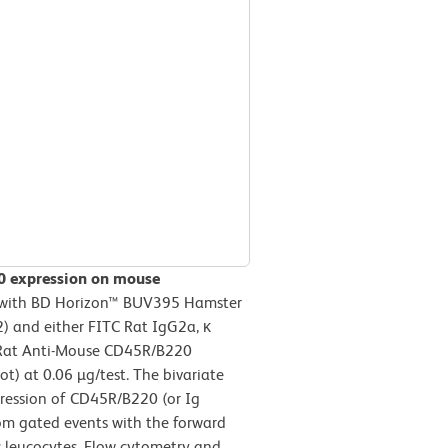
20 expression on mouse
d with BD Horizon™ BUV395 Hamster
 and either FITC Rat IgG2a, κ
TC Rat Anti-Mouse CD45R/B220
) at 0.06 µg/test. The bivariate
pression of CD45R/B220 (or Ig
rom gated events with the forward
nic leucocytes. Flow cytometry and