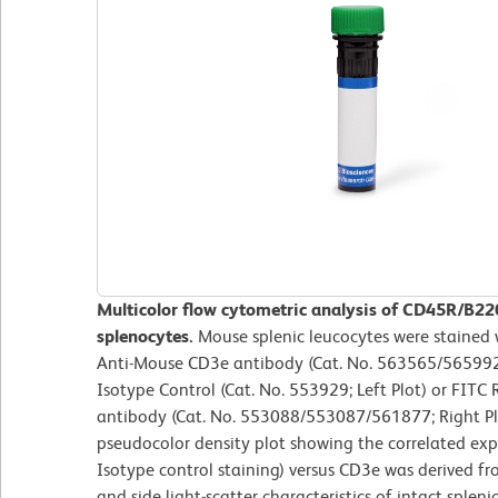
Multicolor flow cytometric analysis of CD45R/B2
splenocytes.
Mouse splenic leucocytes were staine
Anti-Mouse CD3e antibody (Cat. No. 563565/565992)
Isotype Control (Cat. No. 553929; Left Plot) or FI
antibody (Cat. No. 553088/553087/561877; Right Plot
pseudocolor density plot showing the correlated ex
Isotype control staining) versus CD3e was derived f
and side light-scatter characteristics of intact sple