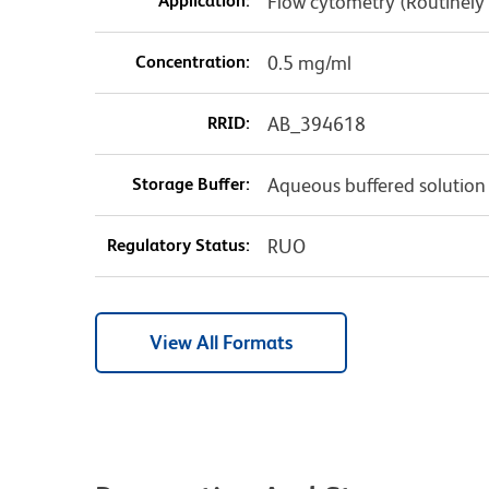
Application:
Flow cytometry (Routinely
Concentration:
0.5 mg/ml
RRID:
AB_394618
Storage Buffer:
Aqueous buffered solution
Regulatory Status:
RUO
View All Formats