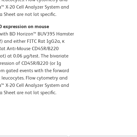
a™ X-20 Cell Analyzer System and
Sheet are not lot specific.
20 expression on mouse
d with BD Horizon™ BUV395 Hamster
 and either FITC Rat IgG2a, κ
TC Rat Anti-Mouse CD45R/B220
) at 0.06 µg/test. The bivariate
pression of CD45R/B220 (or Ig
rom gated events with the forward
nic leucocytes. Flow cytometry and
a™ X-20 Cell Analyzer System and
Sheet are not lot specific.