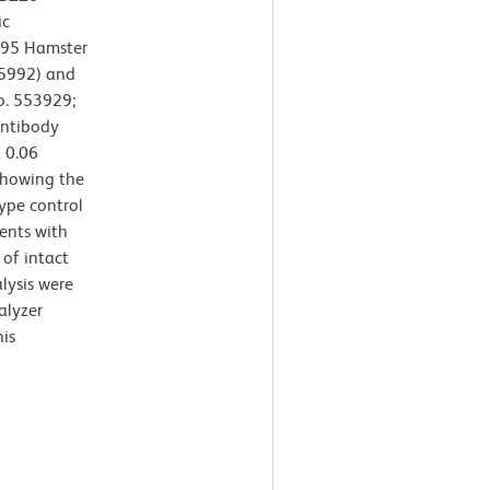
ic
395 Hamster
65992) and
o. 553929;
antibody
 0.06
 showing the
ype control
ents with
 of intact
lysis were
alyzer
is