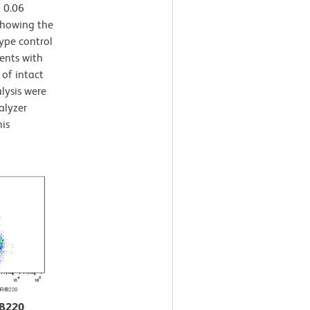
 0.06
 showing the
ype control
ents with
 of intact
lysis were
alyzer
is
/B220