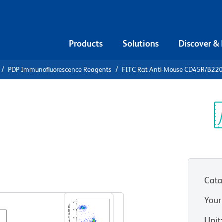
Products
Solutions
Discover &
PDP Immunofluorescence Reagents
FITC Rat Anti-Mouse CD45R/B22
FITC Rat
R/B220
Sp
V
Cata
View all Formats
Your
Unit