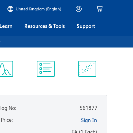
United Kingdom (English)
 Learn
Resources & Tools
Support
0
ectrum
Protocol
Scientific
iewer
Library
Resources
log No
:
561877
 Price
:
Sign In
:
EA
(
1
Each
)