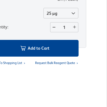
25 µg
tity
:
Add to Cart
To Shopping List
Request Bulk Reagent Quote