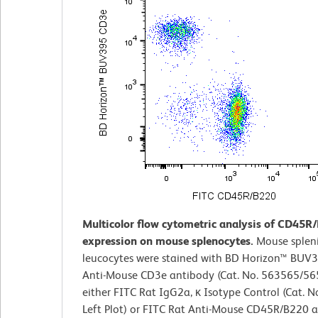
Multicolor flow cytometric analysis of CD45R
expression on mouse splenocytes.
Mouse splen
leucocytes were stained with BD Horizon™ BUV
Anti-Mouse CD3e antibody (Cat. No. 563565/5
either FITC Rat IgG2a, κ Isotype Control (Cat. N
Left Plot) or FITC Rat Anti-Mouse CD45R/B220 