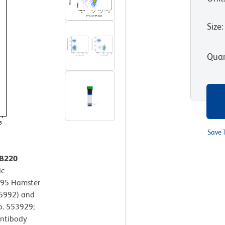
Size
:
Quan
Save 
/B220
ic
395 Hamster
65992) and
o. 553929;
antibody