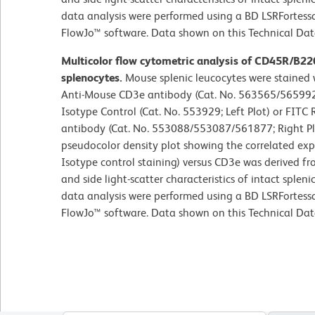
data analysis were performed using a BD LSRFortess
FlowJo™ software. Data shown on this Technical Data 
Multicolor flow cytometric analysis of CD45R/B2
splenocytes.
Mouse splenic leucocytes were staine
Anti-Mouse CD3e antibody (Cat. No. 563565/565992)
Isotype Control (Cat. No. 553929; Left Plot) or FI
antibody (Cat. No. 553088/553087/561877; Right Plot
pseudocolor density plot showing the correlated ex
Isotype control staining) versus CD3e was derived f
and side light-scatter characteristics of intact sple
data analysis were performed using a BD LSRFortess
FlowJo™ software. Data shown on this Technical Data 