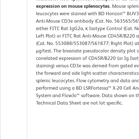
expression on mouse splenocytes.
Mouse splen
leucocytes were stained with BD Horizon™ BUV
Anti-Mouse CD3e antibody (Cat. No. 563565/5
either FITC Rat IgG2a, κ Isotype Control (Cat. N
Left Plot) or FITC Rat Anti-Mouse CD45R/B220 
(Cat. No. 553088/553087/561877; Right Plot) at
µg/test. The bivariate pseudocolor density plot
correlated expression of CD45R/B220 (or Ig Isot
staining) versus CD3e was derived from gated ev
the forward and side light-scatter characteristics
splenic leucocytes. Flow cytometry and data ana
performed using a BD LSRFortessa™ X-20 Cell An
System and FlowJo™ software. Data shown on th
Technical Data Sheet are not lot specific.