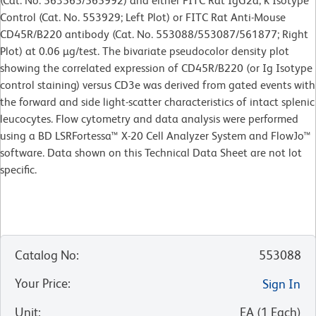
(Cat. No. 563565/565992) and either FITC Rat IgG2a, κ Isotype
Control (Cat. No. 553929; Left Plot) or FITC Rat Anti-Mouse
CD45R/B220 antibody (Cat. No. 553088/553087/561877; Right
Plot) at 0.06 µg/test. The bivariate pseudocolor density plot
showing the correlated expression of CD45R/B220 (or Ig Isotype
control staining) versus CD3e was derived from gated events with
the forward and side light-scatter characteristics of intact splenic
leucocytes. Flow cytometry and data analysis were performed
using a BD LSRFortessa™ X-20 Cell Analyzer System and FlowJo™
software. Data shown on this Technical Data Sheet are not lot
specific.
Catalog No
:
553088
Your Price
:
Sign In
Unit
:
EA
(
1
Each
)