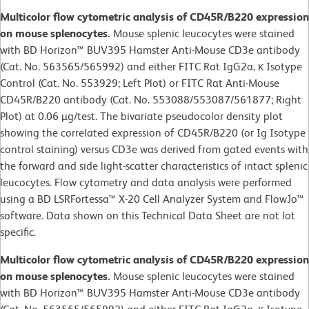
Multicolor flow cytometric analysis of CD45R/B220 expression
on mouse splenocytes.
Mouse splenic leucocytes were stained
with BD Horizon™ BUV395 Hamster Anti-Mouse CD3e antibody
(Cat. No. 563565/565992) and either FITC Rat IgG2a, κ Isotype
Control (Cat. No. 553929; Left Plot) or FITC Rat Anti-Mouse
CD45R/B220 antibody (Cat. No. 553088/553087/561877; Right
Plot) at 0.06 µg/test. The bivariate pseudocolor density plot
showing the correlated expression of CD45R/B220 (or Ig Isotype
control staining) versus CD3e was derived from gated events with
the forward and side light-scatter characteristics of intact splenic
leucocytes. Flow cytometry and data analysis were performed
using a BD LSRFortessa™ X-20 Cell Analyzer System and FlowJo™
software. Data shown on this Technical Data Sheet are not lot
specific.
Multicolor flow cytometric analysis of CD45R/B220 expression
on mouse splenocytes.
Mouse splenic leucocytes were stained
with BD Horizon™ BUV395 Hamster Anti-Mouse CD3e antibody