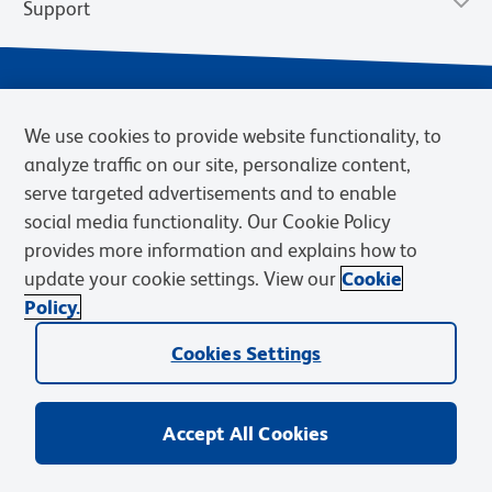
Support
We use cookies to provide website functionality, to
analyze traffic on our site, personalize content,
serve targeted advertisements and to enable
social media functionality. Our Cookie Policy
provides more information and explains how to
Privacy Notice
Terms of Use
Terms of Sale
Cookies Settings
update your cookie settings. View our
Cookie
Web Accessibility
BD.com
Careers
Policy.
© 2026 BD. BD, the BD logo, and other trademarks are owned by
Becton, Dickinson and Company (“BD”) or their respective owners.
Cookies Settings
Waters Corporation has acquired BD Biosciences. BD remains the
legal manufacturer until all required regulatory transfers are complete.
Learn more: waters.com/bdtransaction.
Accept All Cookies