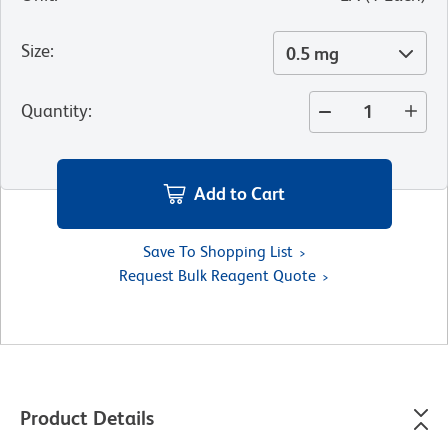
Size
:
0.5 mg
Quantity
:
Add to Cart
Save To Shopping List
Request Bulk Reagent Quote
Product Details