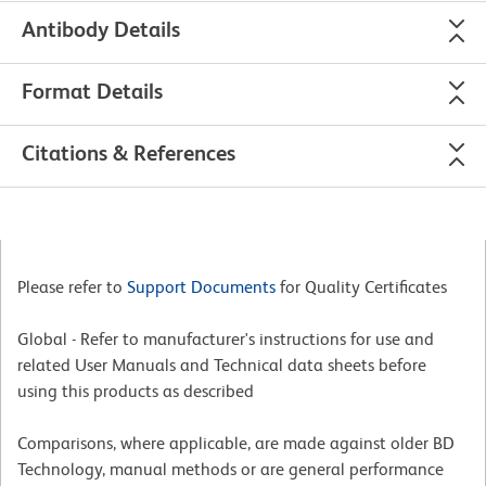
Antibody Details
Format Details
Citations & References
Please refer to
Support Documents
for Quality Certificates
Global - Refer to manufacturer's instructions for use and
related User Manuals and Technical data sheets before
using this products as described
Comparisons, where applicable, are made against older BD
Technology, manual methods or are general performance