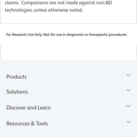
claims. Comparisons are not made against non-BD
technologies, unless otherwise noted.
For Research Use Only. Not for use in diagnostic or therapeutic procedures.
Products
Solutions
Discover and Learn
Resources & Tools