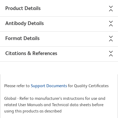
Product Details
Antibody Details
Format Details
Citations & References
Please refer to
Support Documents
for Quality Certificates
Global - Refer to manufacturer's instructions for use and
related User Manuals and Technical data sheets before
using this products as described