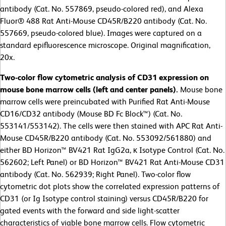
antibody (Cat. No. 557869, pseudo-colored red), and Alexa
Fluor® 488 Rat Anti-Mouse CD45R/B220 antibody (Cat. No.
557669, pseudo-colored blue). Images were captured on a
standard epifluorescence microscope. Original magnification,
20x.
Two-color flow cytometric analysis of CD31 expression on
mouse bone marrow cells (left and center panels).
Mouse bone
marrow cells were preincubated with Purified Rat Anti-Mouse
CD16/CD32 antibody (Mouse BD Fc Block™) (Cat. No.
553141/553142). The cells were then stained with APC Rat Anti-
Mouse CD45R/B220 antibody (Cat. No. 553092/561880) and
either BD Horizon™ BV421 Rat IgG2a, κ Isotype Control (Cat. No.
562602; Left Panel) or BD Horizon™ BV421 Rat Anti-Mouse CD31
antibody (Cat. No.
562939; Right Panel). Two-color flow
cytometric dot plots show the correlated expression patterns of
CD31 (or Ig Isotype control staining) versus CD45R/B220 for
gated events with the forward and side light-scatter
characteristics of viable bone marrow cells. Flow cytometric