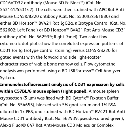
CD16/CD32 antibody (Mouse BD Fc Block™) (Cat. No.
553141/553142). The cells were then stained with APC Rat Anti-
Mouse CD45R/B220 antibody (Cat. No. 553092/561880) and
either BD Horizon™ BV421 Rat IgG2a, κ Isotype Control (Cat. No.
562602; Left Panel) or BD Horizon™ BV421 Rat Anti-Mouse CD31
antibody (Cat. No.
562939; Right Panel). Two-color flow
cytometric dot plots show the correlated expression patterns of
CD31 (or Ig Isotype control staining) versus CD45R/B220 for
gated events with the forward and side light-scatter
characteristics of viable bone marrow cells. Flow cytometric
analysis was performed using a BD LSRFortessa™ Cell Analyzer
System.
Immunohistofluorescent analysis of CD31 expression by cells
within C57BL/6 mouse spleen (right panel).
A mouse spleen
cryosection (5 µm) was fixed with BD Cytofix™ Fixation Buffer
(Cat. No. 554655), blocked with 5% goat serum and 1% BSA
diluted in 1x PBS, and stained with BD Horizon™ BV421 Rat Anti-
Mouse CD31 antibody (Cat. No. 562939, pseudo-colored green),
Alexa Fluor® 647 Rat Anti-Mouse CD3 Molecular Complex