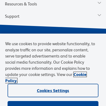
Resources & Tools
Support
We use cookies to provide website functionality, to
analyze traffic on our site, personalize content,
serve targeted advertisements and to enable
social media functionality. Our Cookie Policy
provides more information and explains how to
Privacy Notice
Terms of Use
Terms of Sale
Cookies Settings
update your cookie settings. View our
Cookie
Web Accessibility
BD.com
Careers
Policy.
© 2026 BD. BD, the BD logo, and other trademarks are owned by
Cookies Settings
Becton, Dickinson and Company (“BD”) or their respective owners.
Waters Corporation has acquired BD Biosciences. BD remains the
legal manufacturer until all required regulatory transfers are complete.
Learn more: waters.com/bdtransaction.