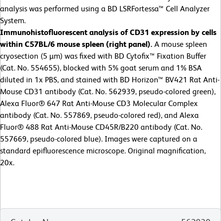
analysis was performed using a BD LSRFortessa™ Cell Analyzer
System.
Immunohistofluorescent analysis of CD31 expression by cells
within C57BL/6 mouse spleen (right panel).
A mouse spleen
cryosection (5 µm) was fixed with BD Cytofix™ Fixation Buffer
(Cat. No. 554655), blocked with 5% goat serum and 1% BSA
diluted in 1x PBS, and stained with BD Horizon™ BV421 Rat Anti-
Mouse CD31 antibody (Cat. No. 562939, pseudo-colored green),
Alexa Fluor® 647 Rat Anti-Mouse CD3 Molecular Complex
antibody (Cat. No. 557869, pseudo-colored red), and Alexa
Fluor® 488 Rat Anti-Mouse CD45R/B220 antibody (Cat. No.
557669, pseudo-colored blue). Images were captured on a
standard epifluorescence microscope. Original magnification,
20x.