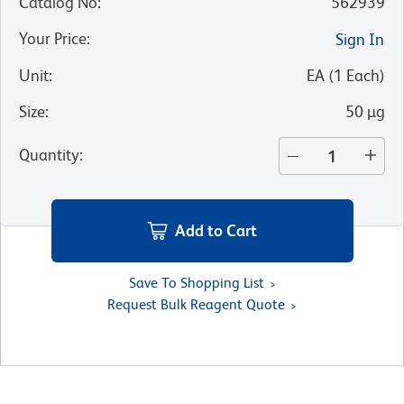
Catalog No
:
562939
Your Price
:
Sign In
Unit
:
EA
(
1
Each
)
Size
:
50 µg
Quantity
:
Add to Cart
Save To Shopping List
Request Bulk Reagent Quote