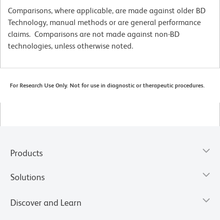
Comparisons, where applicable, are made against older BD
Technology, manual methods or are general performance
claims. Comparisons are not made against non-BD
technologies, unless otherwise noted.
For Research Use Only. Not for use in diagnostic or therapeutic procedures.
Products
Solutions
Discover and Learn