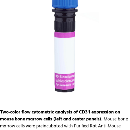
Two-color flow cytometric analysis of CD31 expression on
mouse bone marrow cells (left and center panels).
Mouse bone
marrow cells were preincubated with Purified Rat Anti-Mouse